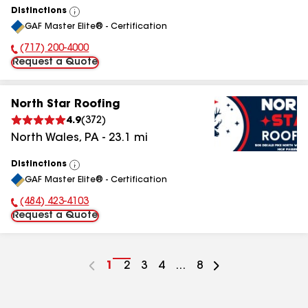
Distinctions
View
GAF Master Elite® - Certification
All
(717) 200-4000
Phone Number:
Request a Quote
North Star Roofing
4.9
(
372
)
North Wales
,
PA
-
23.1
mi
Distinctions
View
GAF Master Elite® - Certification
All
(484) 423-4103
Phone Number:
Request a Quote
Go
1
Go
2
Go
3
Go
4
...
Go
8
to
to
to
to
to
page
page
page
page
page