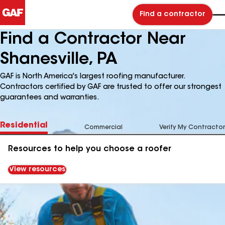
Find a contractor
Find a Contractor Near
Shanesville, PA
GAF is North America's largest roofing manufacturer.
Contractors certified by GAF are trusted to offer our strongest
guarantees and warranties.
Residential
Commercial
Verify My Contractor
Resources to help you choose a roofer
View resources