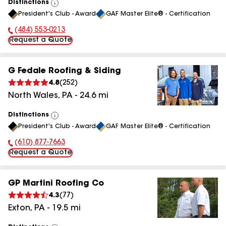
Distinctions
View
President's Club - Award
GAF Master Elite® - Certification
All
(484) 553-0213
Phone Number:
Request a Quote
G Fedale Roofing & Siding
4.8
(
252
)
North Wales
,
PA
-
24.6
mi
Distinctions
View
President's Club - Award
GAF Master Elite® - Certification
All
(610) 877-7663
Phone Number:
Request a Quote
GP Martini Roofing Co
4.3
(
77
)
Exton
,
PA
-
19.5
mi