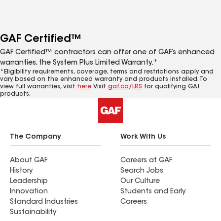
GAF Certified™
GAF Certified™ contractors can offer one of GAF’s enhanced
warranties, the System Plus Limited Warranty.*
*Eligibility requirements, coverage, terms and restrictions apply and
vary based on the enhanced warranty and products installed. To
view full warranties, visit
here
. Visit
gaf.ca/LRS
for qualifying GAf
products.
The Company
Work With Us
About GAF
Careers at GAF
History
Search Jobs
Leadership
Our Culture
Innovation
Students and Early
Standard Industries
Careers
Sustainability