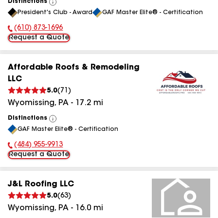
Distinctions
View
President's Club - Award
GAF Master Elite® - Certification
All
(610) 873-1696
Phone Number:
Request a Quote
Affordable Roofs & Remodeling
LLC
5.0
(
71
)
Wyomissing
,
PA
-
17.2
mi
Distinctions
View
GAF Master Elite® - Certification
All
(484) 955-9913
Phone Number:
Request a Quote
J&L Roofing LLC
5.0
(
63
)
Wyomissing
,
PA
-
16.0
mi