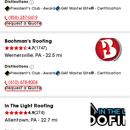
Distinctions
View
President's Club - Award
GAF Master Elite® - Certification
All
(856) 287-0419
Phone Number:
Request a Quote
Bachman's Roofing
4.7
(
1747
)
Wernersville
,
PA
-
22.5
mi
Distinctions
View
President's Club - Award
GAF Master Elite® - Certification
All
(610) 678-8004
Phone Number:
Request a Quote
In The Light Roofing
4.9
(
274
)
Allentown
,
PA
-
22.7
mi