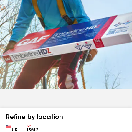
Refine by location
Country
Zip