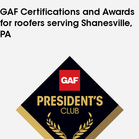
number
number
number
number
number
GAF Certifications and Awards
for roofers serving Shanesville,
PA