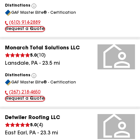
Distinctions
View
GAF Master Elite® - Certification
All
(610) 914-2889
Phone Number:
Request a Quote
Monarch Total Solutions LLC
5.0
(
10
)
Lansdale
,
PA
-
23.5
mi
Distinctions
View
GAF Master Elite® - Certification
All
(267) 218-4650
Phone Number:
Request a Quote
Detwiler Roofing LLC
5.0
(
4
)
East Earl
,
PA
-
23.3
mi