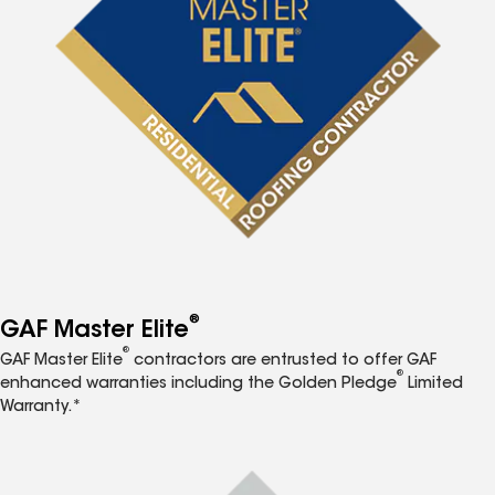
®
GAF Master Elite
®
GAF Master Elite
contractors are entrusted to offer GAF
®
enhanced warranties including the Golden Pledge
Limited
Warranty.*