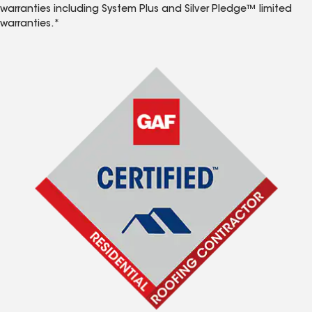
warranties including System Plus and Silver Pledge™ limited
warranties.*