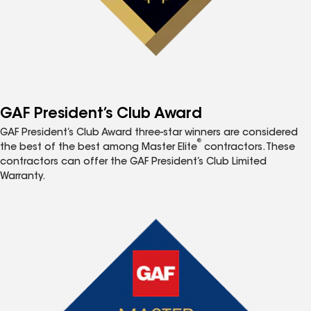
GAF President’s Club Award
GAF President’s Club Award three-star winners are considered
®
the best of the best among Master Elite
contractors. These
contractors can offer the GAF President’s Club Limited
Warranty.