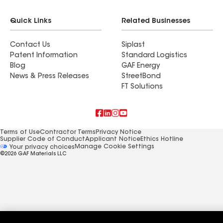
Quick Links
Related Businesses
Contact Us
Siplast
Patent Information
Standard Logistics
Blog
GAF Energy
News & Press Releases
StreetBond
FT Solutions
Terms of Use
Contractor Terms
Privacy Notice
Supplier Code of Conduct
Applicant Notice
Ethics Hotline
Manage Cookie Settings
Your privacy choices
©2026 GAF Materials LLC