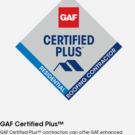
GAF Certified Plus™
GAF Certified Plus™ contractors can offer GAF enhanced