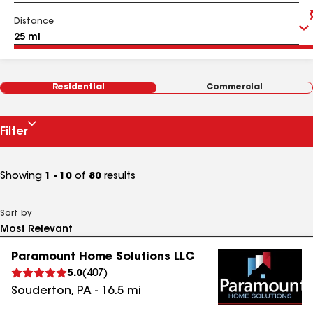
Distance
Residential
Commercial
Filter
Showing
1 - 10
of
80
results
Sort by
Paramount Home Solutions LLC
5.0
(
407
)
Souderton
,
PA
-
16.5
mi