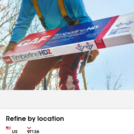
Refine by location
Country
Zip