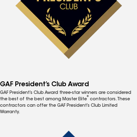
GAF President’s Club Award
GAF President’s Club Award three-star winners are considered
®
the best of the best among Master Elite
contractors. These
contractors can offer the GAF President’s Club Limited
Warranty.