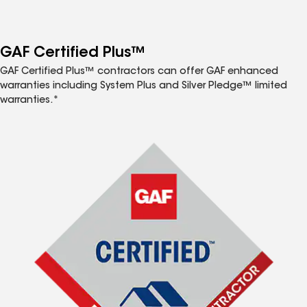
GAF Certified Plus™
GAF Certified Plus™ contractors can offer GAF enhanced
warranties including System Plus and Silver Pledge™ limited
warranties.*