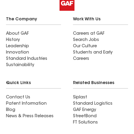
The Company
Work With Us
About GAF
Careers at GAF
History
Search Jobs
Leadership
Our Culture
Innovation
Students and Early
Standard Industries
Careers
Sustainability
Quick Links
Related Businesses
Contact Us
Siplast
Patent Information
Standard Logistics
Blog
GAF Energy
News & Press Releases
StreetBond
FT Solutions