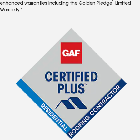
®
enhanced warranties including the Golden Pledge
Limited
Warranty.*