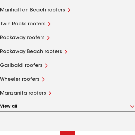
Manhattan Beach roofers
Twin Rocks roofers
Rockaway roofers
Rockaway Beach roofers
Garibaldi roofers
Wheeler roofers
Manzanita roofers
View all