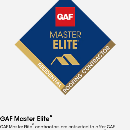
®
GAF Master Elite
®
GAF Master Elite
contractors are entrusted to offer GAF