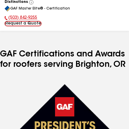
Distinctions
View
GAF Master Elite® - Certification
All
(503) 842-9255
Phone Number:
Request a Quote
GAF Certifications and Awards
for roofers serving Brighton, OR