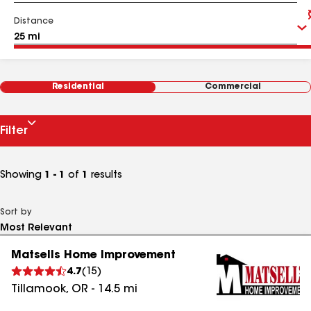
Distance
Residential
Commercial
Filter
Showing
1 - 1
of
1
results
Sort by
Matsells Home Improvement
4.7
(
15
)
Tillamook
,
OR
-
14.5
mi