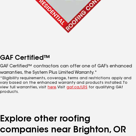
GAF Certified™
GAF Certified™ contractors can offer one of GAF’s enhanced
warranties, the System Plus Limited Warranty.*
*Eligibility requirements, coverage, terms and restrictions apply and
vary based on the enhanced warranty and products installed. To
view full warranties, visit
here
. Visit
gaf.ca/LRS
for qualifying GAf
products.
Explore other roofing
companies near Brighton, OR