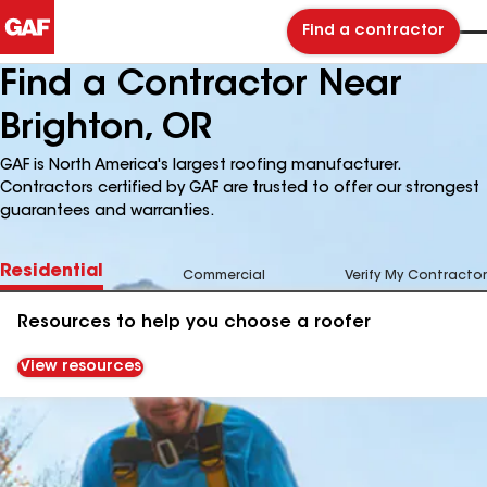
Find a contractor
Find a Contractor Near
Brighton, OR
GAF is North America's largest roofing manufacturer.
Contractors certified by GAF are trusted to offer our strongest
guarantees and warranties.
Residential
Commercial
Verify My Contractor
Resources to help you choose a roofer
View resources