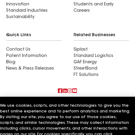
Innovation
Students and Early
Standard Industries
Careers
Sustainability
Quick Links
Related Businesses
Contact Us
Siplast
Patent Information
Standard Logistics
Blog
GAF Energy
News & Press Releases
StreetBond
FT Solutions
Terms of Use
Contractor Terms
Privacy Notice
We use cookies, scripts, and other technologies to give you the
Supplier Code of Conduct
Applicant Notice
Ethics Hotline
best online experience and to perform analytics and marketing.
Manage Cookie Settings
Your privacy choices
©2026 GAF Materials LLC
By visiting our site, you agree to our use of those cookies,
scripts, and similar technologies. These may collect information
including clicks, cursor movements, and other interactions with
pages on our site. For cookies specifically, you can click