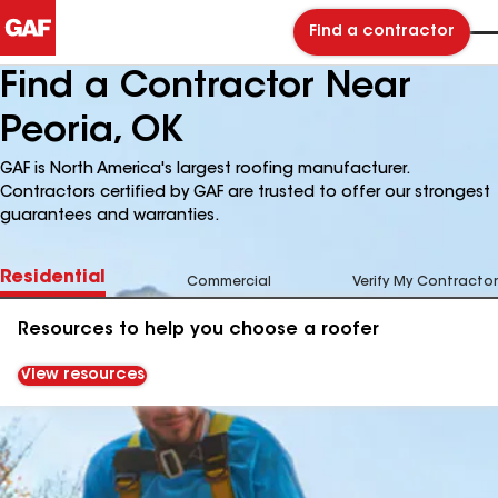
Find a contractor
Find a Contractor Near
Peoria, OK
GAF is North America's largest roofing manufacturer.
Contractors certified by GAF are trusted to offer our strongest
guarantees and warranties.
Residential
Commercial
Verify My Contractor
Resources to help you choose a roofer
View resources