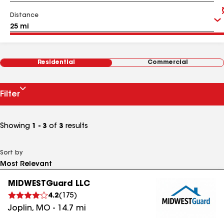
Distance
Residential
Commercial
Filter
Showing
1 - 3
of
3
results
Sort by
MIDWESTGuard LLC
4.2
(
175
)
Joplin
,
MO
-
14.7
mi