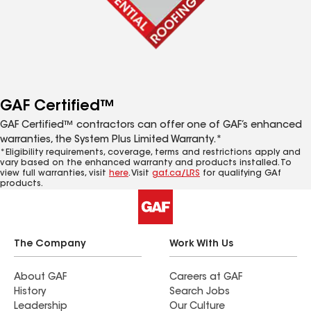
GAF Certified™
GAF Certified™ contractors can offer one of GAF’s enhanced
warranties, the System Plus Limited Warranty.*
*Eligibility requirements, coverage, terms and restrictions apply and
vary based on the enhanced warranty and products installed. To
view full warranties, visit
here
. Visit
gaf.ca/LRS
for qualifying GAf
products.
The Company
Work With Us
About GAF
Careers at GAF
History
Search Jobs
Leadership
Our Culture