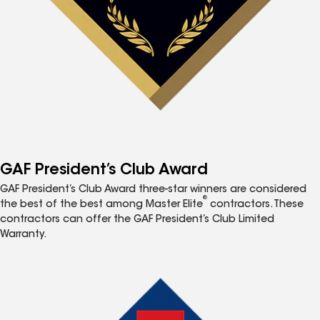
GAF President’s Club Award
GAF President’s Club Award three-star winners are considered
®
the best of the best among Master Elite
contractors. These
contractors can offer the GAF President’s Club Limited
Warranty.