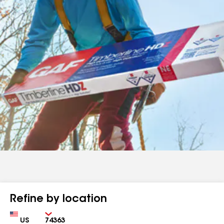
Refine by location
Country
Zip