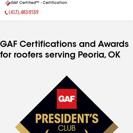
GAF Certified™ - Certification
All
(417) 483-9159
Phone Number:
GAF Certifications and Awards
for roofers serving Peoria, OK