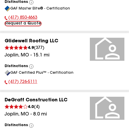
Distinctions
View
GAF Master Elite® - Certification
All
(417) 850-4663
Phone Number:
Request a Quote
Glidewell Roofing LLC
4.9
(
377
)
Joplin
,
MO
-
15.1
mi
Distinctions
View
GAF Certified Plus™ - Certification
All
(417) 726-5111
Phone Number:
DeGraff Construction LLC
4.0
(
4
)
Joplin
,
MO
-
8.0
mi
Distinctions
View