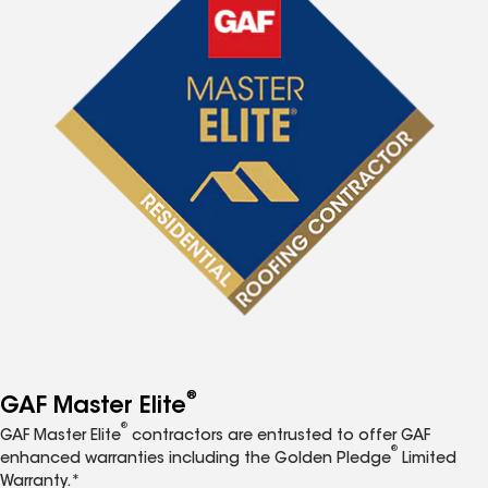
®
GAF Master Elite
®
GAF Master Elite
contractors are entrusted to offer GAF
®
enhanced warranties including the Golden Pledge
Limited
Warranty.*