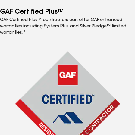
GAF Certified Plus™
GAF Certified Plus™ contractors can offer GAF enhanced
warranties including System Plus and Silver Pledge™ limited
warranties.*