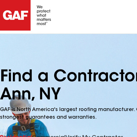
Find a Contracto
Ann, NY
GAF is North America's largest roofing manufacturer. 
strongest guarantees and warranties.