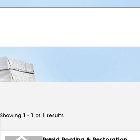
r
Showing
1 - 1
of
1
results