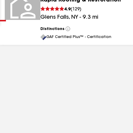
Rapid Roofing & Restoration
Clear
Submit
4.9
(
129
)
Glens Falls
,
NY
-
9.3
mi
Distinctions
View
All
GAF Certified Plus™ - Certification
results
results
results
results