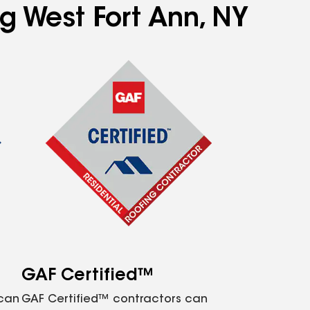
ng West Fort Ann, NY
GAF Certified™
 can
GAF Certified™ contractors can