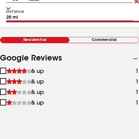
Distance
Residential
Commercial
Google Reviews
1
& up
1
star
2
& up
1
&
stars
up
3
& up
1
&
stars
up
4
& up
1
&
stars
up
&
up