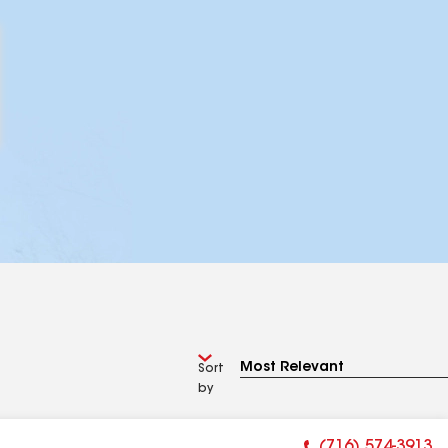
Sort
by
(716) 574-3913