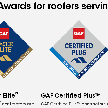
Awards for roofers servi
®
Elite
GAF Certified Plus™
®
contractors are
GAF Certified Plus™ contractors