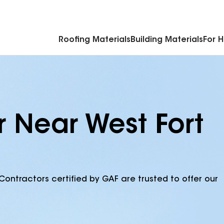
Commercial Accessories & Components
Roofing Materials
Building Materials
For 
r Near West Fort
Contractors certified by GAF are trusted to offer our