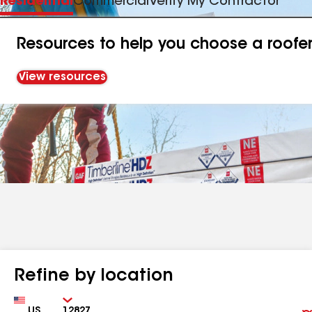
Residential
Commercial
Verify My Contractor
Resources to help you choose a roofe
View resources
Refine by location
Country
Zip