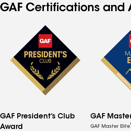
GAF Certifications and 
GAF President’s Club
GAF Master 
Award
GAF Master Elite