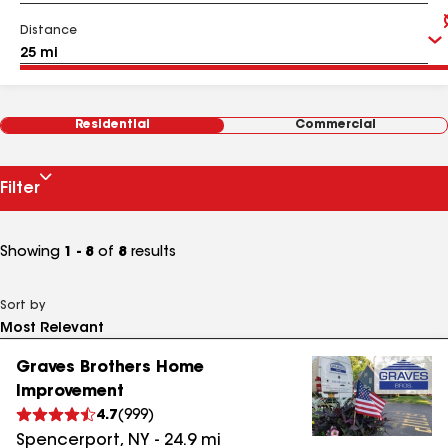
Distance
Residential
Commercial
Filter
Showing
1 - 8
of
8
results
Sort by
Graves Brothers Home
Improvement
4.7
(
999
)
Spencerport
,
NY
-
24.9
mi