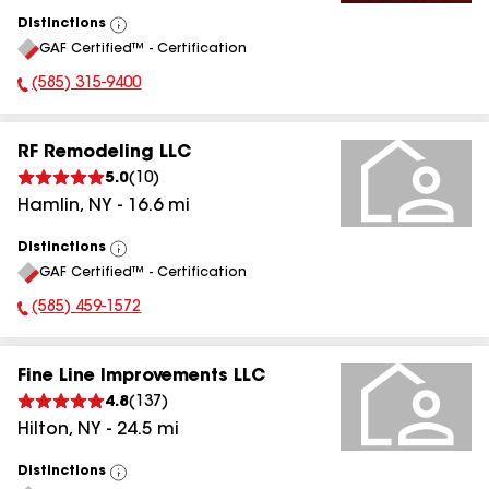
Distinctions
View
GAF Certified™ - Certification
All
(585) 315-9400
Phone Number:
RF Remodeling LLC
5.0
(
10
)
Hamlin
,
NY
-
16.6
mi
Distinctions
View
GAF Certified™ - Certification
All
(585) 459-1572
Phone Number:
Fine Line Improvements LLC
4.8
(
137
)
Hilton
,
NY
-
24.5
mi
Distinctions
View