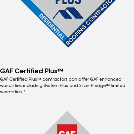
GAF Certified Plus™
GAF Certified Plus™ contractors can offer GAF enhanced
warranties including System Plus and Silver Pledge™ limited
warranties.*