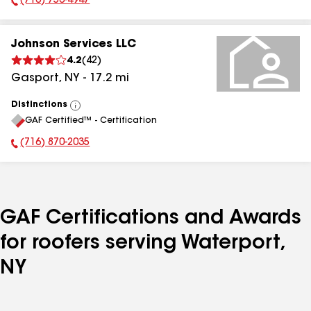
(716) 756-4947
Phone Number:
Johnson Services LLC
4.2
(
42
)
Gasport
,
NY
-
17.2
mi
Distinctions
View
GAF Certified™ - Certification
All
(716) 870-2035
Phone Number:
GAF Certifications and Awards
for roofers serving Waterport,
NY