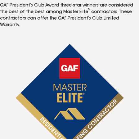
GAF President’s Club Award three-star winners are considered
®
the best of the best among Master Elite
contractors. These
contractors can offer the GAF President’s Club Limited
Warranty.