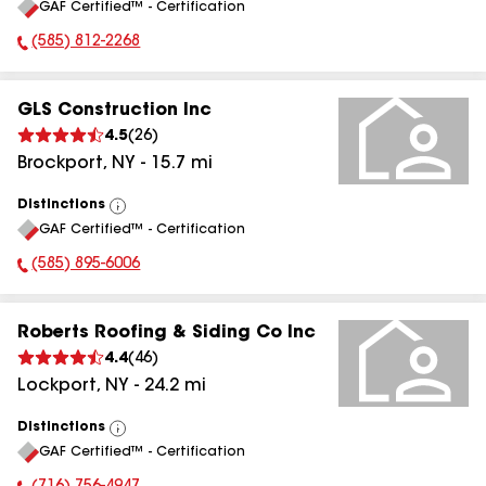
GAF Certified™ - Certification
All
(585) 812-2268
Phone Number:
GLS Construction Inc
4.5
(
26
)
Brockport
,
NY
-
15.7
mi
Distinctions
View
GAF Certified™ - Certification
All
(585) 895-6006
Phone Number:
Roberts Roofing & Siding Co Inc
4.4
(
46
)
Lockport
,
NY
-
24.2
mi
Distinctions
View
GAF Certified™ - Certification
All