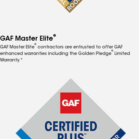
®
GAF Master Elite
®
GAF Master Elite
contractors are entrusted to offer GAF
®
enhanced warranties including the Golden Pledge
Limited
Warranty.*