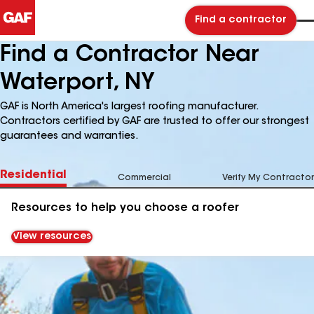
Find a contractor
Find a Contractor Near
Waterport, NY
GAF is North America's largest roofing manufacturer.
Contractors certified by GAF are trusted to offer our strongest
guarantees and warranties.
Residential
Commercial
Verify My Contractor
Resources to help you choose a roofer
View resources