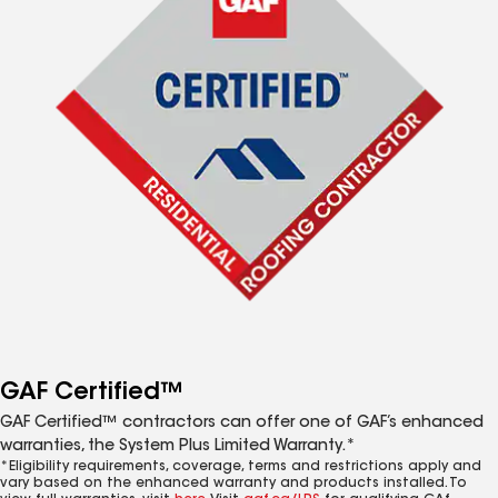
GAF Certified™
GAF Certified™ contractors can offer one of GAF’s enhanced
warranties, the System Plus Limited Warranty.*
*Eligibility requirements, coverage, terms and restrictions apply and
vary based on the enhanced warranty and products installed. To