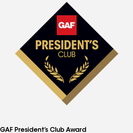
GAF President’s Club Award