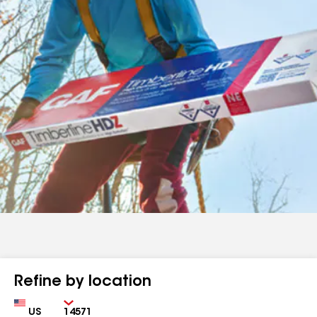
Refine by location
Country
Zip