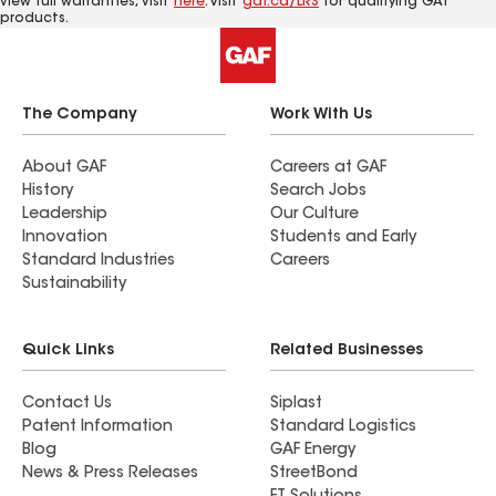
view full warranties, visit
here
. Visit
gaf.ca/LRS
for qualifying GAf
products.
The Company
Work With Us
About GAF
Careers at GAF
History
Search Jobs
Leadership
Our Culture
Innovation
Students and Early
Standard Industries
Careers
Sustainability
Quick Links
Related Businesses
Contact Us
Siplast
Patent Information
Standard Logistics
Blog
GAF Energy
News & Press Releases
StreetBond