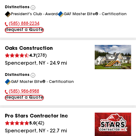
Distinctions
View
President's Club - Award
GAF Master Elite® - Certification
All
(585) 888-2234
Phone Number:
Request a Quote
Oaks Construction
4.7
(
278
)
Spencerport
,
NY
-
24.9
mi
Distinctions
View
GAF Master Elite® - Certification
All
(585) 986-8988
Phone Number:
Request a Quote
Pro Stars Contractor Inc
5.0
(
42
)
Spencerport
,
NY
-
22.7
mi