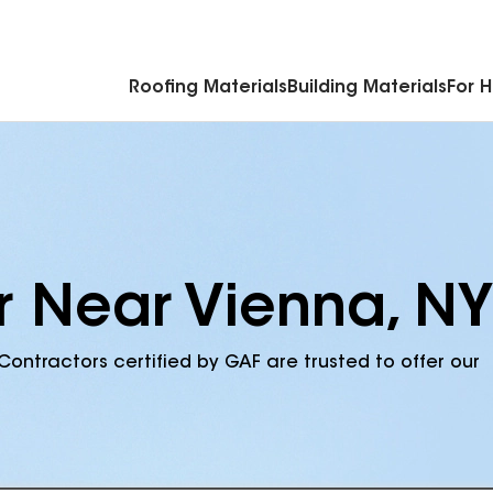
Commercial Accessories & Components
Roofing Materials
Building Materials
For 
r Near Vienna, NY
Contractors certified by GAF are trusted to offer our