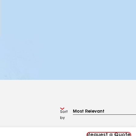
Sort
by
Request a Quote