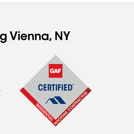
ng Vienna, NY