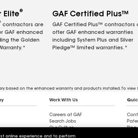
®
Elite
GAF Certified Plus™
®
contractors are
GAF Certified Plus™ contractors
fer GAF enhanced
offer GAF enhanced warranties
ding the Golden
including System Plus and Silver
Warranty.*
Pledge™ limited warranties.*
vary based on the enhanced warranty and products installed. To view fu
ny
Work With Us
Quic
Careers at GAF
Cont
Search Jobs
Pate
Our Culture
Blog
Students and Early Careers
News
est online experience and to perform