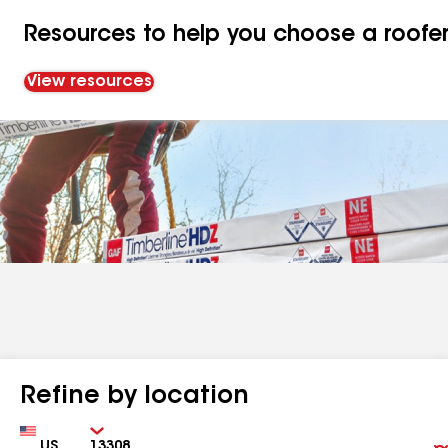
Resources to help you choose a roofe
View resources
Refine by location
Country
Zip