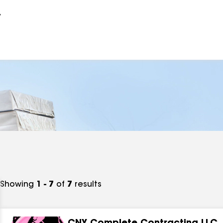
r
Showing
1 - 7
of
7
results