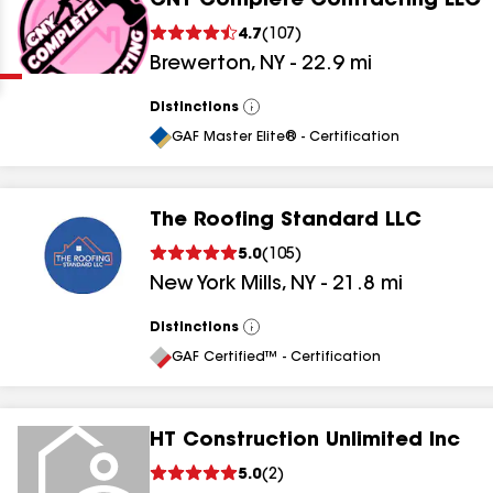
CNY Complete Contracting LLC
Clear
Submit
4.7
(
107
)
Brewerton
,
NY
-
22.9
mi
Distinctions
View
All
GAF Master Elite® - Certification
The Roofing Standard LLC
results
5.0
(
105
)
New York Mills
,
NY
-
21.8
mi
results
results
Distinctions
View
All
GAF Certified™ - Certification
results
HT Construction Unlimited Inc
5.0
(
2
)