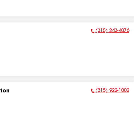
(315) 243-4076
Phone Number:
(315) 922-1002
tion
Phone Number: