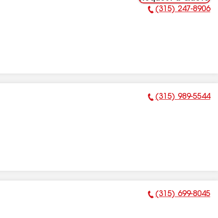
(315) 247-8906
Phone Number:
(315) 989-5544
Phone Number:
(315) 699-8045
Phone Number: