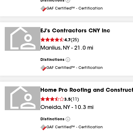
Distinctions
View
All
GAF Certified™ - Certification
EJ's Contractors CNY Inc
4.7
(
25
)
Manlius
,
NY
-
21.0
mi
Distinctions
View
All
GAF Certified™ - Certification
Home Pro Roofing and Construc
3.5
(
11
)
Oneida
,
NY
-
10.3
mi
Distinctions
View
All
GAF Certified™ - Certification