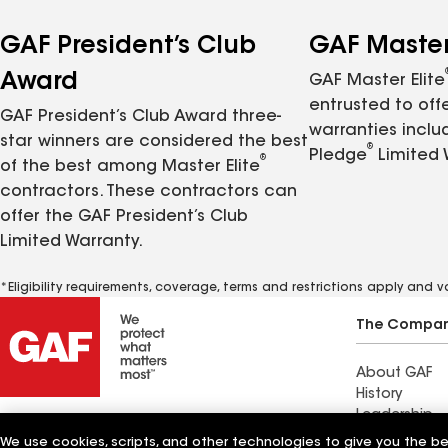
GAF President’s Club
GAF Master 
Award
GAF Master Elite
entrusted to of
GAF President’s Club Award three-
warranties inclu
star winners are considered the best
®
Pledge
Limited 
®
of the best among Master Elite
contractors. These contractors can
offer the GAF President’s Club
Limited Warranty.
*Eligibility requirements, coverage, terms and restrictions apply and 
The Compa
About GAF
History
Leadership
Innovation
We use cookies, scripts, and other technologies to give you the b