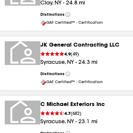
Clay
,
NY
-
24.8
mi
Distinctions
View
All
GAF Certified™ - Certification
JK General Contracting LLC
4.9
(
49
)
Syracuse
,
NY
-
24.3
mi
Distinctions
View
All
GAF Certified™ - Certification
C Michael Exteriors Inc
4.7
(
682
)
Syracuse
,
NY
-
23.1
mi