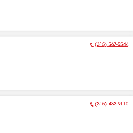
(315) 567-5544
Phone Number:
(315) 433-9110
Phone Number: