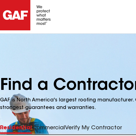
Find a Contracto
GAF is North America's largest roofing manufacturer. 
strongest guarantees and warranties.
Residential
Commercial
Verify My Contractor