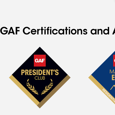
GAF Certifications and 