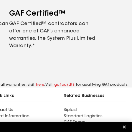
GAF Certified™
 can
GAF Certified™ contractors can
offer one of GAF’s enhanced
warranties, the System Plus Limited
Warranty.*
ll warranties, visit
here
. Visit
gaf.ca/LRS
for qualifying GAf products.
k Links
Related Businesses
act Us
Siplast
nt Information
Standard Logistics
GAF Energy
 & Press Releases
StreetBond