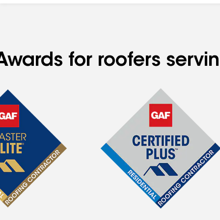
Awards for roofers servi