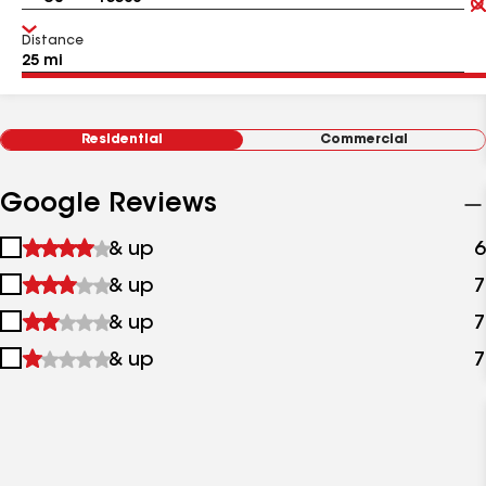
Distance
Residential
Commercial
Google Reviews
1
& up
6
star
2
& up
7
&
stars
up
3
& up
7
&
stars
up
4
& up
7
&
stars
up
&
up