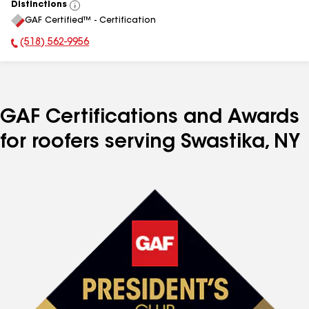
Distinctions
View
GAF Certified™ - Certification
All
(518) 562-9956
Phone Number:
GAF Certifications and Awards
for roofers serving Swastika, NY