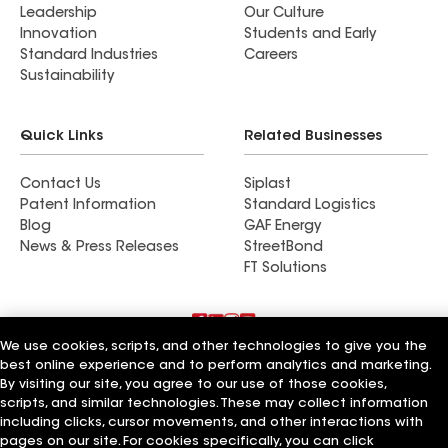
Leadership
Our Culture
Innovation
Students and Early
Standard Industries
Careers
Sustainability
Quick Links
Related Businesses
Contact Us
Siplast
Patent Information
Standard Logistics
Blog
GAF Energy
News & Press Releases
StreetBond
FT Solutions
We use cookies, scripts, and other technologies to give you the
Terms of Use
Contractor Terms
Privacy Notice
best online experience and to perform analytics and marketing.
Supplier Code of Conduct
Applicant Notice
Ethics Hotline
By visiting our site, you agree to our use of those cookies,
Manage Cookie Settings
Your privacy choices
scripts, and similar technologies. These may collect information
©2026 GAF Materials LLC
including clicks, cursor movements, and other interactions with
pages on our site. For cookies specifically, you can click