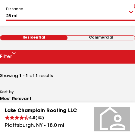
Distance
Residential
Commercial
Filter
Showing
1 - 1
of
1
results
Sort by
Lake Champlain Roofing LLC
4.5
(
40
)
Plattsburgh
,
NY
-
18.0
mi