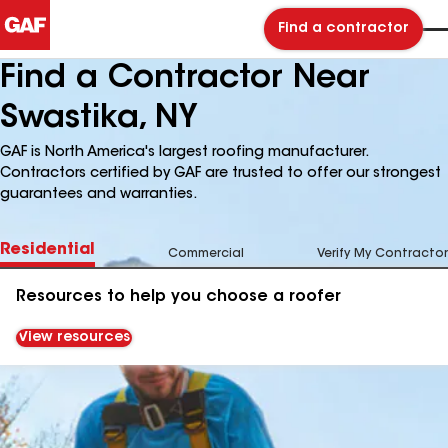
Find a contractor
Find a Contractor Near
Swastika, NY
GAF is North America's largest roofing manufacturer.
Contractors certified by GAF are trusted to offer our strongest
guarantees and warranties.
Residential
Commercial
Verify My Contractor
Resources to help you choose a roofer
View resources