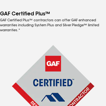
GAF Certified Plus™
GAF Certified Plus™ contractors can offer GAF enhanced
warranties including System Plus and Silver Pledge™ limited
warranties.*