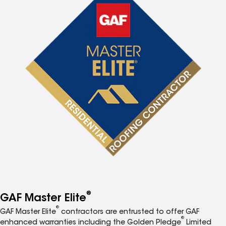
®
GAF Master Elite
®
GAF Master Elite
contractors are entrusted to offer GAF
®
enhanced warranties including the Golden Pledge
Limited