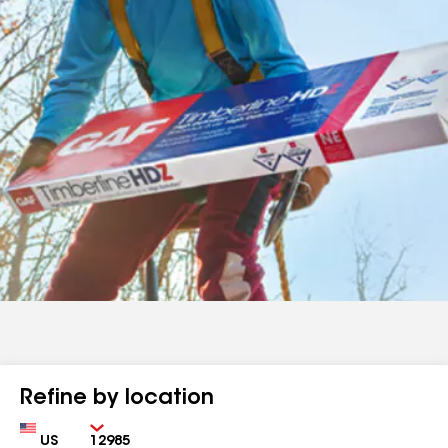
Refine by location
Country
Zip