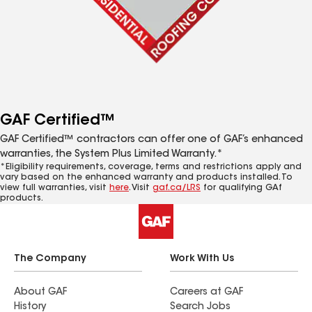
GAF Certified™
GAF Certified™ contractors can offer one of GAF’s enhanced
warranties, the System Plus Limited Warranty.*
*Eligibility requirements, coverage, terms and restrictions apply and
vary based on the enhanced warranty and products installed. To
view full warranties, visit
here
. Visit
gaf.ca/LRS
for qualifying GAf
products.
The Company
Work With Us
About GAF
Careers at GAF
History
Search Jobs