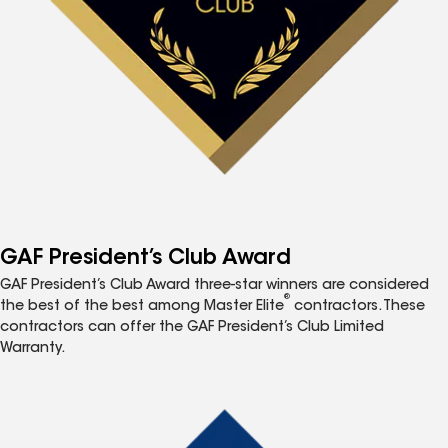
GAF President’s Club Award
GAF President’s Club Award three-star winners are considered
®
the best of the best among Master Elite
contractors. These
contractors can offer the GAF President’s Club Limited
Warranty.