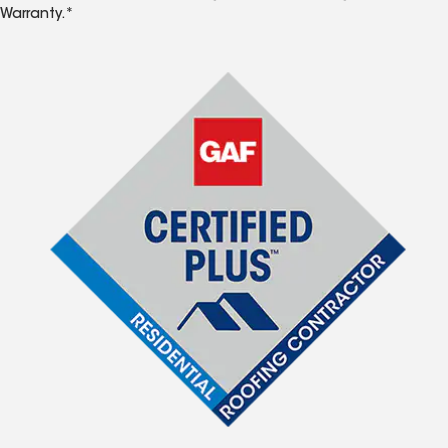
Warranty.*