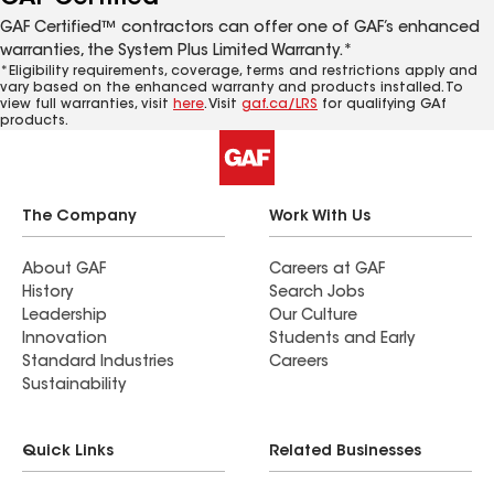
GAF Certified™ contractors can offer one of GAF’s enhanced
warranties, the System Plus Limited Warranty.*
*Eligibility requirements, coverage, terms and restrictions apply and
vary based on the enhanced warranty and products installed. To
view full warranties, visit
here
. Visit
gaf.ca/LRS
for qualifying GAf
products.
The Company
Work With Us
About GAF
Careers at GAF
History
Search Jobs
Leadership
Our Culture
Innovation
Students and Early
Standard Industries
Careers
Sustainability
Quick Links
Related Businesses