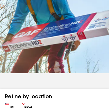
Refine by location
Country
Zip