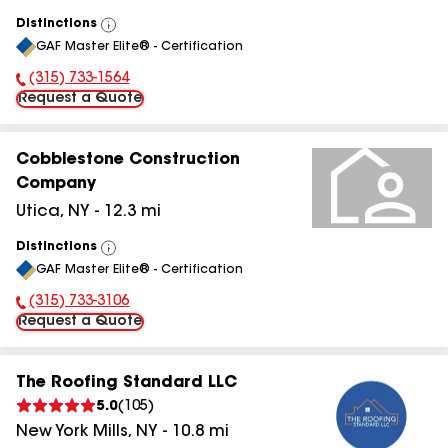
Distinctions
View
GAF Master Elite® - Certification
All
(315) 733-1564
Phone Number:
Request a Quote
Cobblestone Construction
Company
Utica
,
NY
-
12.3
mi
Distinctions
View
GAF Master Elite® - Certification
All
(315) 733-3106
Phone Number:
Request a Quote
The Roofing Standard LLC
5.0
(
105
)
New York Mills
,
NY
-
10.8
mi