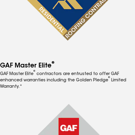
®
GAF Master Elite
®
GAF Master Elite
contractors are entrusted to offer GAF
®
enhanced warranties including the Golden Pledge
Limited
Warranty.*