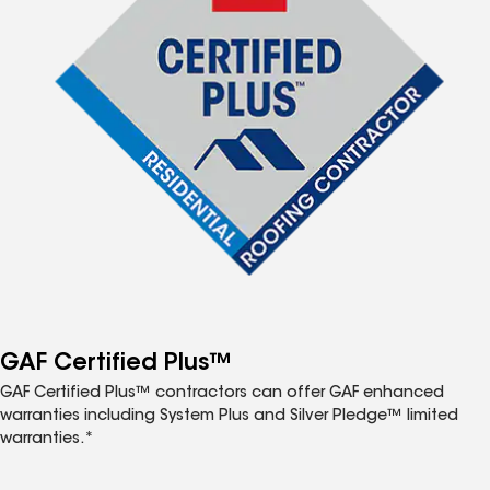
GAF Certified Plus™
GAF Certified Plus™ contractors can offer GAF enhanced
warranties including System Plus and Silver Pledge™ limited
warranties.*