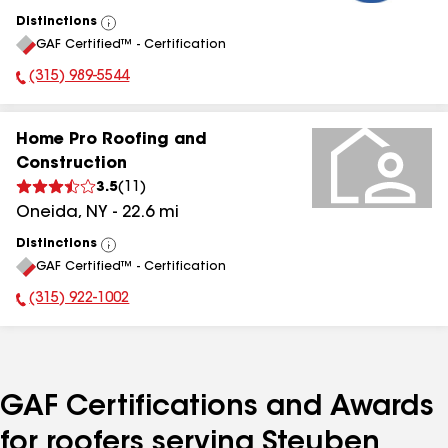
Distinctions
View
GAF Certified™ - Certification
All
(315) 989-5544
Phone Number:
Home Pro Roofing and
Construction
3.5
(
11
)
Oneida
,
NY
-
22.6
mi
Distinctions
View
GAF Certified™ - Certification
All
(315) 922-1002
Phone Number:
GAF Certifications and Awards
for roofers serving Steuben