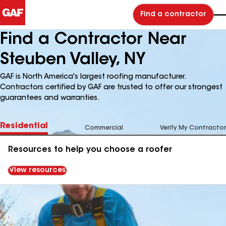
Find a contractor
Find a Contractor Near
Steuben Valley, NY
GAF is North America's largest roofing manufacturer.
Contractors certified by GAF are trusted to offer our strongest
guarantees and warranties.
Residential
Commercial
Verify My Contractor
Resources to help you choose a roofer
View resources