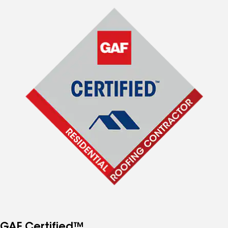
GAF Certified™