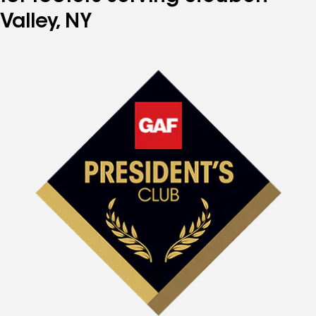
Valley, NY