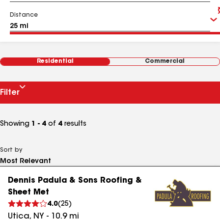
Distance
Residential
Commercial
Filter
Showing
1 - 4
of
4
results
Sort by
Dennis Padula & Sons Roofing &
Sheet Met
4.0
(
25
)
Utica
,
NY
-
10.9
mi