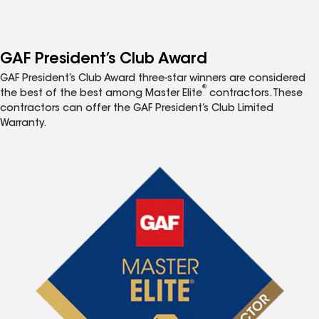
GAF President’s Club Award
GAF President’s Club Award three-star winners are considered
®
the best of the best among Master Elite
contractors. These
contractors can offer the GAF President’s Club Limited
Warranty.