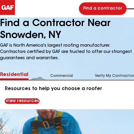
Find a contractor
Find a Contractor Near
Snowden, NY
GAF is North America's largest roofing manufacturer.
Contractors certified by GAF are trusted to offer our strongest
guarantees and warranties.
Residential
Commercial
Verify My Contractor
Resources to help you choose a roofer
View resources