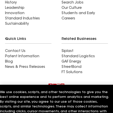
History
Search Jobs
Leadership
Our Culture
Innovation
Students and Early
Standard Industries
Careers
Sustainability
Quick Links
Related Businesses
Contact Us
Siplast
Patent Information
Standard Logistics
Blog
GAF Energy
News & Press Releases
StreetBond
FT Solutions
We use cookies, scripts, and other technologies to give you the
Terms of Use
Contractor Terms
Privacy Notice
best online experience and to perform analytics and marketing.
Supplier Code of Conduct
Applicant Notice
Ethics Hotline
By visiting our site, you agree to our use of those cookies,
Manage Cookie Settings
Your privacy choices
scripts, and similar technologies. These may collect information
©2026 GAF Materials LLC
including clicks, cursor movements, and other interactions with