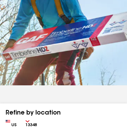
Refine by location
Country
Zip