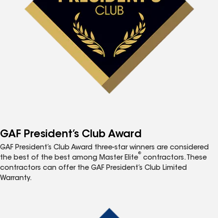
GAF President’s Club Award
GAF President’s Club Award three-star winners are considered
®
the best of the best among Master Elite
contractors. These
contractors can offer the GAF President’s Club Limited
Warranty.