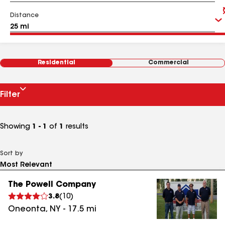
Distance
Residential
Commercial
Filter
Showing
1 - 1
of
1
results
Sort by
The Powell Company
3.8
(
10
)
Oneonta
,
NY
-
17.5
mi