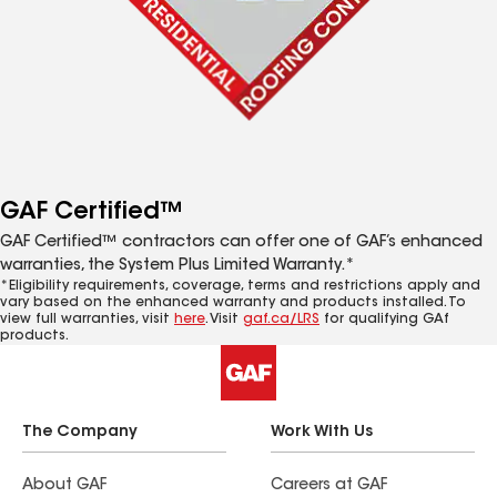
GAF Certified™
GAF Certified™ contractors can offer one of GAF’s enhanced
warranties, the System Plus Limited Warranty.*
*Eligibility requirements, coverage, terms and restrictions apply and
vary based on the enhanced warranty and products installed. To
view full warranties, visit
here
. Visit
gaf.ca/LRS
for qualifying GAf
products.
The Company
Work With Us
About GAF
Careers at GAF