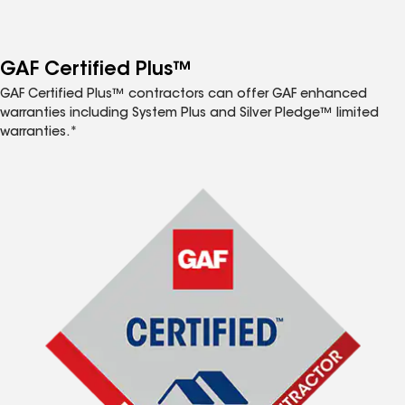
GAF Certified Plus™
GAF Certified Plus™ contractors can offer GAF enhanced
warranties including System Plus and Silver Pledge™ limited
warranties.*