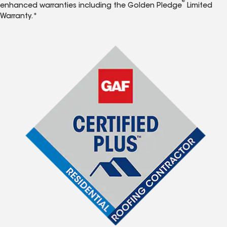
®
enhanced warranties including the Golden Pledge
Limited
Warranty.*