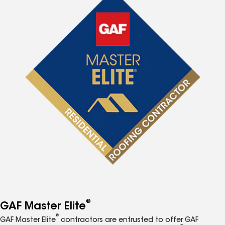
®
GAF Master Elite
®
GAF Master Elite
contractors are entrusted to offer GAF