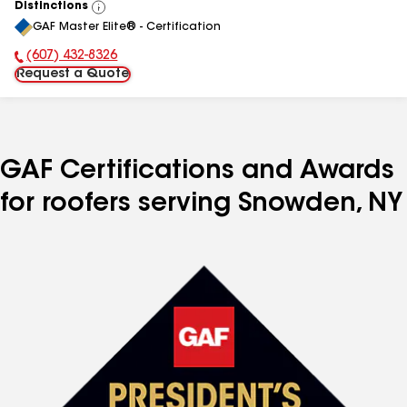
Distinctions
View
GAF Master Elite® - Certification
All
(607) 432-8326
Phone Number:
Request a Quote
GAF Certifications and Awards
for roofers serving Snowden, NY