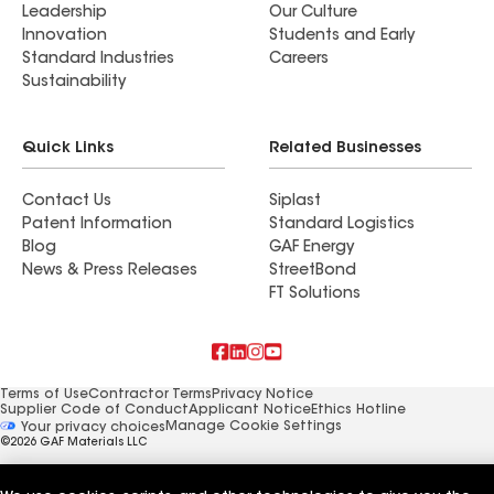
Leadership
Our Culture
Innovation
Students and Early
Standard Industries
Careers
Sustainability
Quick Links
Related Businesses
Contact Us
Siplast
Patent Information
Standard Logistics
Blog
GAF Energy
News & Press Releases
StreetBond
FT Solutions
Terms of Use
Contractor Terms
Privacy Notice
Supplier Code of Conduct
Applicant Notice
Ethics Hotline
Manage Cookie Settings
Your privacy choices
©2026 GAF Materials LLC