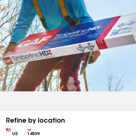
Refine by location
Country
Zip