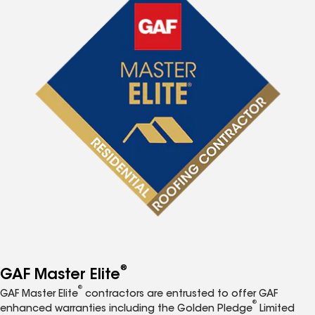
®
GAF Master Elite
®
GAF Master Elite
contractors are entrusted to offer GAF
®
enhanced warranties including the Golden Pledge
Limited