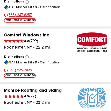
Distinctions
View
GAF Master Elite® - Certification
All
(585) 247-6257
Phone Number:
Request a Quote
Comfort Windows Inc
4.6
(
799
)
Rochester
,
NY
-
22.2
mi
Distinctions
View
GAF Master Elite® - Certification
All
(585) 235-7839
Phone Number:
Request a Quote
Monroe Roofing and Siding
4.9
(
77
)
Rochester
,
NY
-
23.2
mi