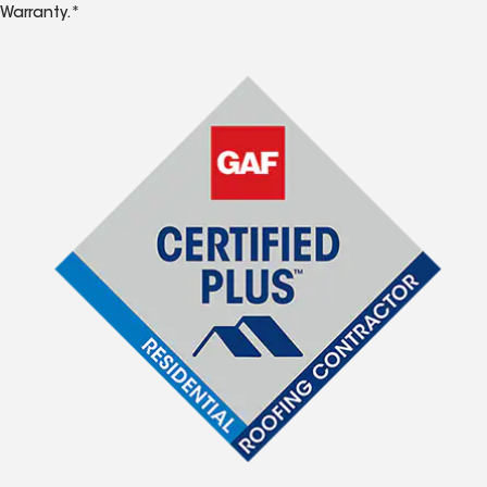
Warranty.*