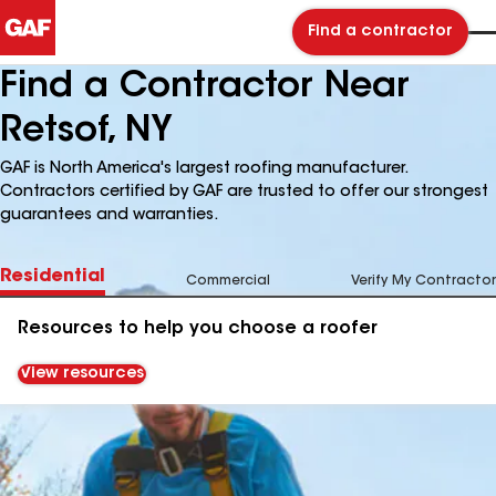
Find a contractor
Find a Contractor Near
Retsof, NY
GAF is North America's largest roofing manufacturer.
Contractors certified by GAF are trusted to offer our strongest
guarantees and warranties.
Residential
Commercial
Verify My Contractor
Resources to help you choose a roofer
View resources