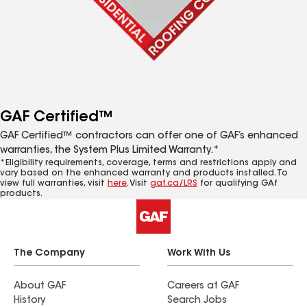
GAF Certified™
GAF Certified™ contractors can offer one of GAF’s enhanced
warranties, the System Plus Limited Warranty.*
*Eligibility requirements, coverage, terms and restrictions apply and
vary based on the enhanced warranty and products installed. To
view full warranties, visit
here
. Visit
gaf.ca/LRS
for qualifying GAf
products.
The Company
Work With Us
About GAF
Careers at GAF
History
Search Jobs