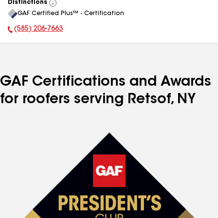
Distinctions
View
GAF Certified Plus™ - Certification
All
(585) 206-7663
Phone Number:
GAF Certifications and Awards
for roofers serving Retsof, NY