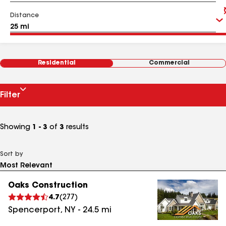
Distance
Residential
Commercial
Filter
Showing
1 - 3
of
3
results
Sort by
Oaks Construction
4.7
(
277
)
Spencerport
,
NY
-
24.5
mi