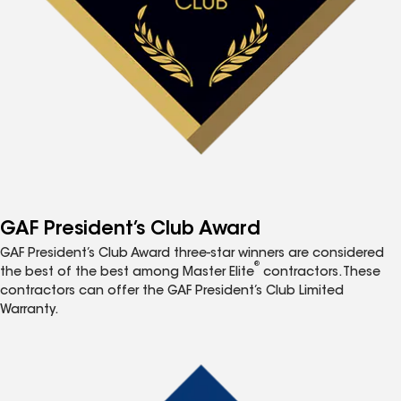
GAF President’s Club Award
GAF President’s Club Award three-star winners are considered
®
the best of the best among Master Elite
contractors. These
contractors can offer the GAF President’s Club Limited
Warranty.