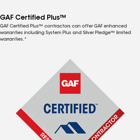
GAF Certified Plus™
GAF Certified Plus™ contractors can offer GAF enhanced
warranties including System Plus and Silver Pledge™ limited
warranties.*