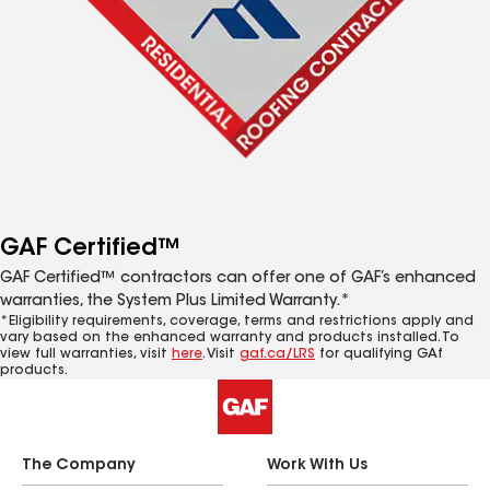
GAF Certified™
GAF Certified™ contractors can offer one of GAF’s enhanced
warranties, the System Plus Limited Warranty.*
*Eligibility requirements, coverage, terms and restrictions apply and
vary based on the enhanced warranty and products installed. To
view full warranties, visit
here
. Visit
gaf.ca/LRS
for qualifying GAf
products.
The Company
Work With Us