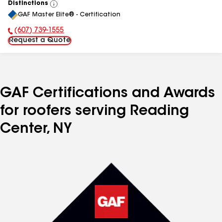
Distinctions
View
GAF Master Elite® - Certification
All
(607) 739-1555
Phone Number:
Request a Quote
GAF Certifications and Awards
for roofers serving Reading
Center, NY