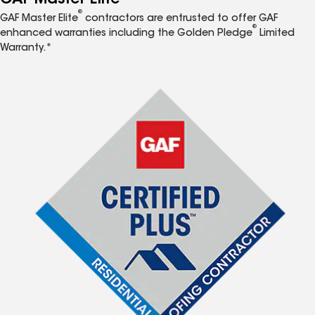
®
GAF Master Elite
contractors are entrusted to offer GAF
®
enhanced warranties including the Golden Pledge
Limited
Warranty.*