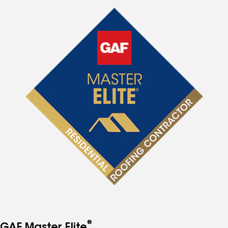
®
GAF Master Elite