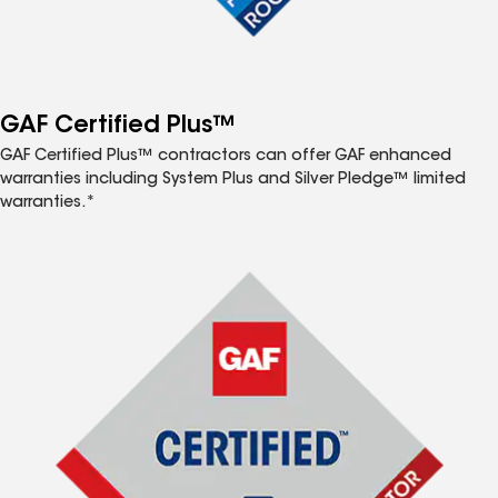
GAF Certified Plus™
GAF Certified Plus™ contractors can offer GAF enhanced
warranties including System Plus and Silver Pledge™ limited
warranties.*