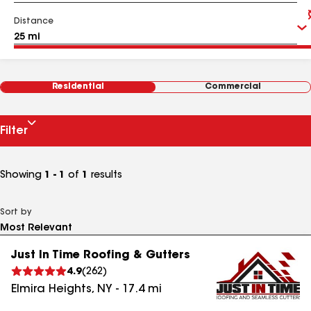
Distance
Residential
Commercial
Filter
Showing
1 - 1
of
1
results
Sort by
Just In Time Roofing & Gutters
4.9
(
262
)
Elmira Heights
,
NY
-
17.4
mi