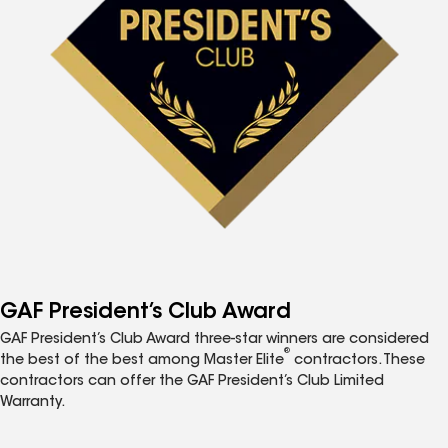
GAF President’s Club Award
GAF President’s Club Award three-star winners are considered
®
the best of the best among Master Elite
contractors. These
contractors can offer the GAF President’s Club Limited
Warranty.