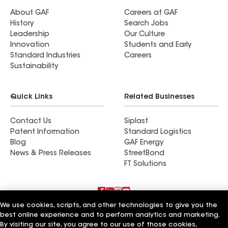
About GAF
Careers at GAF
History
Search Jobs
Leadership
Our Culture
Innovation
Students and Early
Standard Industries
Careers
Sustainability
Quick Links
Related Businesses
Contact Us
Siplast
Patent Information
Standard Logistics
Blog
GAF Energy
News & Press Releases
StreetBond
FT Solutions
We use cookies, scripts, and other technologies to give you the
Terms of Use
Contractor Terms
Privacy Notice
best online experience and to perform analytics and marketing.
Supplier Code of Conduct
Applicant Notice
Ethics Hotline
By visiting our site, you agree to our use of those cookies,
Manage Cookie Settings
Your privacy choices