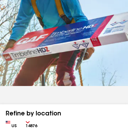
Refine by location
Country
Zip