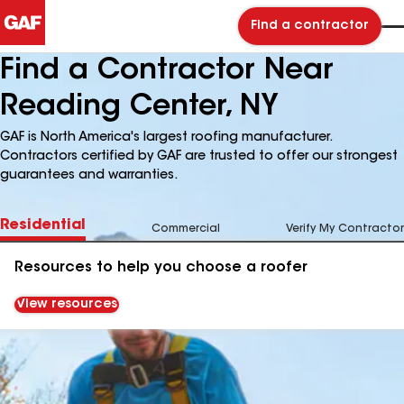
Find a contractor
Find a Contractor Near
Reading Center, NY
GAF is North America's largest roofing manufacturer.
Contractors certified by GAF are trusted to offer our strongest
guarantees and warranties.
Residential
Commercial
Verify My Contractor
Resources to help you choose a roofer
View resources