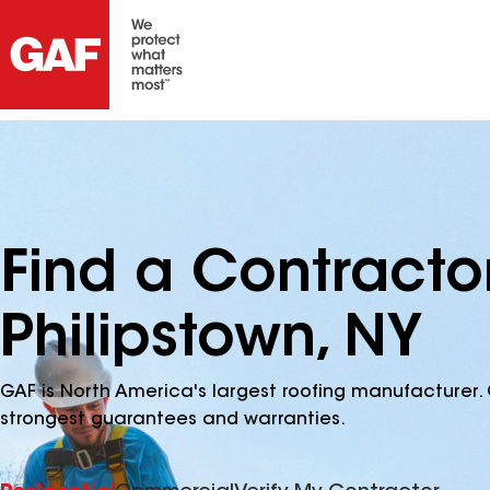
Find a Contracto
Philipstown, NY
GAF is North America's largest roofing manufacturer. 
strongest guarantees and warranties.