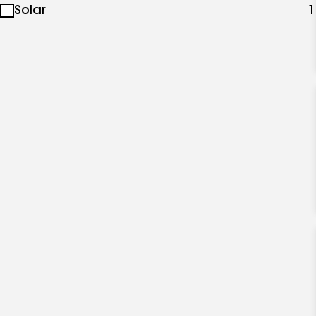
Solar
1
specialties