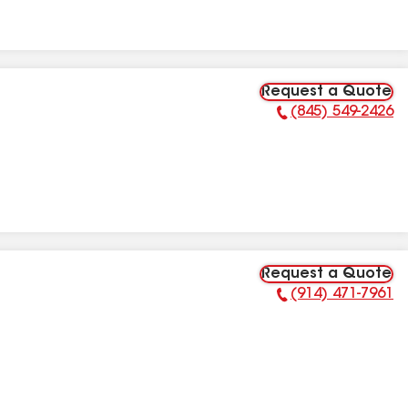
Request a Quote
(845) 549-2426
Phone Number:
Request a Quote
(914) 471-7961
Phone Number: