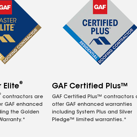
®
Elite
GAF Certified Plus™
®
contractors are
GAF Certified Plus™ contractors
fer GAF enhanced
offer GAF enhanced warranties
ding the Golden
including System Plus and Silver
Warranty.*
Pledge™ limited warranties.*