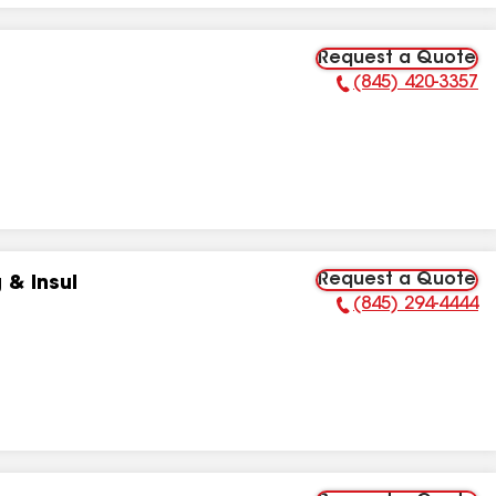
Request a Quote
(845) 420-3357
Phone Number:
Request a Quote
 & Insul
(845) 294-4444
Phone Number: