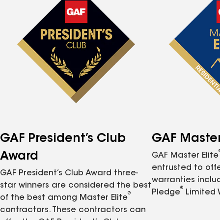
GAF President’s Club
GAF Master 
Award
GAF Master Elite
entrusted to of
GAF President’s Club Award three-
warranties inclu
star winners are considered the best
®
Pledge
Limited 
®
of the best among Master Elite
contractors. These contractors can