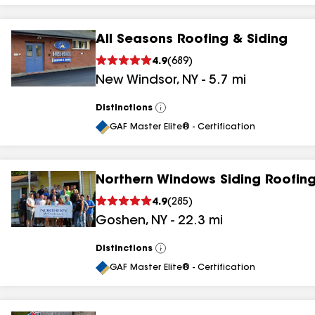
All Seasons Roofing & Siding
4.9
(
689
)
New Windsor
,
NY
-
5.7
mi
Distinctions
View
All
GAF Master Elite® - Certification
Northern Windows Siding Roofing
4.9
(
285
)
Goshen
,
NY
-
22.3
mi
Distinctions
View
All
GAF Master Elite® - Certification