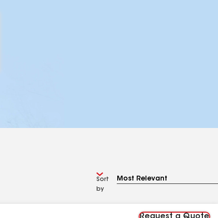
Sort
by
Request a Quote