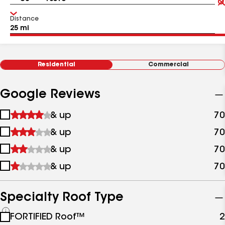
Distance
Residential
Commercial
Google Reviews
1
& up
70
star
2
& up
70
&
stars
up
3
& up
70
&
stars
up
4
& up
70
&
stars
up
&
up
Specialty Roof Type
See
FORTIFIED Roof™
2
all