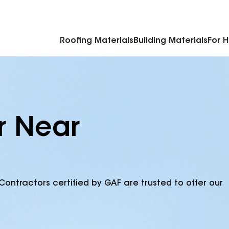
Commercial Accessories & Components
Roofing Materials
Building Materials
For 
r Near
Contractors certified by GAF are trusted to offer our