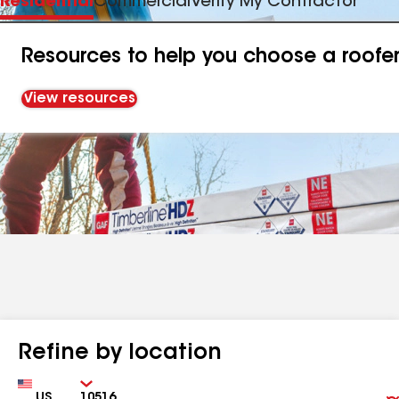
Residential
Commercial
Verify My Contractor
Resources to help you choose a roofe
View resources
Refine by location
Country
Zip