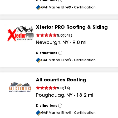
Distinctions
View
All
GAF Master Elite® - Certification
Xterior PRO Roofing & Siding
5.0
(
341
)
Newburgh
,
NY
-
9.0
mi
Distinctions
View
All
GAF Master Elite® - Certification
All counties Roofing
5.0
(
14
)
Poughquag
,
NY
-
18.2
mi
Distinctions
View
All
GAF Master Elite® - Certification