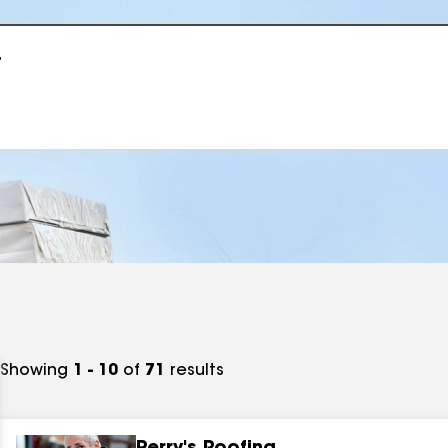
r
Showing
1 - 10
of
71
results