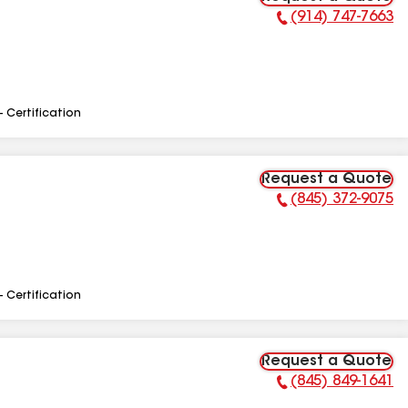
(914) 747-7663
Phone Number:
- Certification
Request a Quote
(845) 372-9075
Phone Number:
- Certification
Request a Quote
(845) 849-1641
Phone Number: