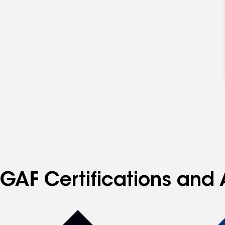
GAF Certifications and A