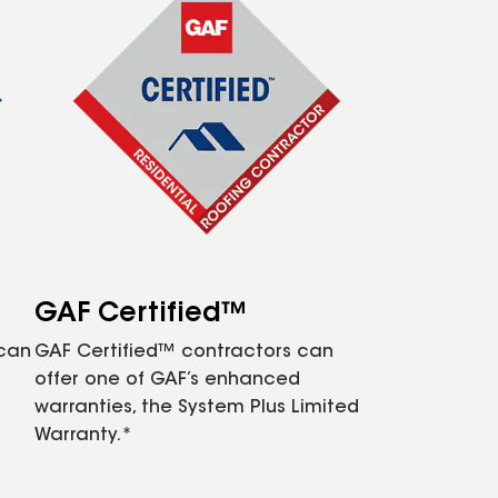
GAF Certified™
 can
GAF Certified™ contractors can
offer one of GAF’s enhanced
warranties, the System Plus Limited
Warranty.*