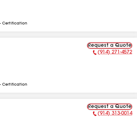
- Certification
Request a Quote
(914) 271-4572
Phone Number:
- Certification
Request a Quote
(914) 313-0014
Phone Number: