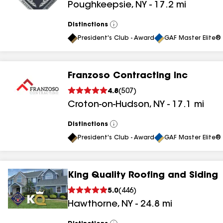
Poughkeepsie
,
NY
-
17.2
mi
results
Distinctions
View
All
President's Club - Award
GAF Master Elite® 
Franzoso Contracting Inc
4.8
(
507
)
Croton-on-Hudson
,
NY
-
17.1
mi
Distinctions
View
All
President's Club - Award
GAF Master Elite® 
King Quality Roofing and Siding
5.0
(
446
)
Hawthorne
,
NY
-
24.8
mi