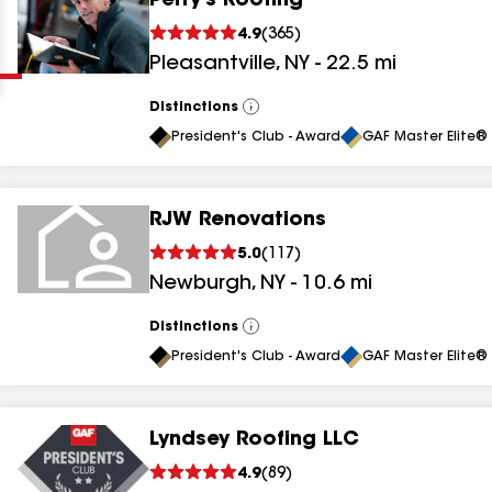
Perry's Roofing
Clear
Submit
4.9
(
365
)
Pleasantville
,
NY
-
22.5
mi
Distinctions
View
All
President's Club - Award
GAF Master Elite® 
RJW Renovations
results
5.0
(
117
)
Newburgh
,
NY
-
10.6
mi
results
results
Distinctions
View
All
President's Club - Award
GAF Master Elite® 
results
Lyndsey Roofing LLC
results
4.9
(
89
)