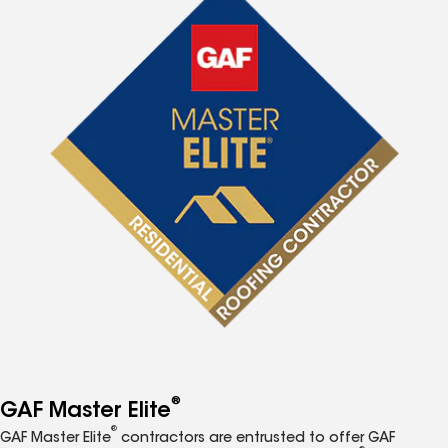
®
GAF Master Elite
®
GAF Master Elite
contractors are entrusted to offer GAF