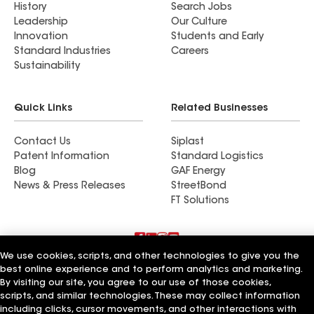
History
Search Jobs
Leadership
Our Culture
Innovation
Students and Early
Standard Industries
Careers
Sustainability
Quick Links
Related Businesses
Contact Us
Siplast
Patent Information
Standard Logistics
Blog
GAF Energy
News & Press Releases
StreetBond
FT Solutions
We use cookies, scripts, and other technologies to give you the
Terms of Use
Contractor Terms
Privacy Notice
best online experience and to perform analytics and marketing.
Supplier Code of Conduct
Applicant Notice
Ethics Hotline
By visiting our site, you agree to our use of those cookies,
Manage Cookie Settings
Your privacy choices
scripts, and similar technologies. These may collect information
©2026 GAF Materials LLC
including clicks, cursor movements, and other interactions with