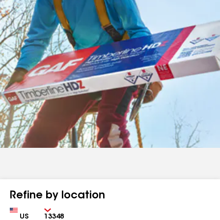
Refine by location
Country
Zip