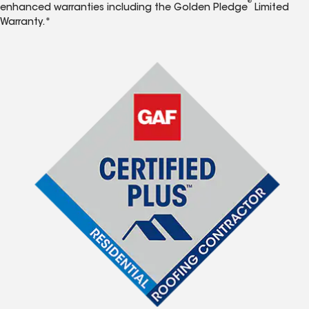
®
enhanced warranties including the Golden Pledge
Limited
Warranty.*