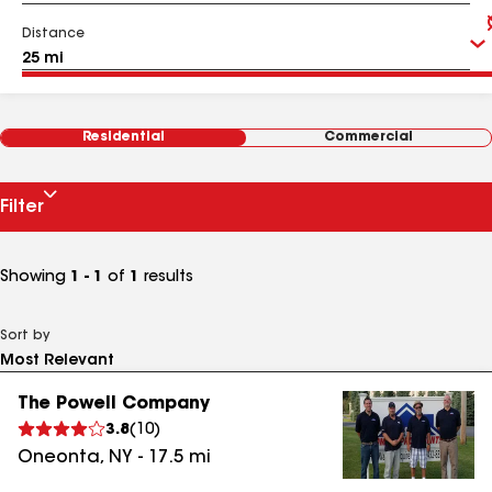
Distance
Residential
Commercial
Filter
Showing
1 - 1
of
1
results
Sort by
The Powell Company
3.8
(
10
)
Oneonta
,
NY
-
17.5
mi