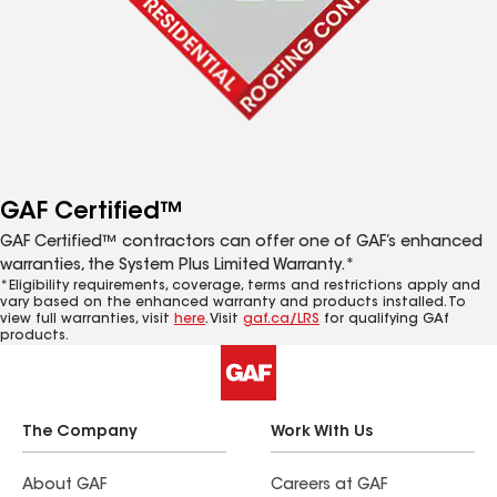
GAF Certified™
GAF Certified™ contractors can offer one of GAF’s enhanced
warranties, the System Plus Limited Warranty.*
*Eligibility requirements, coverage, terms and restrictions apply and
vary based on the enhanced warranty and products installed. To
view full warranties, visit
here
. Visit
gaf.ca/LRS
for qualifying GAf
products.
The Company
Work With Us
About GAF
Careers at GAF