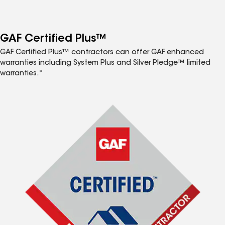
GAF Certified Plus™
GAF Certified Plus™ contractors can offer GAF enhanced
warranties including System Plus and Silver Pledge™ limited
warranties.*