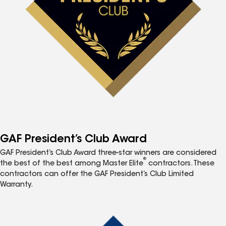
GAF President’s Club Award
GAF President’s Club Award three-star winners are considered
®
the best of the best among Master Elite
contractors. These
contractors can offer the GAF President’s Club Limited
Warranty.