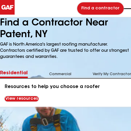
Find a contractor
Find a Contractor Near
Patent, NY
GAF is North America's largest roofing manufacturer.
Contractors certified by GAF are trusted to offer our strongest
guarantees and warranties.
Residential
Commercial
Verify My Contractor
Resources to help you choose a roofer
View resources