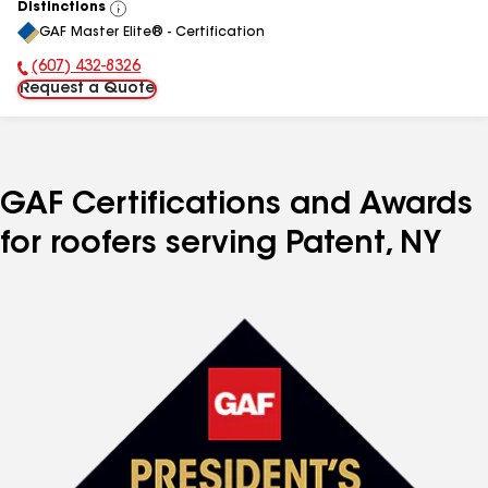
Distinctions
View
GAF Master Elite® - Certification
All
(607) 432-8326
Phone Number:
Request a Quote
GAF Certifications and Awards
for roofers serving Patent, NY