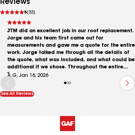
Reviews
See
5
(33)
reviews
JTM did an excellent job in our roof replacement.
Jorge and his team first came out for
measurements and gave me a quote for the entire
work. Jorge talked me through all the details of
the quote, what was included, and what could be
additional if we chose. Throughout the entire
process if there was anything outside of the
A.G, Jan 16, 2026
original quote and cost, Jorge immediately
asked for my approval before doing any of the
See All Reviews
additional work. Nothing major was added onto
the project, but rotted wood that they could not
see until they pulled the roof needed to be
replaced. During the job the team was fast and
efficient, communicating throughout the entire
process. They laid down tarp around the home