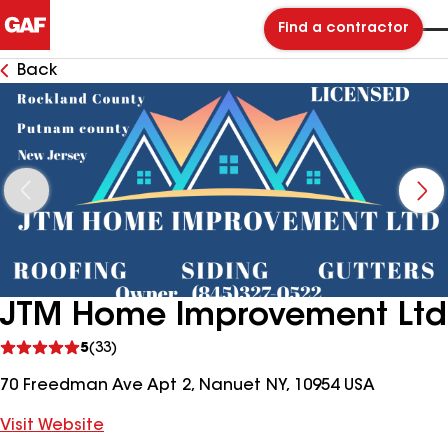
Find a contractor
Back
JTM Home Improvement Ltd
See
5
(33)
reviews
70 Freedman Ave Apt 2, Nanuet NY, 10954 USA
Visit Website