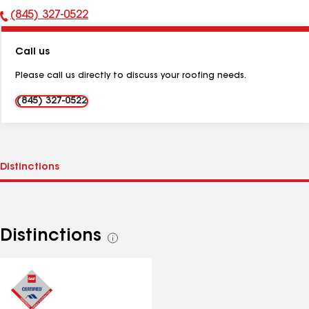
(845) 327-0522
Phone
Number:
Call us
Please call us directly to discuss your roofing needs.
(845) 327-0522
Distinctions
See
all
distinctions