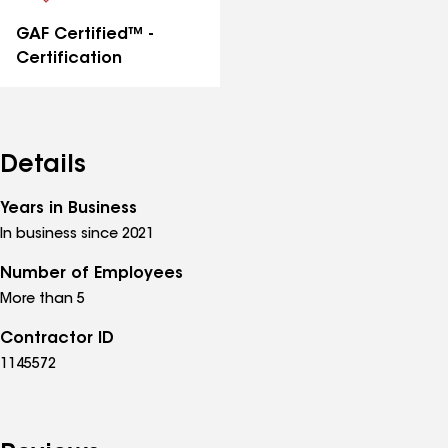
GAF Certified™ -
Certification
Details
Years in Business
In business since 2021
Number of Employees
More than 5
Contractor ID
1145572