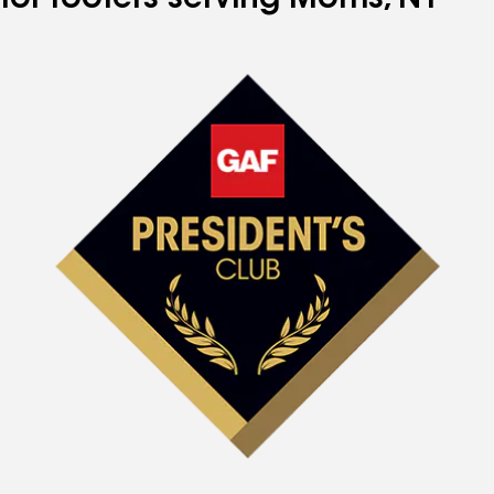
for roofers serving Morris, NY