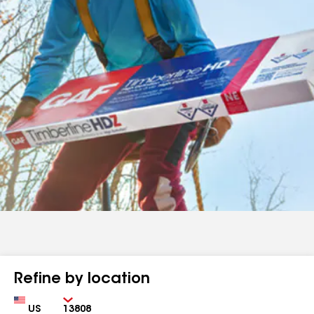
Refine by location
Country
Zip