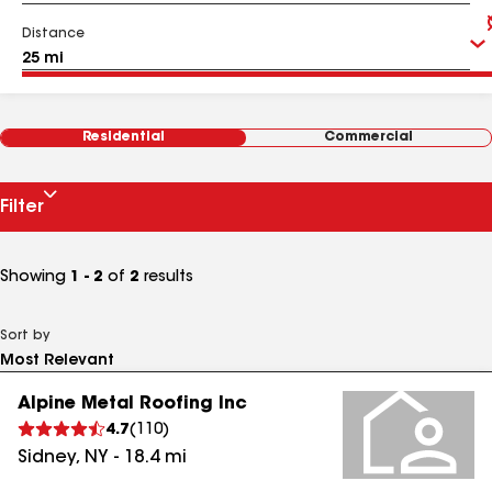
Distance
Residential
Commercial
Filter
Showing
1 - 2
of
2
results
Sort by
Alpine Metal Roofing Inc
4.7
(
110
)
Sidney
,
NY
-
18.4
mi