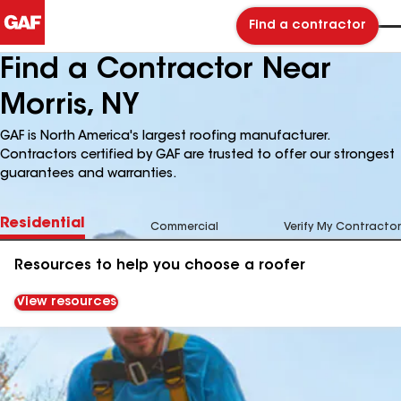
Find a contractor
Find a Contractor Near
Morris, NY
GAF is North America's largest roofing manufacturer.
Contractors certified by GAF are trusted to offer our strongest
guarantees and warranties.
Residential
Commercial
Verify My Contractor
Resources to help you choose a roofer
View resources