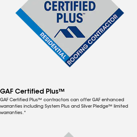
GAF Certified Plus™
GAF Certified Plus™ contractors can offer GAF enhanced
warranties including System Plus and Silver Pledge™ limited
warranties.*