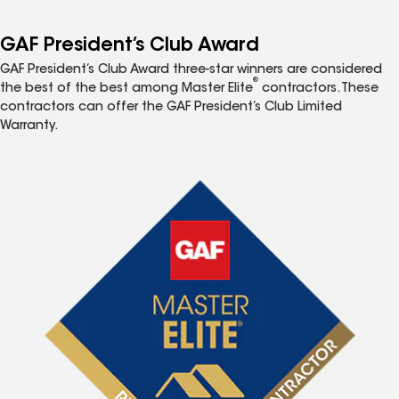
GAF President’s Club Award
GAF President’s Club Award three-star winners are considered
®
the best of the best among Master Elite
contractors. These
contractors can offer the GAF President’s Club Limited
Warranty.