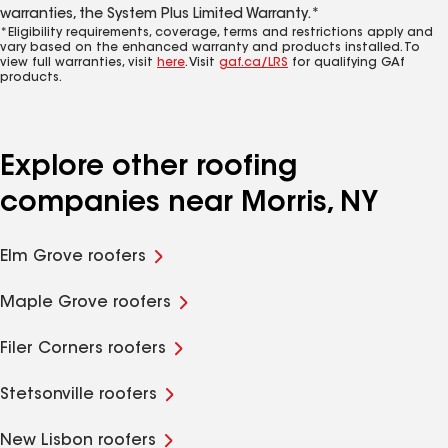
warranties, the System Plus Limited Warranty.*
*Eligibility requirements, coverage, terms and restrictions apply and
vary based on the enhanced warranty and products installed. To
view full warranties, visit
here
. Visit
gaf.ca/LRS
for qualifying GAf
products.
Explore other roofing
companies near Morris, NY
Elm Grove roofers
Maple Grove roofers
Filer Corners roofers
Stetsonville roofers
New Lisbon roofers