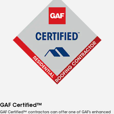
GAF Certified™
GAF Certified™ contractors can offer one of GAF’s enhanced