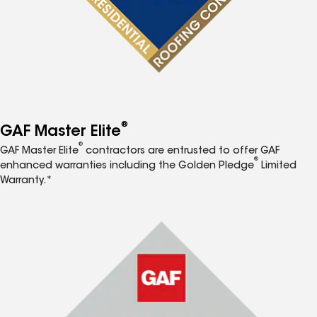
®
GAF Master Elite
®
GAF Master Elite
contractors are entrusted to offer GAF
®
enhanced warranties including the Golden Pledge
Limited
Warranty.*