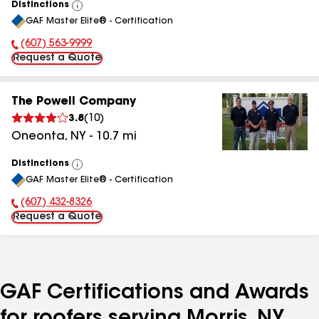
Distinctions
View
GAF Master Elite® - Certification
All
(607) 563-9999
Phone Number:
Request a Quote
The Powell Company
3.8
(
10
)
Oneonta
,
NY
-
10.7
mi
Distinctions
View
GAF Master Elite® - Certification
All
(607) 432-8326
Phone Number:
Request a Quote
GAF Certifications and Awards