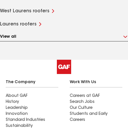
West Laurens roofers
Laurens roofers
View all
The Company
Work With Us
About GAF
Careers at GAF
History
Search Jobs
Leadership
Our Culture
Innovation
Students and Early
Standard Industries
Careers
Sustainability