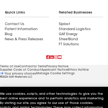
Quick Links
Related Businesses
Contact Us
Siplast
Patent Information
Standard Logistics
Blog
GAF Energy
News & Press Releases
StreetBond
FT Solutions
Terms of Use
Contractor Terms
Privacy Notice
Supplier Code of Conduct
Applicant Notice
Ethics Hotline
Manage Cookie Settings
Your privacy choices
©2026 GAF Materials LLC
We use cookies, scripts, and other technologies to give you the
best online experience and to perform analytics and marketing.
By visiting our site, you agree to our use of those cookies,
scripts, and similar technologies. These may collect information