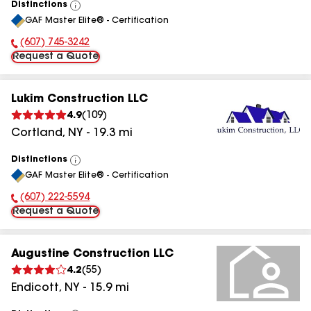
Distinctions
View
GAF Master Elite® - Certification
All
(607) 745-3242
Phone Number:
Request a Quote
Lukim Construction LLC
4.9
(
109
)
Cortland
,
NY
-
19.3
mi
Distinctions
View
GAF Master Elite® - Certification
All
(607) 222-5594
Phone Number:
Request a Quote
Augustine Construction LLC
4.2
(
55
)
Endicott
,
NY
-
15.9
mi