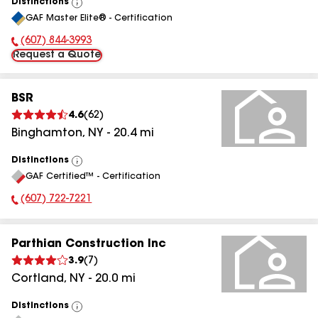
Distinctions
View
GAF Master Elite® - Certification
All
(607) 844-3993
Phone Number:
Request a Quote
BSR
4.6
(
62
)
Binghamton
,
NY
-
20.4
mi
Distinctions
View
GAF Certified™ - Certification
All
(607) 722-7221
Phone Number:
Parthian Construction Inc
3.9
(
7
)
Cortland
,
NY
-
20.0
mi
Distinctions
View