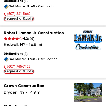
Distinctions
View
GAF Master Elite® - Certification
All
(607) 341-5662
Phone Number:
Request a Quote
Robert Laman Jr Construction
4.2
(
46
)
Endwell
,
NY
-
16.5
mi
Distinctions
View
GAF Master Elite® - Certification
All
(607) 785-7122
Phone Number:
Request a Quote
Crown Construction
Dryden
,
NY
-
14.9
mi