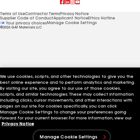
Terms of Use
Contractor Terms
Privacy Notice
Supplier Code of Conduct
Applicant Notice
Ethics Hotline
Manage Cookie Settings
Your privacy choices
©2026 GAF Materials LLC
We use cookies, scripts, and other technologies to give you the
best online experience and to perform analytics and marketing.
By visiting our site, you agree to our use of those cookies,
scripts, and similar technologies. These may collect information
including clicks, cursor movements, and other interactions with
pages on our site. For cookies specifically, you can click
Manage Cookie Settings to change your preferences going
forward for your current browser. For more information, view our
Privacy Notice
Manage Cookie Settings