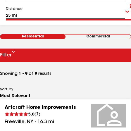
Distance
Residential
Commercial
Filter
Showing
1 - 9
of
9
results
Sort by
Artcraft Home Improvements
5.0
(
7
)
Freeville
,
NY
-
16.3
mi