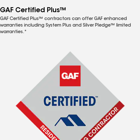
GAF Certified Plus™
GAF Certified Plus™ contractors can offer GAF enhanced
warranties including System Plus and Silver Pledge™ limited
warranties.*