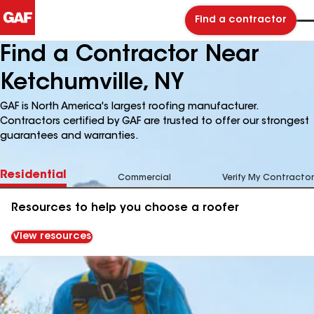
Find a contractor
Find a Contractor Near
Ketchumville, NY
GAF is North America's largest roofing manufacturer.
Contractors certified by GAF are trusted to offer our strongest
guarantees and warranties.
Residential
Commercial
Verify My Contractor
Resources to help you choose a roofer
View resources