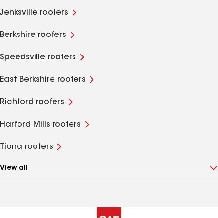
Jenksville roofers
Berkshire roofers
Speedsville roofers
East Berkshire roofers
Richford roofers
Harford Mills roofers
Tiona roofers
View all