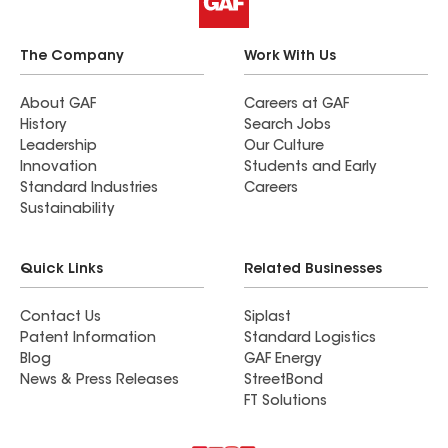
The Company
Work With Us
About GAF
Careers at GAF
History
Search Jobs
Leadership
Our Culture
Innovation
Students and Early
Standard Industries
Careers
Sustainability
Quick Links
Related Businesses
Contact Us
Siplast
Patent Information
Standard Logistics
Blog
GAF Energy
News & Press Releases
StreetBond
FT Solutions