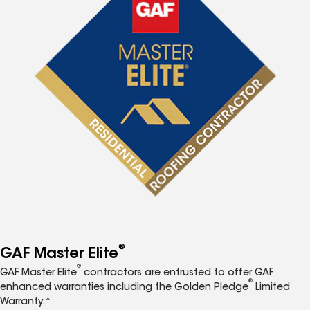
®
GAF Master Elite
®
GAF Master Elite
contractors are entrusted to offer GAF
®
enhanced warranties including the Golden Pledge
Limited
Warranty.*