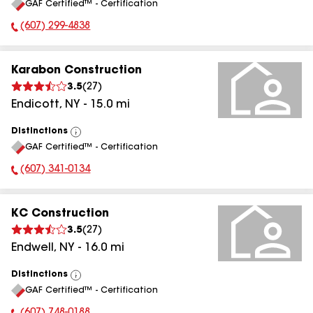
GAF Certified™ - Certification
All
(607) 299-4838
Phone Number:
Karabon Construction
3.5
(
27
)
Endicott
,
NY
-
15.0
mi
Distinctions
View
GAF Certified™ - Certification
All
(607) 341-0134
Phone Number:
KC Construction
3.5
(
27
)
Endwell
,
NY
-
16.0
mi
Distinctions
View
GAF Certified™ - Certification
All