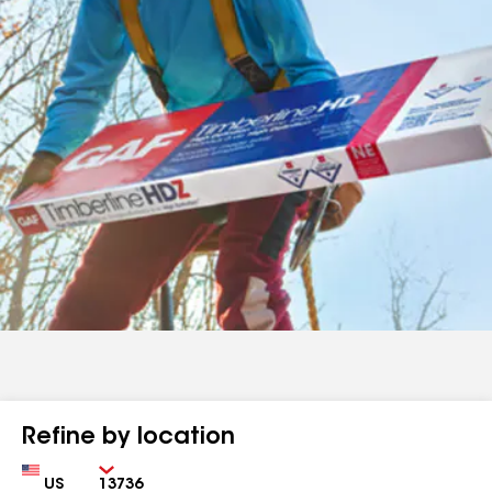
Refine by location
Country
Zip