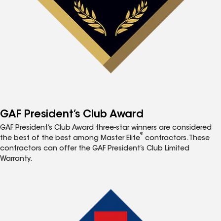
GAF President’s Club Award
GAF President’s Club Award three-star winners are considered
®
the best of the best among Master Elite
contractors. These
contractors can offer the GAF President’s Club Limited
Warranty.