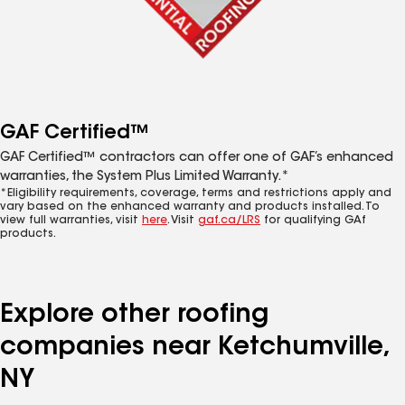
GAF Certified™
GAF Certified™ contractors can offer one of GAF’s enhanced
warranties, the System Plus Limited Warranty.*
*Eligibility requirements, coverage, terms and restrictions apply and
vary based on the enhanced warranty and products installed. To
view full warranties, visit
here
. Visit
gaf.ca/LRS
for qualifying GAf
products.
Explore other roofing
companies near Ketchumville,
NY