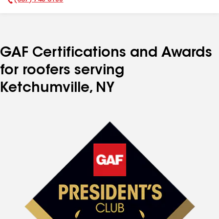
(607) 748-0188
Phone Number:
GAF Certifications and Awards
for roofers serving
Ketchumville, NY