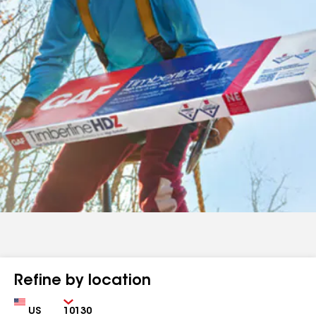
Refine by location
Country
Zip