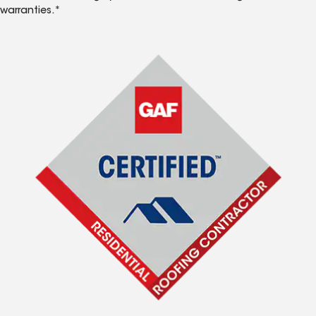
warranties.*