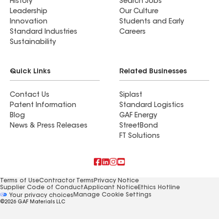
History
Search Jobs
Leadership
Our Culture
Innovation
Students and Early
Standard Industries
Careers
Sustainability
Quick Links
Related Businesses
Contact Us
Siplast
Patent Information
Standard Logistics
Blog
GAF Energy
News & Press Releases
StreetBond
FT Solutions
Terms of Use
Contractor Terms
Privacy Notice
Supplier Code of Conduct
Applicant Notice
Ethics Hotline
Manage Cookie Settings
Your privacy choices
©2026 GAF Materials LLC