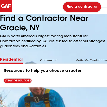
Find a contractor
Find a Contractor Near
Gracie, NY
GAF is North America's largest roofing manufacturer.
Contractors certified by GAF are trusted to offer our strongest
guarantees and warranties.
Residential
Commercial
Verify My Contractor
Resources to help you choose a roofer
View resources