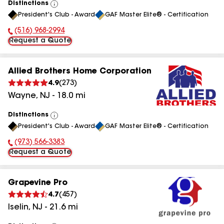
Distinctions
View
President's Club - Award
GAF Master Elite® - Certification
All
(516) 968-2994
Phone Number:
Request a Quote
Allied Brothers Home Corporation
4.9
(
273
)
Wayne
,
NJ
-
18.0
mi
Distinctions
View
President's Club - Award
GAF Master Elite® - Certification
All
(973) 566-3383
Phone Number:
Request a Quote
Grapevine Pro
4.7
(
457
)
Iselin
,
NJ
-
21.6
mi