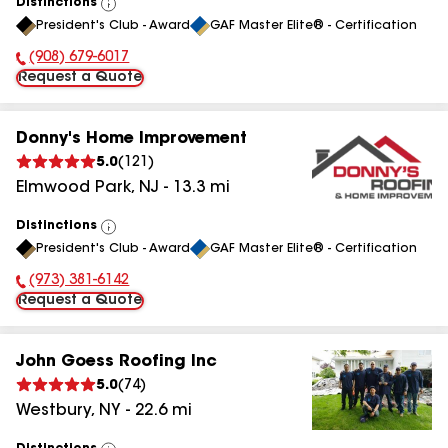
Distinctions
View
President's Club - Award
GAF Master Elite® - Certification
All
(908) 679-6017
Phone Number:
Request a Quote
Donny's Home Improvement
5.0
(
121
)
Elmwood Park
,
NJ
-
13.3
mi
Distinctions
View
President's Club - Award
GAF Master Elite® - Certification
All
(973) 381-6142
Phone Number:
Request a Quote
John Goess Roofing Inc
5.0
(
74
)
Westbury
,
NY
-
22.6
mi