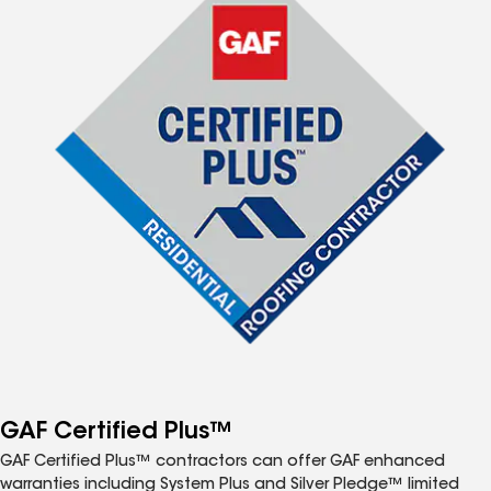
GAF Certified Plus™
GAF Certified Plus™ contractors can offer GAF enhanced
warranties including System Plus and Silver Pledge™ limited