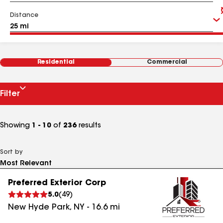
Distance
Residential
Commercial
Filter
Showing
1 - 10
of
236
results
Sort by
Preferred Exterior Corp
5.0
(
49
)
New Hyde Park
,
NY
-
16.6
mi