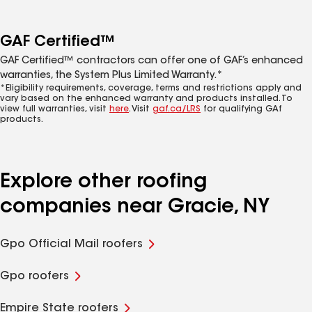
GAF Certified™
GAF Certified™ contractors can offer one of GAF’s enhanced
warranties, the System Plus Limited Warranty.*
*Eligibility requirements, coverage, terms and restrictions apply and
vary based on the enhanced warranty and products installed. To
view full warranties, visit
here
. Visit
gaf.ca/LRS
for qualifying GAf
products.
Explore other roofing
companies near Gracie, NY
Gpo Official Mail roofers
Gpo roofers
Empire State roofers