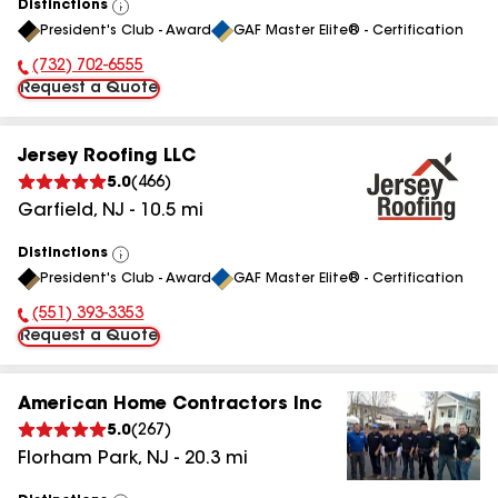
Distinctions
View
President's Club - Award
GAF Master Elite® - Certification
All
(732) 702-6555
Phone Number:
Request a Quote
Jersey Roofing LLC
5.0
(
466
)
Garfield
,
NJ
-
10.5
mi
Distinctions
View
President's Club - Award
GAF Master Elite® - Certification
All
(551) 393-3353
Phone Number:
Request a Quote
American Home Contractors Inc
5.0
(
267
)
Florham Park
,
NJ
-
20.3
mi