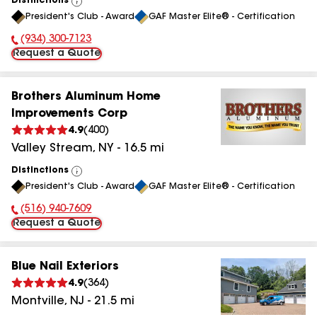
Distinctions
View
President's Club - Award
GAF Master Elite® - Certification
All
(934) 300-7123
Phone Number:
Request a Quote
Brothers Aluminum Home
Improvements Corp
4.9
(
400
)
Valley Stream
,
NY
-
16.5
mi
Distinctions
View
President's Club - Award
GAF Master Elite® - Certification
All
(516) 940-7609
Phone Number:
Request a Quote
Blue Nail Exteriors
4.9
(
364
)
Montville
,
NJ
-
21.5
mi