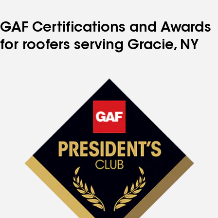
page
page
page
page
page
number
number
number
number
number
GAF Certifications and Awards
for roofers serving Gracie, NY