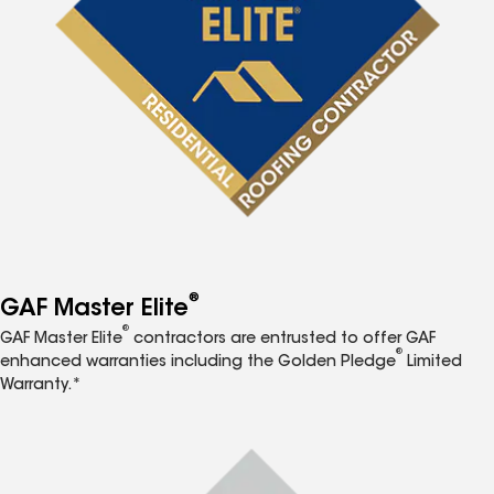
®
GAF Master Elite
®
GAF Master Elite
contractors are entrusted to offer GAF
®
enhanced warranties including the Golden Pledge
Limited
Warranty.*