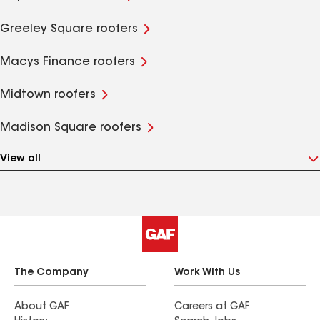
Greeley Square roofers
Macys Finance roofers
Midtown roofers
Madison Square roofers
View all
The Company
Work With Us
About GAF
Careers at GAF