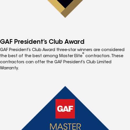
GAF President’s Club Award
GAF President’s Club Award three-star winners are considered
®
the best of the best among Master Elite
contractors. These
contractors can offer the GAF President’s Club Limited
Warranty.