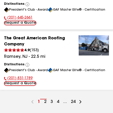
Distinctions
View
President's Club - Award
GAF Master Elite® - Certification
All
(201) 645-2661
Phone Number:
Request a Quote
The Great American Roofing
Company
4.9
(
153
)
Ramsey
,
NJ
-
22.5
mi
Distinctions
View
President's Club - Award
GAF Master Elite® - Certification
All
(201) 831-1789
Phone Number:
Request a Quote
Go
1
Go
2
Go
3
Go
4
...
Go
24
to
to
to
to
to