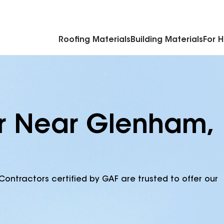
Commercial Accessories & Components
Roofing Materials
Building Materials
For 
or Near Glenham,
Contractors certified by GAF are trusted to offer our