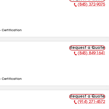
(845) 372-9075
Phone Number:
- Certification
Request a Quote
(845) 849-1641
Phone Number:
- Certification
Request a Quote
(914) 271-4572
Phone Number: