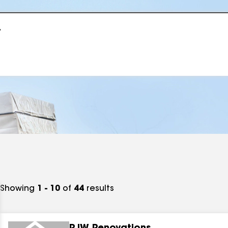
r
Showing
1 - 10
of
44
results