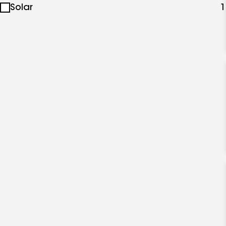
Solar
1
specialties