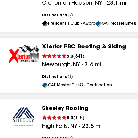
Croton-on-Hudson
,
NY
-
23.1
mi
results
Distinctions
View
All
President's Club - Award
GAF Master Elite® 
Xterior PRO Roofing & Siding
5.0
(
341
)
Newburgh
,
NY
-
7.6
mi
Distinctions
View
All
GAF Master Elite® - Certification
Sheeley Roofing
5.0
(
115
)
High Falls
,
NY
-
23.8
mi