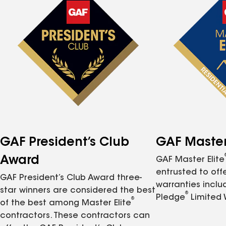
GAF President’s Club
GAF Master 
Award
GAF Master Elite
entrusted to of
GAF President’s Club Award three-
warranties inclu
star winners are considered the best
®
Pledge
Limited 
®
of the best among Master Elite
contractors. These contractors can