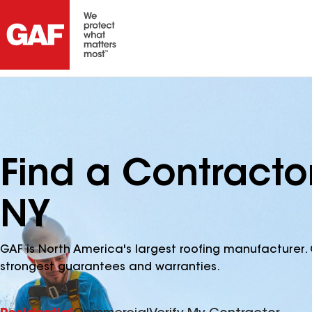
Find a Contract
NY
GAF is North America's largest roofing manufacturer. 
strongest guarantees and warranties.