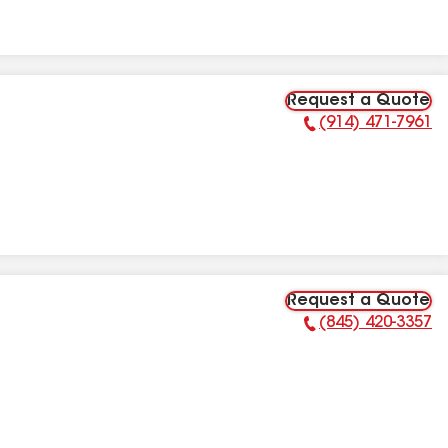
Request a Quote
(914) 471-7961
Phone Number:
Request a Quote
(845) 420-3357
Phone Number: