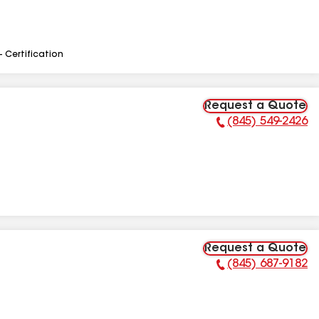
- Certification
Request a Quote
(845) 549-2426
Phone Number:
Request a Quote
(845) 687-9182
Phone Number: