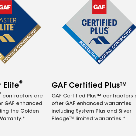
®
Elite
GAF Certified Plus™
®
contractors are
GAF Certified Plus™ contractors
fer GAF enhanced
offer GAF enhanced warranties
ding the Golden
including System Plus and Silver
Warranty.*
Pledge™ limited warranties.*