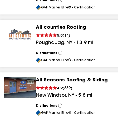
Distinctions
View
All
GAF Master Elite® - Certification
All counties Roofing
5.0
(
14
)
Poughquag
,
NY
-
13.9
mi
Distinctions
View
All
GAF Master Elite® - Certification
All Seasons Roofing & Siding
4.9
(
689
)
New Windsor
,
NY
-
5.8
mi
Distinctions
View
All
GAF Master Elite® - Certification