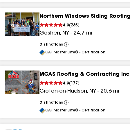
Northern Windows Siding Roofing
4.9
(
285
)
Goshen
,
NY
-
24.7
mi
Distinctions
View
All
GAF Master Elite® - Certification
MCAS Roofing & Contracting Inc
4.9
(
177
)
Croton-on-Hudson
,
NY
-
20.6
mi
Distinctions
View
All
GAF Master Elite® - Certification