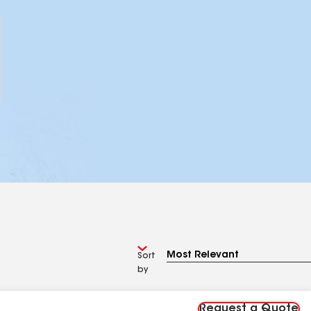
Sort
by
Request a Quote