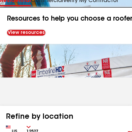
Residential
Commercial
Verify My Contractor
Resources to help you choose a roofe
View resources
Refine by location
Country
Zip