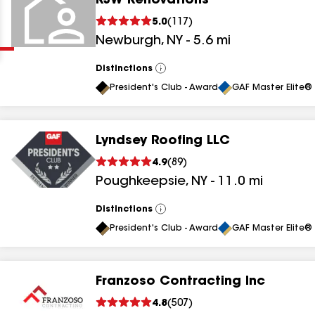
RJW Renovations
Clear
Submit
5.0
(
117
)
Newburgh
,
NY
-
5.6
mi
Distinctions
View
All
President's Club - Award
GAF Master Elite® 
Lyndsey Roofing LLC
results
4.9
(
89
)
Poughkeepsie
,
NY
-
11.0
mi
results
results
Distinctions
View
All
President's Club - Award
GAF Master Elite® 
results
Franzoso Contracting Inc
results
4.8
(
507
)