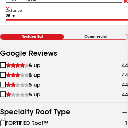
Distance
Residential
Commercial
Google Reviews
1
& up
44
star
2
& up
44
&
stars
up
3
& up
44
&
stars
up
4
& up
44
&
stars
up
&
up
Specialty Roof Type
See
FORTIFIED Roof™
1
all