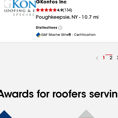
GKontos Inc
4.9
(
134
)
Poughkeepsie
,
NY
-
10.7
mi
Distinctions
View
All
GAF Master Elite® - Certification
Go
1
Go
2
to
to
page
pa
numbe
nu
Awards for roofers serv