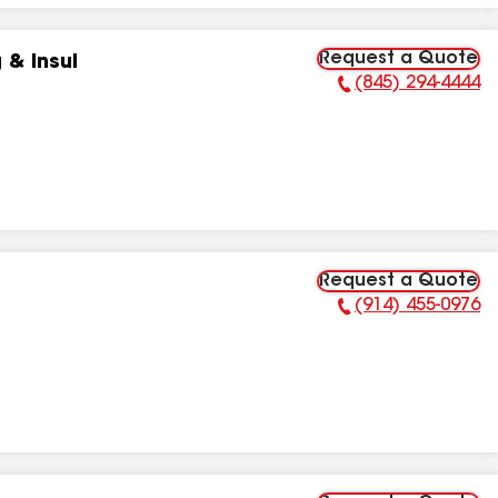
Request a Quote
 & Insul
(845) 294-4444
Phone Number:
Request a Quote
(914) 455-0976
Phone Number: