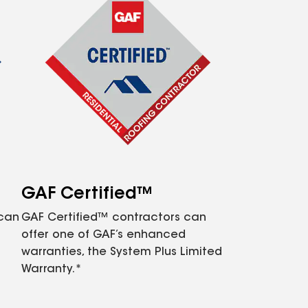
GAF Certified™
 can
GAF Certified™ contractors can
offer one of GAF’s enhanced
warranties, the System Plus Limited
Warranty.*