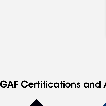
GAF Certifications and 