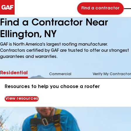
Find a contractor
Find a Contractor Near
Ellington, NY
GAF is North America's largest roofing manufacturer.
Contractors certified by GAF are trusted to offer our strongest
guarantees and warranties.
Residential
Commercial
Verify My Contractor
Resources to help you choose a roofer
View resources