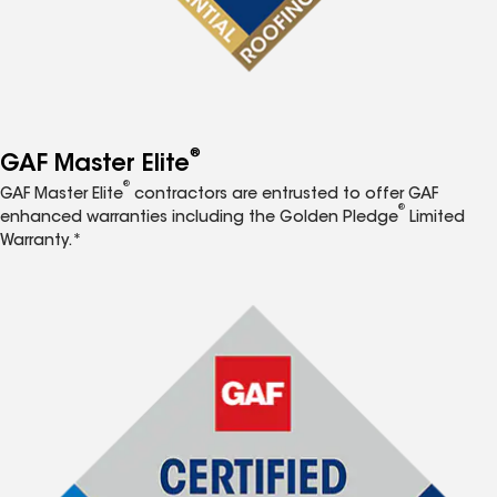
®
GAF Master Elite
®
GAF Master Elite
contractors are entrusted to offer GAF
®
enhanced warranties including the Golden Pledge
Limited
Warranty.*