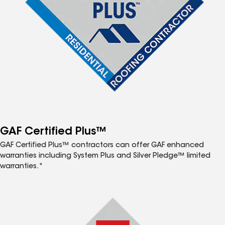
GAF Certified Plus™
GAF Certified Plus™ contractors can offer GAF enhanced
warranties including System Plus and Silver Pledge™ limited
warranties.*