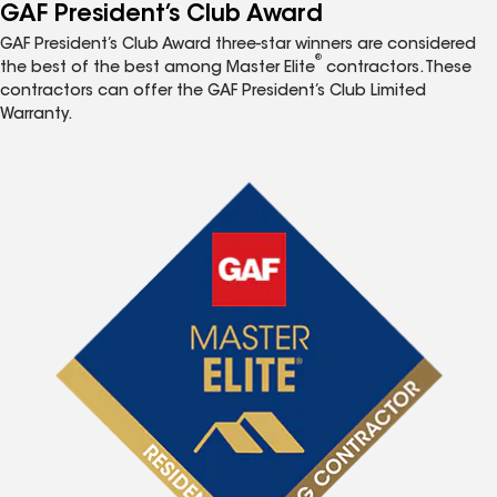
GAF President’s Club Award
GAF President’s Club Award three-star winners are considered
®
the best of the best among Master Elite
contractors. These
contractors can offer the GAF President’s Club Limited
Warranty.