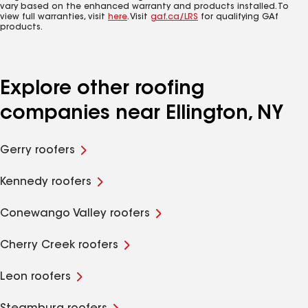
vary based on the enhanced warranty and products installed. To
view full warranties, visit
here
. Visit
gaf.ca/LRS
for qualifying GAf
products.
Explore other roofing
companies near Ellington, NY
Gerry roofers
Kennedy roofers
Conewango Valley roofers
Cherry Creek roofers
Leon roofers