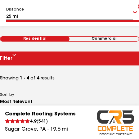
Distance
Residential
Commercial
Filter
Showing
1 - 4
of
4
results
Sort by
Complete Roofing Systems
4.9
(
541
)
Sugar Grove
,
PA
-
19.6
mi