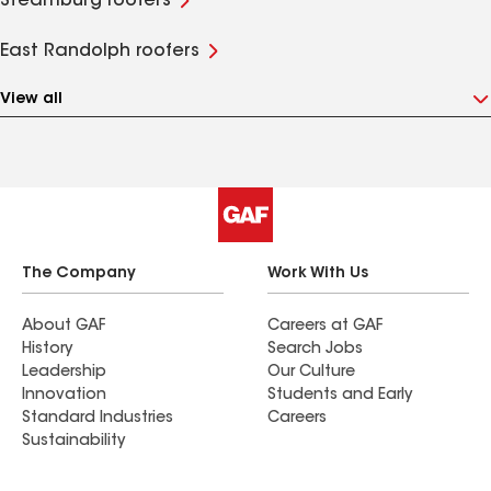
Steamburg roofers
East Randolph roofers
View all
The Company
Work With Us
About GAF
Careers at GAF
History
Search Jobs
Leadership
Our Culture
Innovation
Students and Early
Standard Industries
Careers
Sustainability