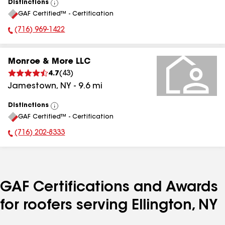
Distinctions
View
GAF Certified™ - Certification
All
(716) 969-1422
Phone Number:
Monroe & More LLC
4.7
(
43
)
Jamestown
,
NY
-
9.6
mi
Distinctions
View
GAF Certified™ - Certification
All
(716) 202-8333
Phone Number:
GAF Certifications and Awards
for roofers serving Ellington, NY