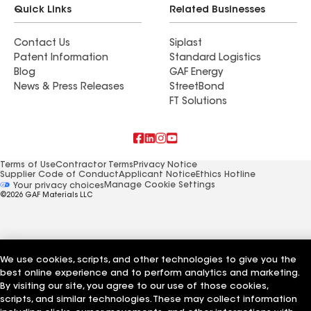
Quick Links
Related Businesses
Contact Us
Siplast
Patent Information
Standard Logistics
Blog
GAF Energy
News & Press Releases
StreetBond
FT Solutions
Terms of Use
Contractor Terms
Privacy Notice
Supplier Code of Conduct
Applicant Notice
Ethics Hotline
Manage Cookie Settings
Your privacy choices
©2026 GAF Materials LLC
We use cookies, scripts, and other technologies to give you the
best online experience and to perform analytics and marketing.
By visiting our site, you agree to our use of those cookies,
scripts, and similar technologies. These may collect information