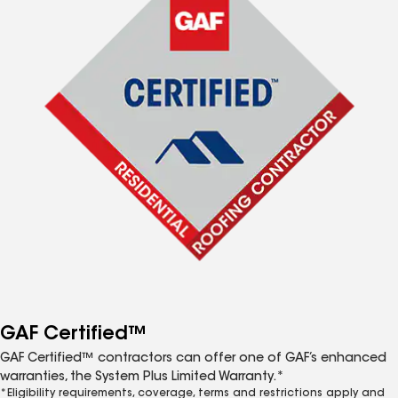
GAF Certified™
GAF Certified™ contractors can offer one of GAF’s enhanced
warranties, the System Plus Limited Warranty.*
*Eligibility requirements, coverage, terms and restrictions apply and