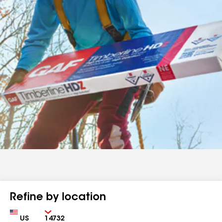
Refine by location
Country
Zip