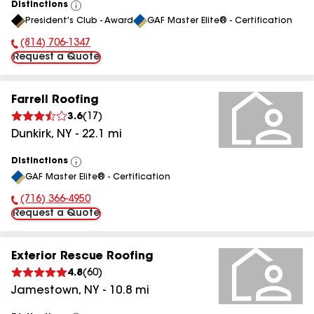
Distinctions
View
President's Club - Award
GAF Master Elite® - Certification
All
(814) 706-1347
Phone Number:
Request a Quote
Farrell Roofing
3.6
(
17
)
Dunkirk
,
NY
-
22.1
mi
Distinctions
View
GAF Master Elite® - Certification
All
(716) 366-4950
Phone Number:
Request a Quote
Exterior Rescue Roofing
4.8
(
60
)
Jamestown
,
NY
-
10.8
mi