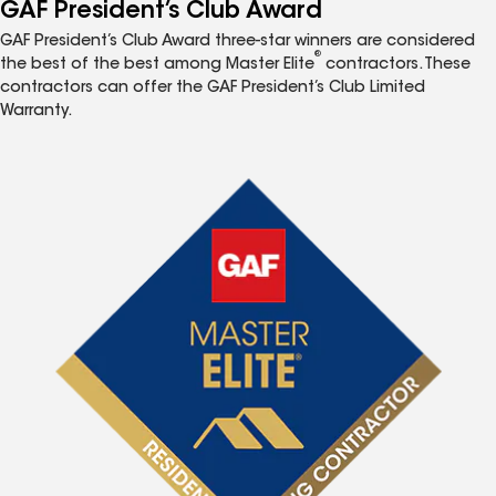
GAF President’s Club Award
GAF President’s Club Award three-star winners are considered
®
the best of the best among Master Elite
contractors. These
contractors can offer the GAF President’s Club Limited
Warranty.