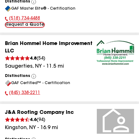
Distinctions
View
GAF Master Elite® - Certification
All
(518) 734-4488
Phone Number:
Request a Quote
Brian Hommel Home Improvement
LLC
4.8
(
54
)
Saugerties
,
NY
-
11.5
mi
Distinctions
View
GAF Certified™ - Certification
All
(845) 338-2211
Phone Number:
J&A Roofing Company Inc
4.6
(
94
)
Kingston
,
NY
-
16.9
mi