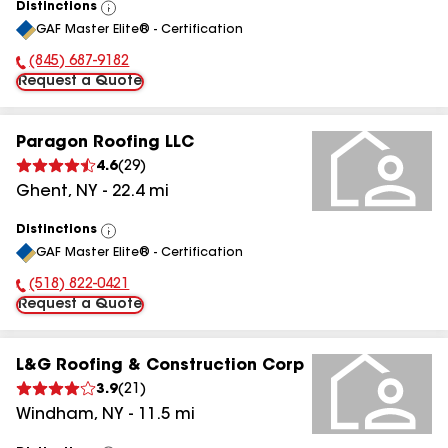
Distinctions
View
GAF Master Elite® - Certification
All
(845) 687-9182
Phone Number:
Request a Quote
Paragon Roofing LLC
4.6
(
29
)
Ghent
,
NY
-
22.4
mi
Distinctions
View
GAF Master Elite® - Certification
All
(518) 822-0421
Phone Number:
Request a Quote
L&G Roofing & Construction Corp
3.9
(
21
)
Windham
,
NY
-
11.5
mi