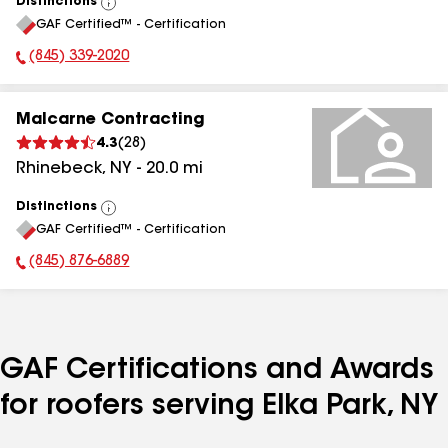
Distinctions
View
GAF Certified™ - Certification
All
(845) 339-2020
Phone Number:
Malcarne Contracting
4.3
(
28
)
Rhinebeck
,
NY
-
20.0
mi
Distinctions
View
GAF Certified™ - Certification
All
(845) 876-6889
Phone Number:
GAF Certifications and Awards
for roofers serving Elka Park, NY