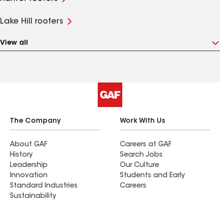
Lake Hill roofers
View all
The Company
Work With Us
About GAF
Careers at GAF
History
Search Jobs
Leadership
Our Culture
Innovation
Students and Early
Standard Industries
Careers
Sustainability