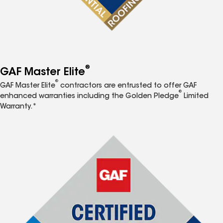
®
GAF Master Elite
®
GAF Master Elite
contractors are entrusted to offer GAF
®
enhanced warranties including the Golden Pledge
Limited
Warranty.*