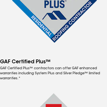
GAF Certified Plus™
GAF Certified Plus™ contractors can offer GAF enhanced
warranties including System Plus and Silver Pledge™ limited
warranties.*