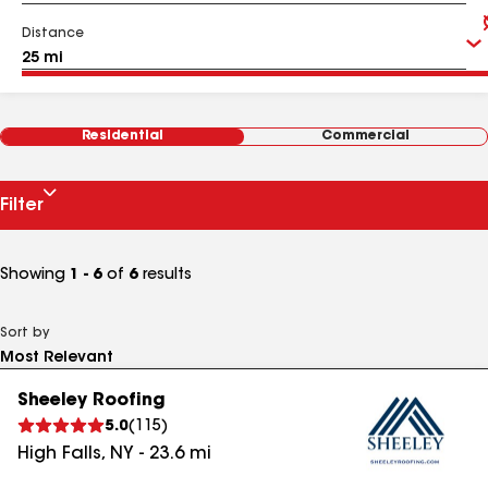
Distance
Residential
Commercial
Filter
Showing
1 - 6
of
6
results
Sort by
Sheeley Roofing
5.0
(
115
)
High Falls
,
NY
-
23.6
mi