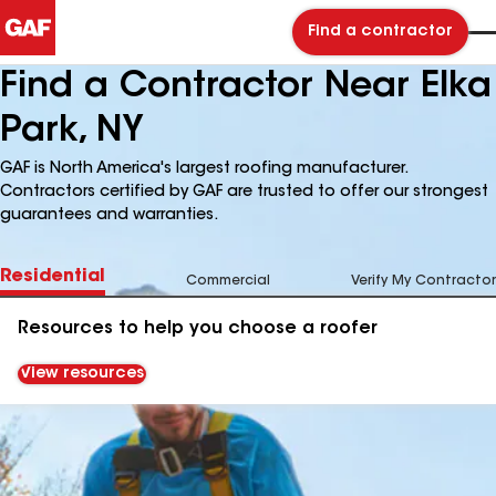
Find a contractor
Find a Contractor Near Elka
Park, NY
GAF is North America's largest roofing manufacturer.
Contractors certified by GAF are trusted to offer our strongest
guarantees and warranties.
Residential
Commercial
Verify My Contractor
Resources to help you choose a roofer
View resources