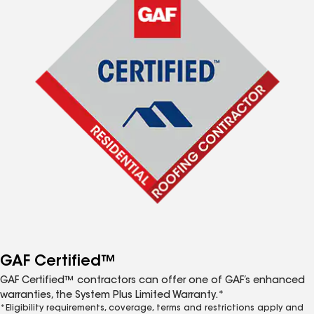
GAF Certified™
GAF Certified™ contractors can offer one of GAF’s enhanced
warranties, the System Plus Limited Warranty.*
*Eligibility requirements, coverage, terms and restrictions apply and