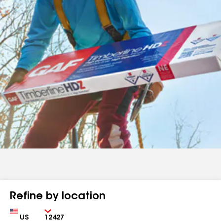
Refine by location
Country
Zip