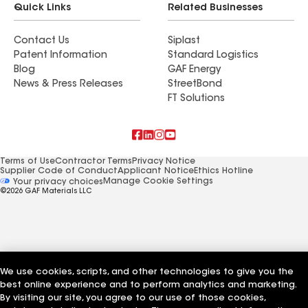
Quick Links
Related Businesses
Contact Us
Siplast
Patent Information
Standard Logistics
Blog
GAF Energy
News & Press Releases
StreetBond
FT Solutions
Terms of Use
Contractor Terms
Privacy Notice
Supplier Code of Conduct
Applicant Notice
Ethics Hotline
Manage Cookie Settings
Your privacy choices
©2026 GAF Materials LLC
We use cookies, scripts, and other technologies to give you the
best online experience and to perform analytics and marketing.
By visiting our site, you agree to our use of those cookies,