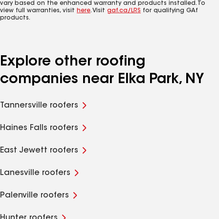
vary based on the enhanced warranty and products installed. To
view full warranties, visit
here
. Visit
gaf.ca/LRS
for qualifying GAf
products.
Explore other roofing
companies near Elka Park, NY
Tannersville roofers
Haines Falls roofers
East Jewett roofers
Lanesville roofers
Palenville roofers
Hunter roofers