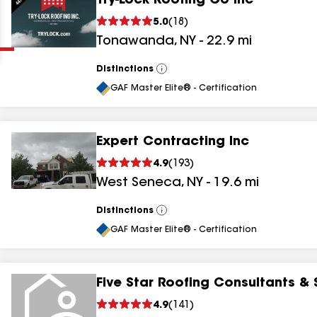
Try-Lock Roofing Co Inc
Clear
Submit
5.0
(
18
)
Tonawanda
,
NY
-
22.9
mi
Distinctions
View
All
GAF Master Elite® - Certification
Expert Contracting Inc
results
4.9
(
193
)
West Seneca
,
NY
-
19.6
mi
results
results
Distinctions
View
All
GAF Master Elite® - Certification
results
Five Star Roofing Consultants & 
4.9
(
141
)