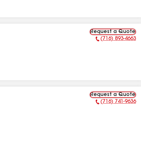
Request a Quote
(716) 893-4663
Phone Number:
Request a Quote
(716) 741-9636
Phone Number: