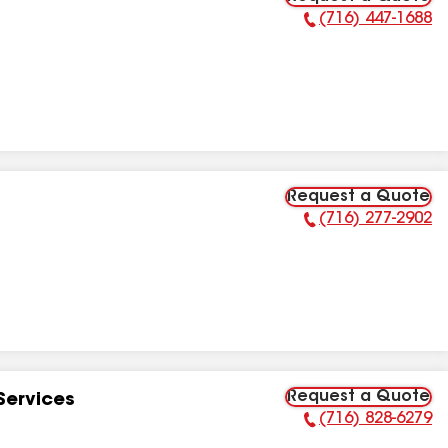
(716) 447-1688
Phone Number:
Request a Quote
(716) 277-2902
Phone Number:
Request a Quote
Services
(716) 828-6279
Phone Number: