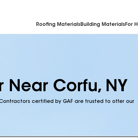
Commercial Accessories & Components
Roofing Materials
Building Materials
For 
r Near Corfu, NY
Contractors certified by GAF are trusted to offer our