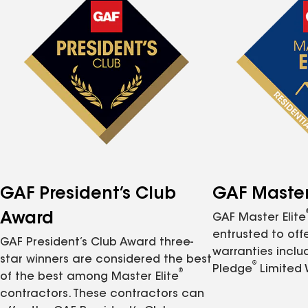
GAF President’s Club
GAF Master 
Award
GAF Master Elite
entrusted to of
GAF President’s Club Award three-
warranties inclu
star winners are considered the best
®
Pledge
Limited 
®
of the best among Master Elite
contractors. These contractors can