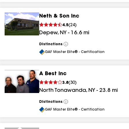
Neth & Son Inc
4.5
(
24
)
Depew
,
NY
-
16.6
mi
Distinctions
View
All
GAF Master Elite® - Certification
A Best Inc
3.8
(
30
)
North Tonawanda
,
NY
-
23.8
mi
Distinctions
View
All
GAF Master Elite® - Certification