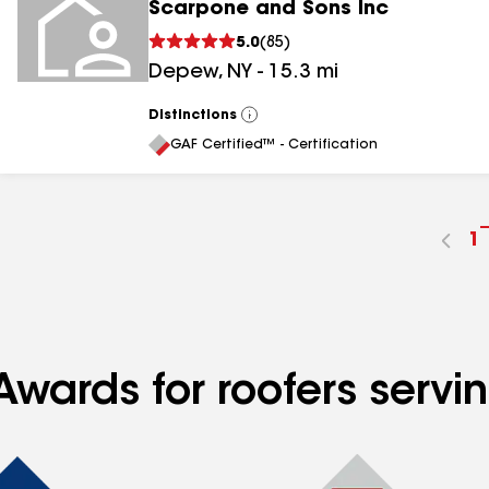
Scarpone and Sons Inc
5.0
(
85
)
Depew
,
NY
-
15.3
mi
Distinctions
View
All
GAF Certified™ - Certification
G
1
t
p
n
Awards for roofers servi