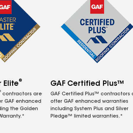
®
Elite
GAF Certified Plus™
®
contractors are
GAF Certified Plus™ contractors
fer GAF enhanced
offer GAF enhanced warranties
ding the Golden
including System Plus and Silver
Warranty.*
Pledge™ limited warranties.*