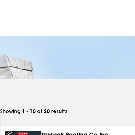
r
Showing
1 - 10
of
20
results