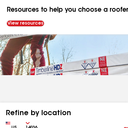
Resources to help you choose a roofe
View resources
Refine by location
Country
Zip