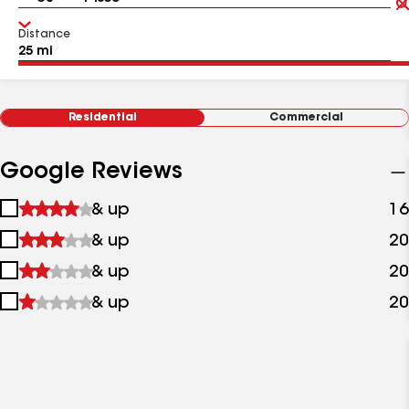
Distance
Residential
Commercial
Google Reviews
1
& up
16
star
2
& up
20
&
stars
up
3
& up
20
&
stars
up
4
& up
20
&
stars
up
&
up