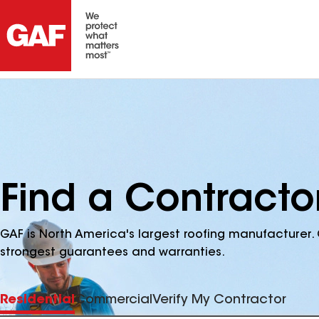
Find a Contracto
GAF is North America's largest roofing manufacturer. 
strongest guarantees and warranties.
Residential
Commercial
Verify My Contractor