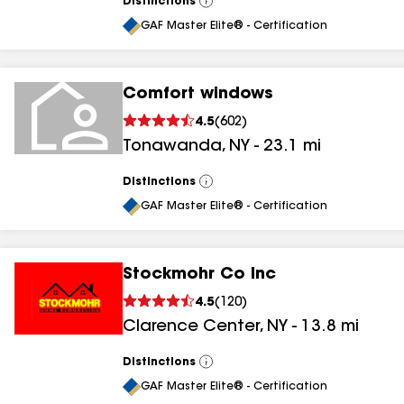
Distinctions
View
All
GAF Master Elite® - Certification
Comfort windows
4.5
(
602
)
Tonawanda
,
NY
-
23.1
mi
Distinctions
View
All
GAF Master Elite® - Certification
Stockmohr Co Inc
4.5
(
120
)
Clarence Center
,
NY
-
13.8
mi
Distinctions
View
All
GAF Master Elite® - Certification