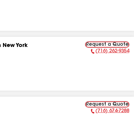
Request a Quote
n New York
(716) 262-9354
Phone Number:
Request a Quote
(716) 674-7288
Phone Number: