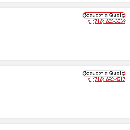
Request a Quote
(716) 685-3539
Phone Number:
Request a Quote
(716) 692-4517
Phone Number: