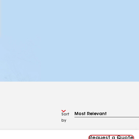
Sort
by
Request a Quote