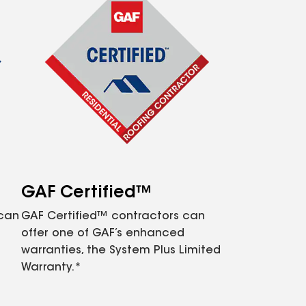
GAF Certified™
 can
GAF Certified™ contractors can
offer one of GAF’s enhanced
warranties, the System Plus Limited
Warranty.*