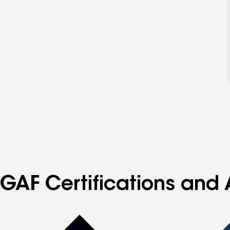
GAF Certifications and 