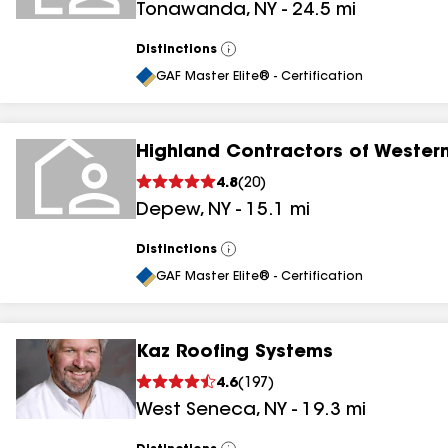
Tonawanda
,
NY
-
24.5
mi
Distinctions
View
All
GAF Master Elite® - Certification
Highland Contractors of Wester
4.8
(
20
)
Depew
,
NY
-
15.1
mi
Distinctions
View
All
GAF Master Elite® - Certification
Kaz Roofing Systems
4.6
(
197
)
West Seneca
,
NY
-
19.3
mi