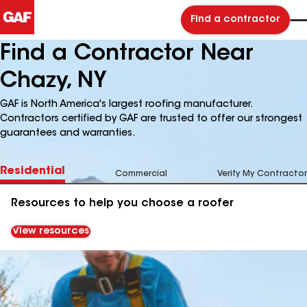
Find a contractor
Find a Contractor Near
Chazy, NY
GAF is North America's largest roofing manufacturer.
Contractors certified by GAF are trusted to offer our strongest
guarantees and warranties.
Residential
Commercial
Verify My Contractor
Resources to help you choose a roofer
View resources