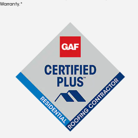
Warranty.*