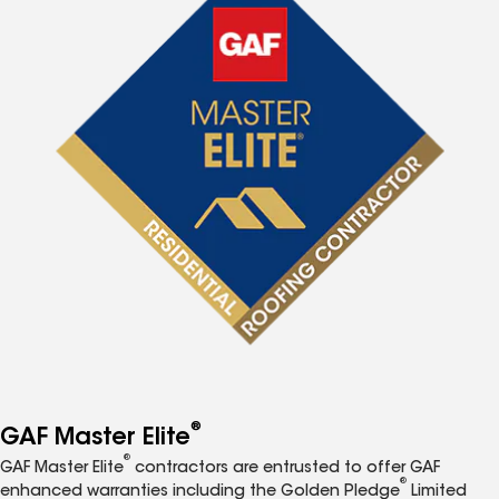
®
GAF Master Elite
®
GAF Master Elite
contractors are entrusted to offer GAF
®
enhanced warranties including the Golden Pledge
Limited