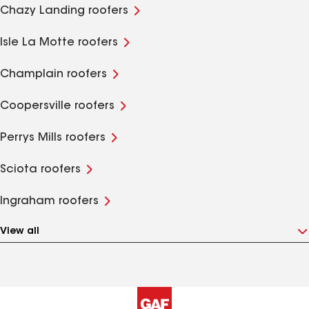
Chazy Landing roofers
Isle La Motte roofers
Champlain roofers
Coopersville roofers
Perrys Mills roofers
Sciota roofers
Ingraham roofers
View all