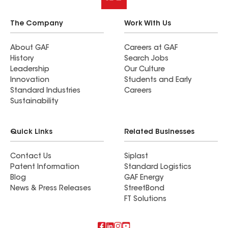
The Company
Work With Us
About GAF
Careers at GAF
History
Search Jobs
Leadership
Our Culture
Innovation
Students and Early
Standard Industries
Careers
Sustainability
Quick Links
Related Businesses
Contact Us
Siplast
Patent Information
Standard Logistics
Blog
GAF Energy
News & Press Releases
StreetBond
FT Solutions