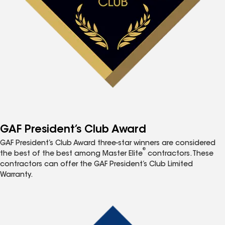
GAF President’s Club Award
GAF President’s Club Award three-star winners are considered
®
the best of the best among Master Elite
contractors. These
contractors can offer the GAF President’s Club Limited
Warranty.