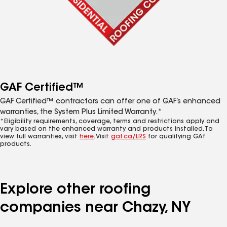
GAF Certified™
GAF Certified™ contractors can offer one of GAF’s enhanced
warranties, the System Plus Limited Warranty.*
*Eligibility requirements, coverage, terms and restrictions apply and
vary based on the enhanced warranty and products installed. To
view full warranties, visit
here
. Visit
gaf.ca/LRS
for qualifying GAf
products.
Explore other roofing
companies near Chazy, NY