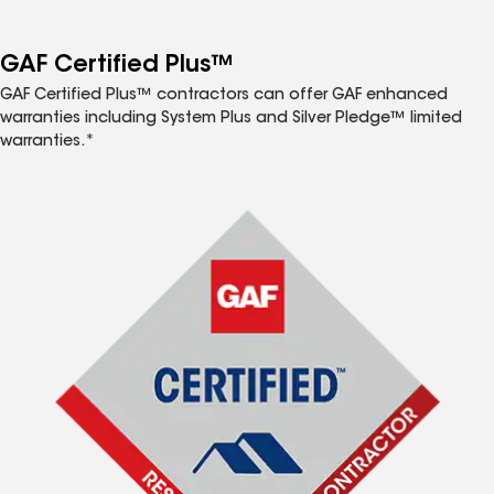
GAF Certified Plus™
GAF Certified Plus™ contractors can offer GAF enhanced
warranties including System Plus and Silver Pledge™ limited
warranties.*