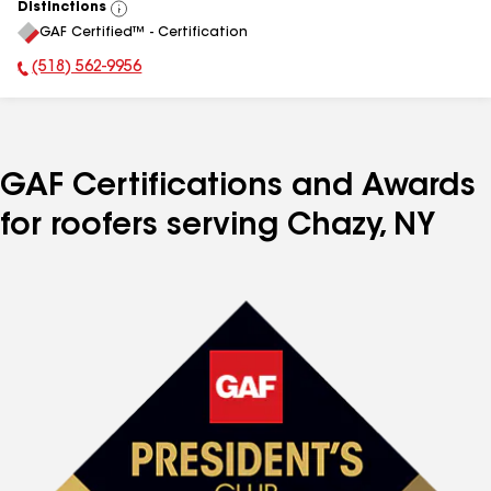
Distinctions
View
GAF Certified™ - Certification
All
(518) 562-9956
Phone Number:
GAF Certifications and Awards
for roofers serving Chazy, NY