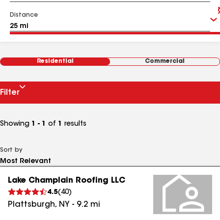
Distance
Residential
Commercial
Filter
Showing
1 - 1
of
1
results
Sort by
Lake Champlain Roofing LLC
4.5
(
40
)
Plattsburgh
,
NY
-
9.2
mi