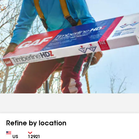
Refine by location
Country
Zip