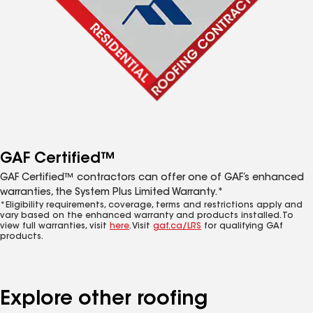
GAF Certified™
GAF Certified™ contractors can offer one of GAF’s enhanced
warranties, the System Plus Limited Warranty.*
*Eligibility requirements, coverage, terms and restrictions apply and
vary based on the enhanced warranty and products installed. To
view full warranties, visit
here
. Visit
gaf.ca/LRS
for qualifying GAf
products.
Explore other roofing