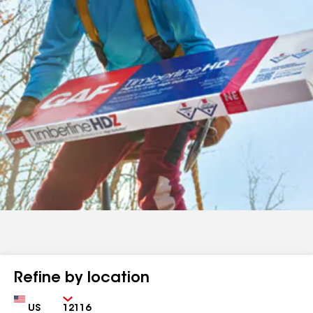
Refine by location
Country
Zip