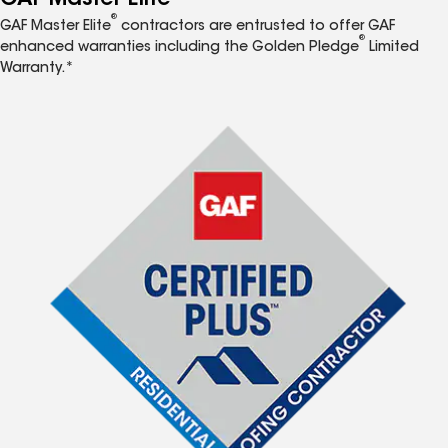
®
GAF Master Elite
contractors are entrusted to offer GAF
®
enhanced warranties including the Golden Pledge
Limited
Warranty.*