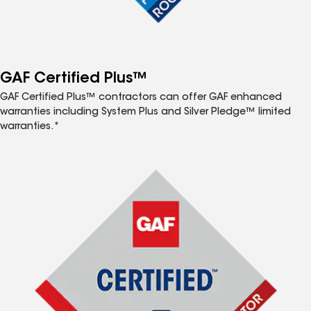
GAF Certified Plus™
GAF Certified Plus™ contractors can offer GAF enhanced
warranties including System Plus and Silver Pledge™ limited
warranties.*