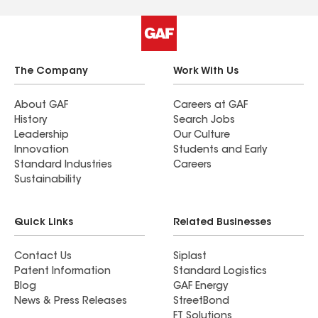
The Company
Work With Us
About GAF
Careers at GAF
History
Search Jobs
Leadership
Our Culture
Innovation
Students and Early
Standard Industries
Careers
Sustainability
Quick Links
Related Businesses
Contact Us
Siplast
Patent Information
Standard Logistics
Blog
GAF Energy
News & Press Releases
StreetBond
FT Solutions