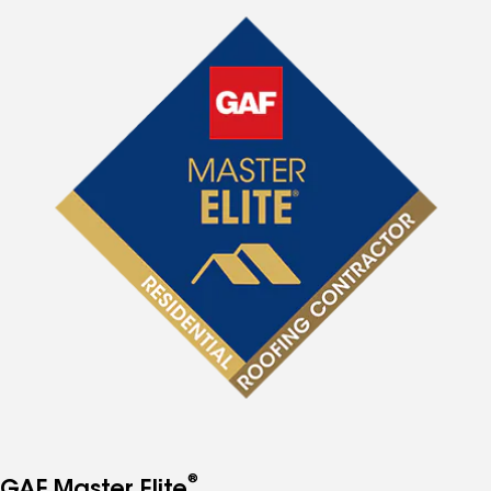
®
GAF Master Elite