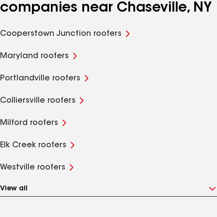
companies near Chaseville, NY
Cooperstown Junction roofers
Maryland roofers
Portlandville roofers
Colliersville roofers
Milford roofers
Elk Creek roofers
Westville roofers
View all