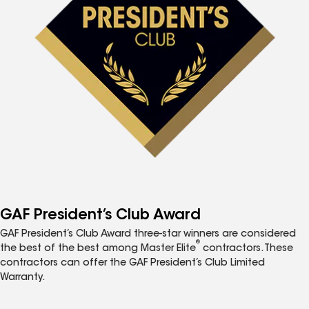
GAF President’s Club Award
GAF President’s Club Award three-star winners are considered
®
the best of the best among Master Elite
contractors. These
contractors can offer the GAF President’s Club Limited
Warranty.