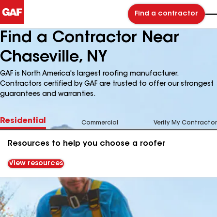
Find a contractor
Find a Contractor Near
Chaseville, NY
GAF is North America's largest roofing manufacturer.
Contractors certified by GAF are trusted to offer our strongest
guarantees and warranties.
Residential
Commercial
Verify My Contractor
Resources to help you choose a roofer
View resources