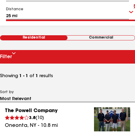
Distance
Residential
Commercial
Filter
Showing
1 - 1
of
1
results
Sort by
The Powell Company
3.8
(
10
)
Oneonta
,
NY
-
10.8
mi