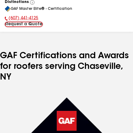
Distinctions
View
GAF Master Elite® - Certification
All
(607) 441-4125
Phone Number:
Request a Quote
GAF Certifications and Awards
for roofers serving Chaseville,
NY