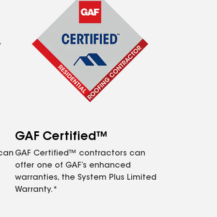
GAF Certified™
 can
GAF Certified™ contractors can
offer one of GAF’s enhanced
warranties, the System Plus Limited
Warranty.*