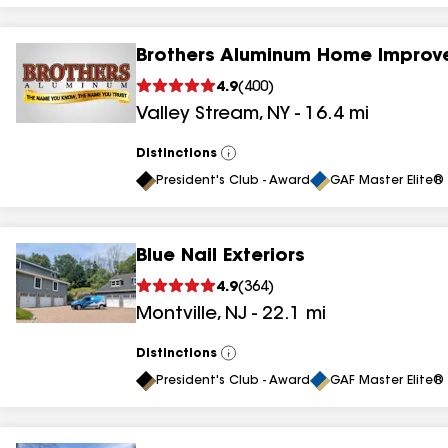
Brothers Aluminum Home Improv
4.9
(
400
)
Valley Stream
,
NY
-
16.4
mi
Distinctions
View
All
President's Club - Award
GAF Master Elite® 
Blue Nail Exteriors
4.9
(
364
)
Montville
,
NJ
-
22.1
mi
Distinctions
View
All
President's Club - Award
GAF Master Elite® 