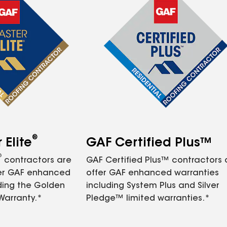
®
Elite
GAF Certified Plus™
®
contractors are
GAF Certified Plus™ contractors
fer GAF enhanced
offer GAF enhanced warranties
ding the Golden
including System Plus and Silver
Warranty.*
Pledge™ limited warranties.*