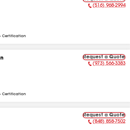
(516) 968-2994
Phone Number:
- Certification
Request a Quote
on
(973) 566-3383
Phone Number:
- Certification
Request a Quote
(848) 858-7502
Phone Number: