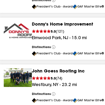
Distinctions
View
All
President's Club - Award
GAF Master Elite® 
Donny's Home Improvement
5.0
(
121
)
Elmwood Park
,
NJ
-
15.0
mi
Distinctions
View
All
President's Club - Award
GAF Master Elite® 
John Goess Roofing Inc
5.0
(
74
)
Westbury
,
NY
-
23.2
mi
Distinctions
View
All
President's Club - Award
GAF Master Elite® 