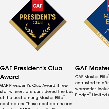
GAF President’s Club
GAF Master 
Award
GAF Master Elite
entrusted to of
GAF President’s Club Award three-
warranties inclu
star winners are considered the best
®
Pledge
Limited 
®
of the best among Master Elite
contractors. These contractors can