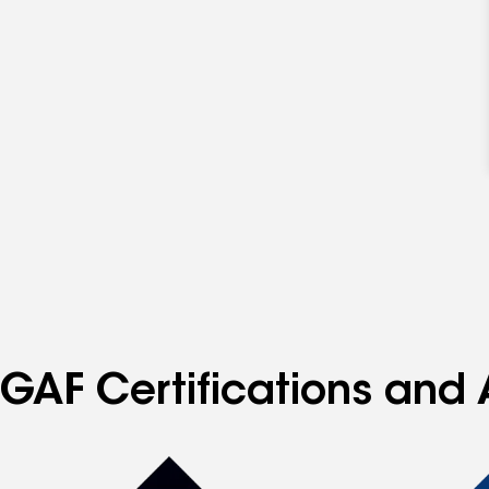
GAF Certifications and 