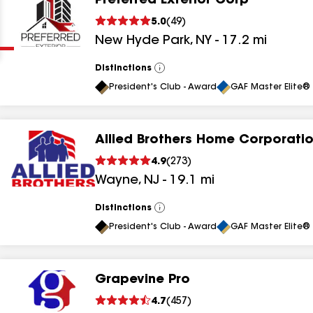
Preferred Exterior Corp
Clear
Submit
5.0
(
49
)
New Hyde Park
,
NY
-
17.2
mi
Distinctions
View
All
President's Club - Award
GAF Master Elite® 
Allied Brothers Home Corporati
results
4.9
(
273
)
Wayne
,
NJ
-
19.1
mi
results
results
Distinctions
View
All
President's Club - Award
GAF Master Elite® 
results
Grapevine Pro
results
4.7
(
457
)