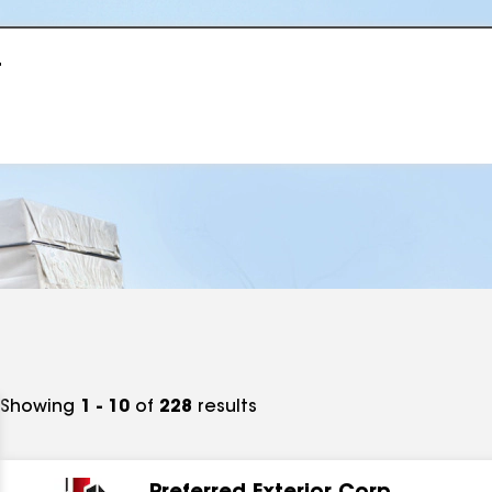
r
Showing
1 - 10
of
228
results