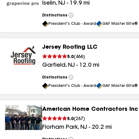
Iselin
,
NJ
-
19.9
mi
results
results
Distinctions
View
All
President's Club - Award
GAF Master Elite® 
Jersey Roofing LLC
5.0
(
466
)
Garfield
,
NJ
-
12.0
mi
Distinctions
View
All
President's Club - Award
GAF Master Elite® 
American Home Contractors Inc
5.0
(
267
)
Florham Park
,
NJ
-
20.2
mi