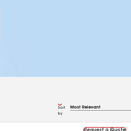
Sort
by
Request a Quote