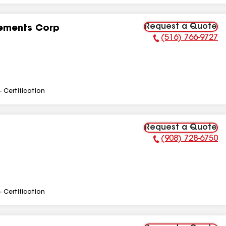
Request a Quote
ements Corp
(516) 766-9727
Phone Number:
- Certification
Request a Quote
(908) 728-6750
Phone Number:
- Certification