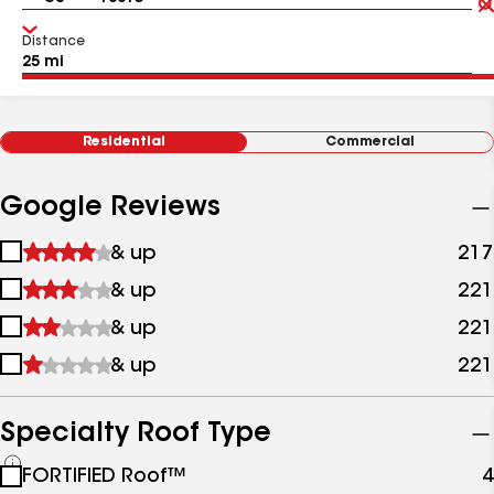
Distance
Residential
Commercial
Google Reviews
1
& up
217
star
2
& up
221
&
stars
up
3
& up
221
&
stars
up
4
& up
221
&
stars
up
&
up
Specialty Roof Type
See
FORTIFIED Roof™
4
all