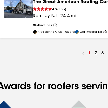
The Great American Roofing C
4.9
(
153
)
Ramsey
,
NJ
-
24.4
mi
Distinctions
View
All
President's Club - Award
GAF Master Elite® 
Go
1
Go
2
Go
3
to
to
to
page
page
pa
number
numb
nu
Awards for roofers servi