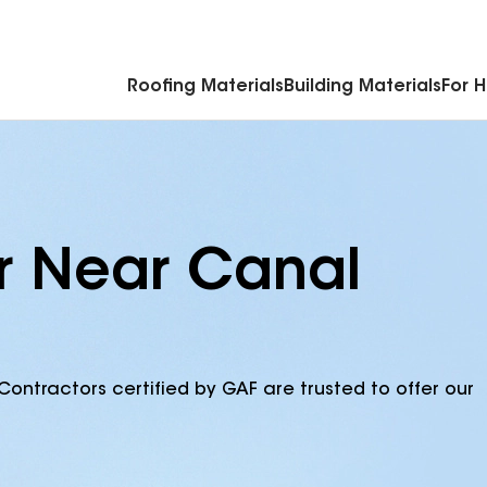
Commercial Accessories & Components
Roofing Materials
Building Materials
For 
r Near Canal
Contractors certified by GAF are trusted to offer our