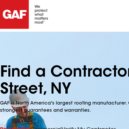
Find a Contracto
Street, NY
GAF is North America's largest roofing manufacturer. 
strongest guarantees and warranties.