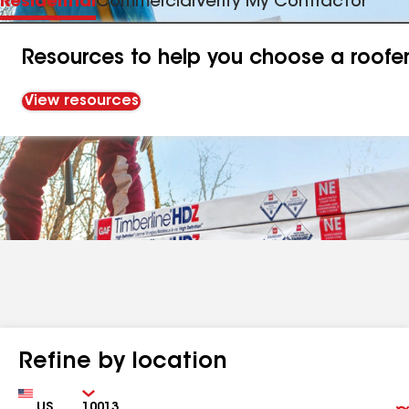
Residential
Commercial
Verify My Contractor
Resources to help you choose a roofe
View resources
Refine by location
Country
Zip