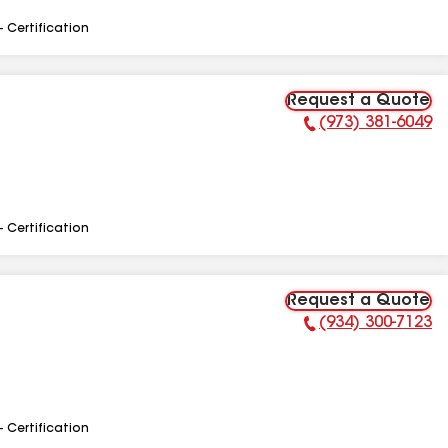
- Certification
Request a Quote
(973) 381-6049
Phone Number:
- Certification
Request a Quote
(934) 300-7123
Phone Number:
- Certification