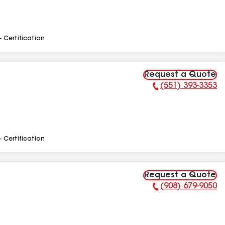
- Certification
Request a Quote
(551) 393-3353
Phone Number:
- Certification
Request a Quote
(908) 679-9050
Phone Number: