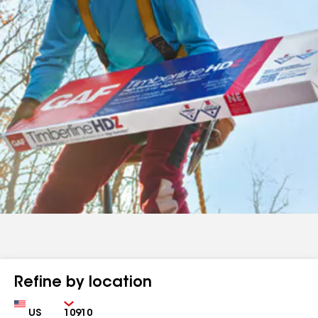
Refine by location
Country
Zip