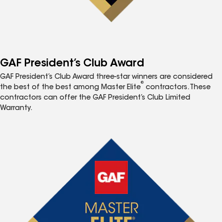
GAF President’s Club Award
GAF President’s Club Award three-star winners are considered
®
the best of the best among Master Elite
contractors. These
contractors can offer the GAF President’s Club Limited
Warranty.