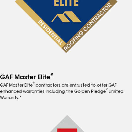
®
GAF Master Elite
®
GAF Master Elite
contractors are entrusted to offer GAF
®
enhanced warranties including the Golden Pledge
Limited
Warranty.*