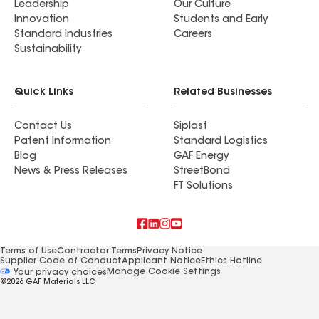
Leadership
Our Culture
Innovation
Students and Early
Standard Industries
Careers
Sustainability
Quick Links
Related Businesses
Contact Us
Siplast
Patent Information
Standard Logistics
Blog
GAF Energy
News & Press Releases
StreetBond
FT Solutions
Terms of Use
Contractor Terms
Privacy Notice
Supplier Code of Conduct
Applicant Notice
Ethics Hotline
Manage Cookie Settings
Your privacy choices
©2026 GAF Materials LLC