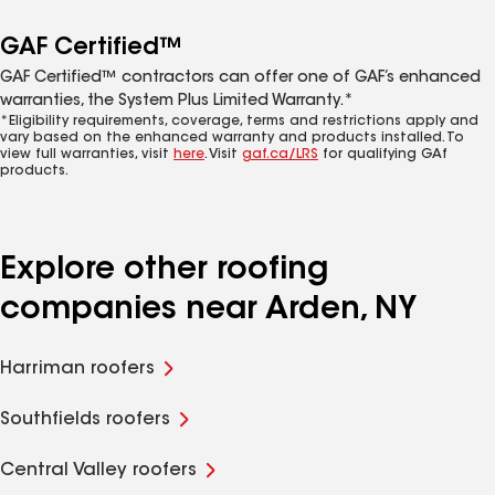
GAF Certified™
GAF Certified™ contractors can offer one of GAF’s enhanced
warranties, the System Plus Limited Warranty.*
*Eligibility requirements, coverage, terms and restrictions apply and
vary based on the enhanced warranty and products installed. To
view full warranties, visit
here
. Visit
gaf.ca/LRS
for qualifying GAf
products.
Explore other roofing
companies near Arden, NY
Harriman roofers
Southfields roofers
Central Valley roofers