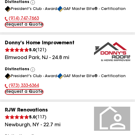
Distinctions
View
President's Club - Award
GAF Master Elite® - Certification
All
(914) 747-7663
Phone Number:
Request a Quote
Donny's Home Improvement
5.0
(
121
)
Elmwood Park
,
NJ
-
24.8
mi
Distinctions
View
President's Club - Award
GAF Master Elite® - Certification
All
(973) 333-6364
Phone Number:
Request a Quote
RJW Renovations
5.0
(
117
)
Newburgh
,
NY
-
22.7
mi