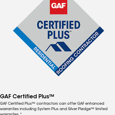
GAF Certified Plus™
GAF Certified Plus™ contractors can offer GAF enhanced
warranties including System Plus and Silver Pledge™ limited
warranties.*