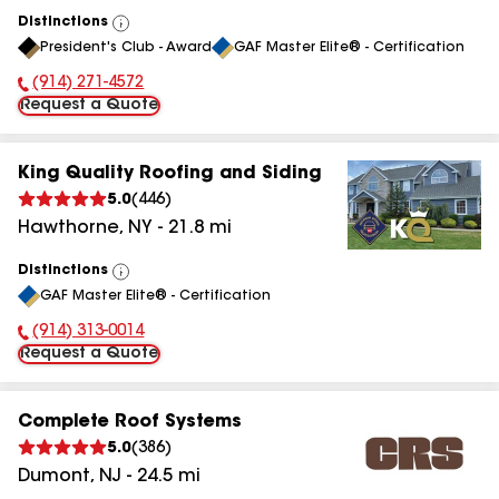
Distinctions
View
President's Club - Award
GAF Master Elite® - Certification
All
(914) 271-4572
Phone Number:
Request a Quote
King Quality Roofing and Siding
5.0
(
446
)
Hawthorne
,
NY
-
21.8
mi
Distinctions
View
GAF Master Elite® - Certification
All
(914) 313-0014
Phone Number:
Request a Quote
Complete Roof Systems
5.0
(
386
)
Dumont
,
NJ
-
24.5
mi