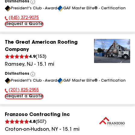
Distinctions
View
President's Club - Award
GAF Master Elite® - Certification
All
(845) 372-9075
Phone Number:
Request a Quote
The Great American Roofing
Company
4.9
(
153
)
Ramsey
,
NJ
-
15.1
mi
Distinctions
View
President's Club - Award
GAF Master Elite® - Certification
All
(201) 825-2955
Phone Number:
Request a Quote
Franzoso Contracting Inc
4.8
(
507
)
Croton-on-Hudson
,
NY
-
15.1
mi