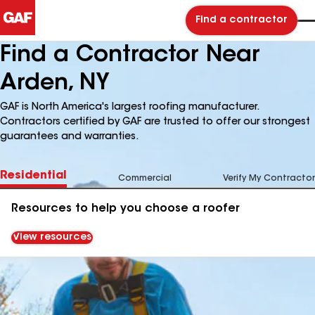
Find a contractor
Find a Contractor Near
Arden, NY
GAF is North America's largest roofing manufacturer.
Contractors certified by GAF are trusted to offer our strongest
guarantees and warranties.
Residential
Commercial
Verify My Contractor
Resources to help you choose a roofer
View resources