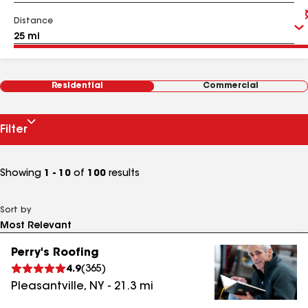
Distance
Residential
Commercial
Filter
Showing
1 - 10
of
100
results
Sort by
Perry's Roofing
4.9
(
365
)
Pleasantville
,
NY
-
21.3
mi