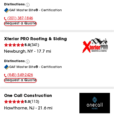
Distinctions
View
GAF Master Elite® - Certification
All
(201) 387-1846
Phone Number:
Request a Quote
Xterior PRO Roofing & Siding
5.0
(
341
)
Newburgh
,
NY
-
17.7
mi
Distinctions
View
GAF Master Elite® - Certification
All
(845) 549-2426
Phone Number:
Request a Quote
One Call Construction
5.0
(
113
)
Hawthorne
,
NJ
-
21.6
mi