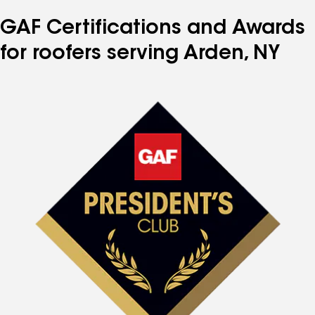
number
number
number
number
number
GAF Certifications and Awards
for roofers serving Arden, NY