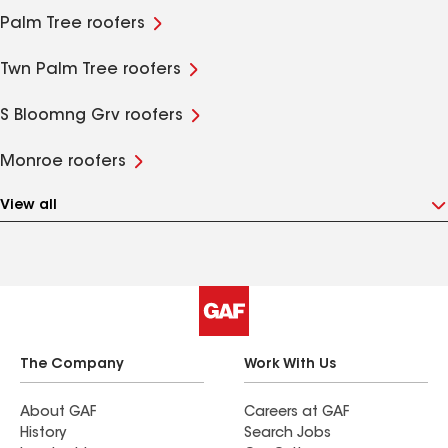
Palm Tree roofers
Twn Palm Tree roofers
S Bloomng Grv roofers
Monroe roofers
View all
The Company
Work With Us
About GAF
Careers at GAF
History
Search Jobs