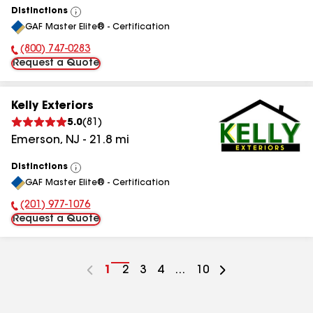
Distinctions
View
GAF Master Elite® - Certification
All
(800) 747-0283
Phone Number:
Request a Quote
Kelly Exteriors
5.0
(
81
)
Emerson
,
NJ
-
21.8
mi
Distinctions
View
GAF Master Elite® - Certification
All
(201) 977-1076
Phone Number:
Request a Quote
Go
1
Go
2
Go
3
Go
4
...
Go
10
to
to
to
to
to
page
page
page
page
page