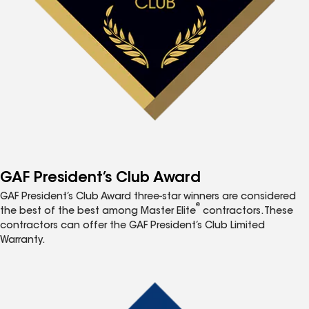
GAF President’s Club Award
GAF President’s Club Award three-star winners are considered
®
the best of the best among Master Elite
contractors. These
contractors can offer the GAF President’s Club Limited
Warranty.