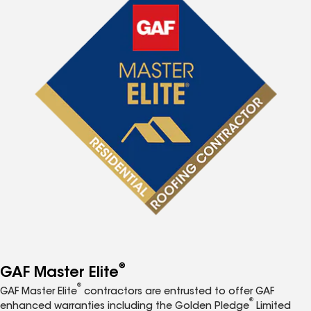
®
GAF Master Elite
®
GAF Master Elite
contractors are entrusted to offer GAF
®
enhanced warranties including the Golden Pledge
Limited