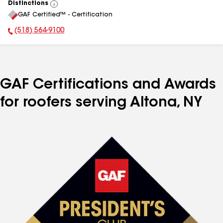
Distinctions
View
GAF Certified™ - Certification
All
(518) 564-9100
Phone Number:
GAF Certifications and Awards
for roofers serving Altona, NY