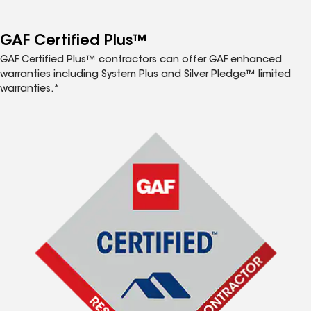
GAF Certified Plus™
GAF Certified Plus™ contractors can offer GAF enhanced
warranties including System Plus and Silver Pledge™ limited
warranties.*