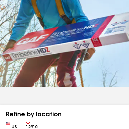
Refine by location
Country
Zip