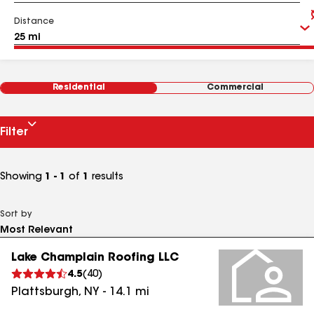
Distance
Residential
Commercial
Filter
Showing
1 - 1
of
1
results
Sort by
Lake Champlain Roofing LLC
4.5
(
40
)
Plattsburgh
,
NY
-
14.1
mi