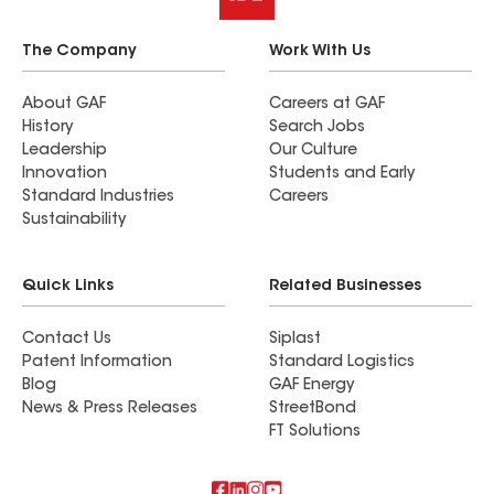
The Company
Work With Us
About GAF
Careers at GAF
History
Search Jobs
Leadership
Our Culture
Innovation
Students and Early
Standard Industries
Careers
Sustainability
Quick Links
Related Businesses
Contact Us
Siplast
Patent Information
Standard Logistics
Blog
GAF Energy
News & Press Releases
StreetBond
FT Solutions