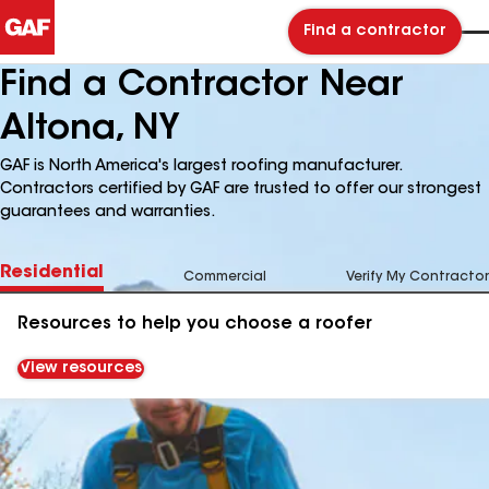
Find a contractor
Find a Contractor Near
Altona, NY
GAF is North America's largest roofing manufacturer.
Contractors certified by GAF are trusted to offer our strongest
guarantees and warranties.
Residential
Commercial
Verify My Contractor
Resources to help you choose a roofer
View resources