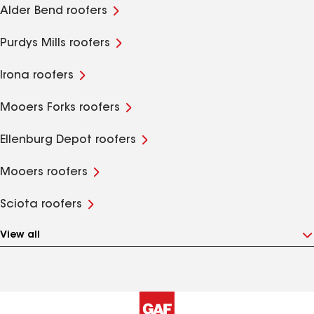
Alder Bend roofers
Purdys Mills roofers
Irona roofers
Mooers Forks roofers
Ellenburg Depot roofers
Mooers roofers
Sciota roofers
View all