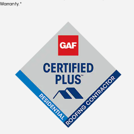
Warranty.*