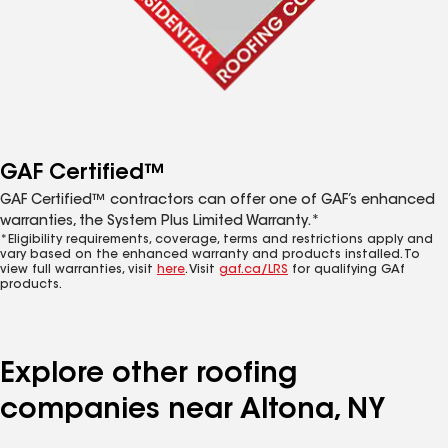
GAF Certified™
GAF Certified™ contractors can offer one of GAF’s enhanced
warranties, the System Plus Limited Warranty.*
*Eligibility requirements, coverage, terms and restrictions apply and
vary based on the enhanced warranty and products installed. To
view full warranties, visit
here
. Visit
gaf.ca/LRS
for qualifying GAf
products.
Explore other roofing
companies near Altona, NY