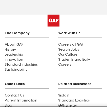
The Company
Work With Us
About GAF
Careers at GAF
History
Search Jobs
Leadership
Our Culture
Innovation
Students and Early
Standard Industries
Careers
Sustainability
Quick Links
Related Businesses
Contact Us
Siplast
Patent Information
Standard Logistics
Blog
GAF Energy