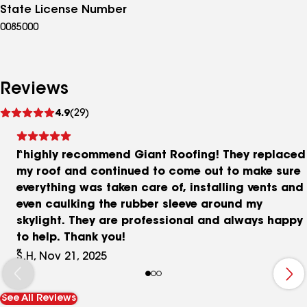
State License Number
0085000
Reviews
See
4.9
(29)
reviews
I highly recommend Giant Roofing! They replaced
my roof and continued to come out to make sure
everything was taken care of, installing vents and
even caulking the rubber sleeve around my
skylight. They are professional and always happy
to help. Thank you!
S.H, Nov 21, 2025
See All Reviews