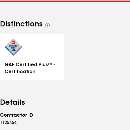
Distinctions
See
all
distinctions
GAF Certified Plus™ -
Certification
Details
Contractor ID
1125464