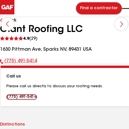
Find a contractor
Back
Giant Roofing LLC
See
4.9
(29)
reviews
1630 Pittman Ave, Sparks NV, 89431 USA
(775) 491-5414
Phone
Number:
Call us
Please call us directly to discuss your roofing needs.
(775) 491-5414