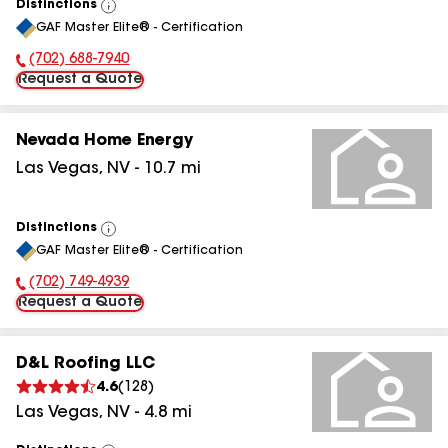
Distinctions
View
GAF Master Elite® - Certification
All
(702) 688-7940
Phone Number:
Request a Quote
Nevada Home Energy
Las Vegas
,
NV
-
10.7
mi
Distinctions
View
GAF Master Elite® - Certification
All
(702) 749-4939
Phone Number:
Request a Quote
D&L Roofing LLC
4.6
(
128
)
Las Vegas
,
NV
-
4.8
mi