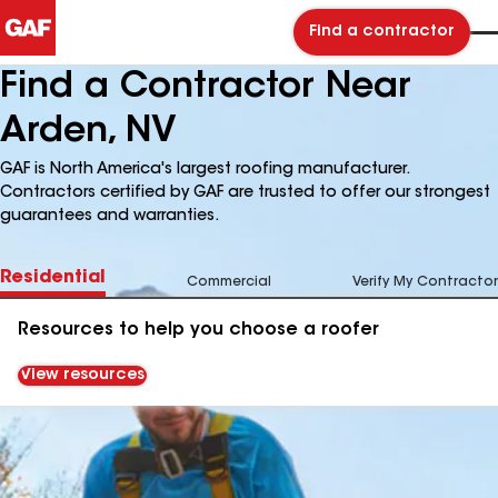
Find a contractor
Find a Contractor Near
Arden, NV
GAF is North America's largest roofing manufacturer.
Contractors certified by GAF are trusted to offer our strongest
guarantees and warranties.
Residential
Commercial
Verify My Contractor
Resources to help you choose a roofer
View resources