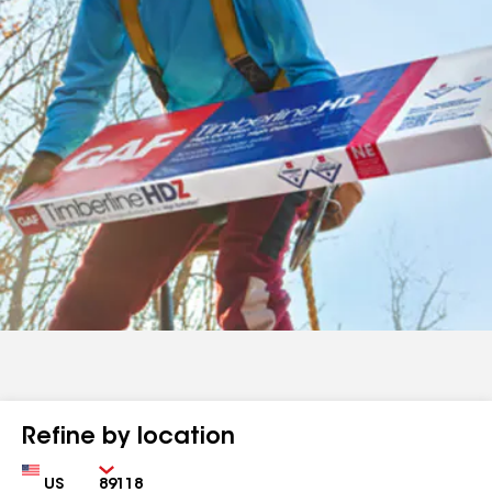
Refine by location
Country
Zip