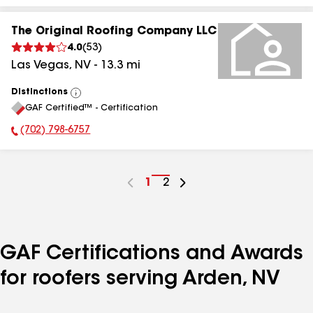
The Original Roofing Company LLC
4.0
(
53
)
Las Vegas
,
NV
-
13.3
mi
Distinctions
View
GAF Certified™ - Certification
All
(702) 798-6757
Phone Number:
Go
1
Go
2
to
to
page
page
number
number
GAF Certifications and Awards
for roofers serving Arden, NV