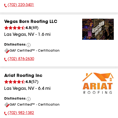
(702) 220-3401
Phone Number:
Vegas Born Roofing LLC
4.5
(
69
)
Las Vegas
,
NV
-
1.6
mi
Distinctions
View
GAF Certified™ - Certification
All
(702) 876-2630
Phone Number:
Ariat Roofing Inc
4.5
(
57
)
Las Vegas
,
NV
-
6.4
mi
Distinctions
View
GAF Certified™ - Certification
All
(702) 982-1382
Phone Number: