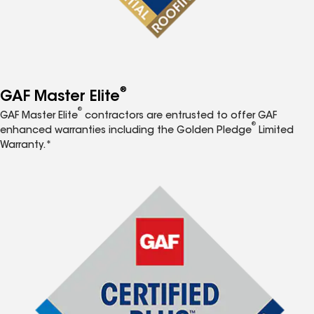
®
GAF Master Elite
®
GAF Master Elite
contractors are entrusted to offer GAF
®
enhanced warranties including the Golden Pledge
Limited
Warranty.*