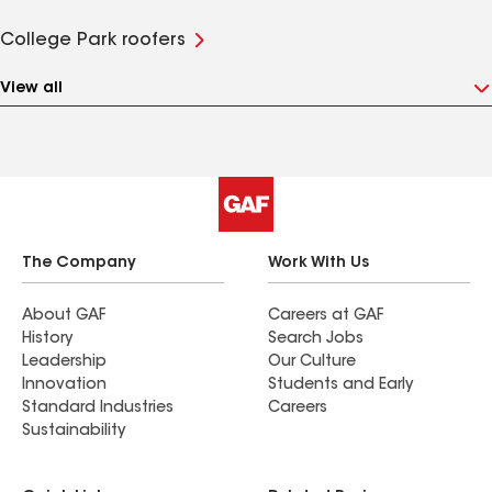
College Park roofers
View all
The Company
Work With Us
About GAF
Careers at GAF
History
Search Jobs
Leadership
Our Culture
Innovation
Students and Early
Standard Industries
Careers
Sustainability