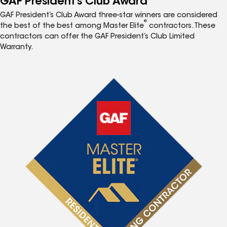
GAF President’s Club Award
GAF President’s Club Award three-star winners are considered
®
the best of the best among Master Elite
contractors. These
contractors can offer the GAF President’s Club Limited
Warranty.