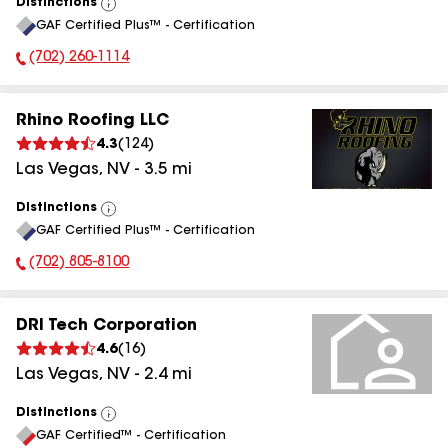
Distinctions
View
GAF Certified Plus™ - Certification
All
(702) 260-1114
Phone Number:
Rhino Roofing LLC
4.3
(
124
)
Las Vegas
,
NV
-
3.5
mi
Distinctions
View
GAF Certified Plus™ - Certification
All
(702) 805-8100
Phone Number:
DRI Tech Corporation
4.6
(
16
)
Las Vegas
,
NV
-
2.4
mi
Distinctions
View
GAF Certified™ - Certification
All