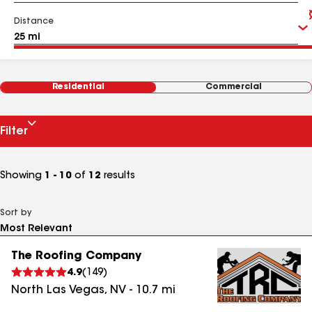
Distance
Residential
Commercial
Filter
Showing
1 - 10
of
12
results
Sort by
The Roofing Company
4.9
(
149
)
North Las Vegas
,
NV
-
10.7
mi