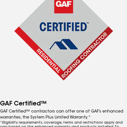
GAF Certified™
GAF Certified™ contractors can offer one of GAF’s enhanced
warranties, the System Plus Limited Warranty.*
*Eligibility requirements, coverage, terms and restrictions apply and