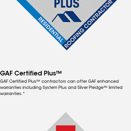
GAF Certified Plus™
GAF Certified Plus™ contractors can offer GAF enhanced
warranties including System Plus and Silver Pledge™ limited
warranties.*