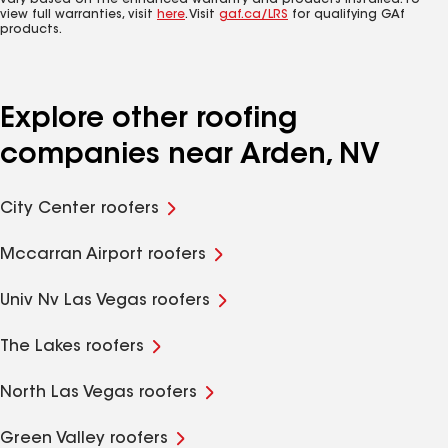
vary based on the enhanced warranty and products installed. To
view full warranties, visit
here
. Visit
gaf.ca/LRS
for qualifying GAf
products.
Explore other roofing
companies near Arden, NV
City Center roofers
Mccarran Airport roofers
Univ Nv Las Vegas roofers
The Lakes roofers
North Las Vegas roofers
Green Valley roofers