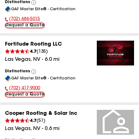
Distinctions
View
GAF Master Elite® - Certification
All
(702) 686-5015
Phone Number:
Request a Quote
Fortitude Roofing LLC
4.7
(
135
)
Las Vegas
,
NV
-
6.0
mi
Distinctions
View
GAF Master Elite® - Certification
All
(702) 417-9000
Phone Number:
Request a Quote
Cooper Roofing & Solar Inc
4.7
(
51
)
Las Vegas
,
NV
-
0.6
mi