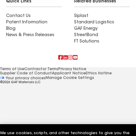
Quick Links
Related Businesses
Contact Us
Siplast
Patent Information
Standard Logistics
Blog
GAF Energy
News & Press Releases
StreetBond
FT Solutions
Terms of Use
Contractor Terms
Privacy Notice
Supplier Code of Conduct
Applicant Notice
Ethics Hotline
Manage Cookie Settings
Your privacy choices
©2026 GAF Materials LLC
We use cookies, scripts, and other technologies to give you the