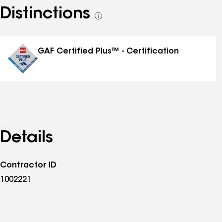
Distinctions
See
all
distinctions
GAF Certified Plus™ - Certification
Details
Contractor ID
1002221