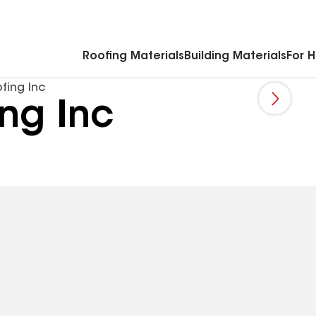
Commercial Accessories & Components
Roofing Materials
Building Materials
For 
fing Inc
ing Inc