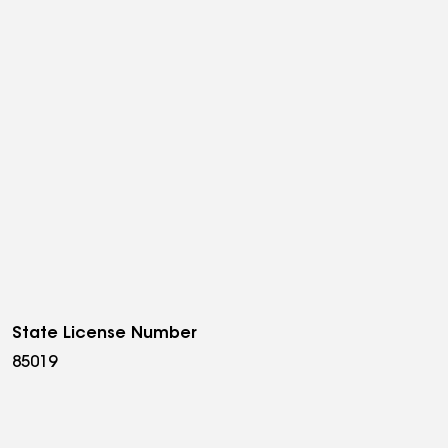
State License Number
85019