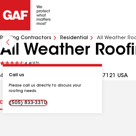
Roofing Contractors
Residential
All Weather Roo
All Weather Roof
See
4.4
(63)
reviews
4420 Tower Rd SW, Albuquerque NM, 87121 USA
Call us
Please call us directly to discuss your
roofing needs.
Distinctions
Contractor Details
Reviews
(505) 833-3310