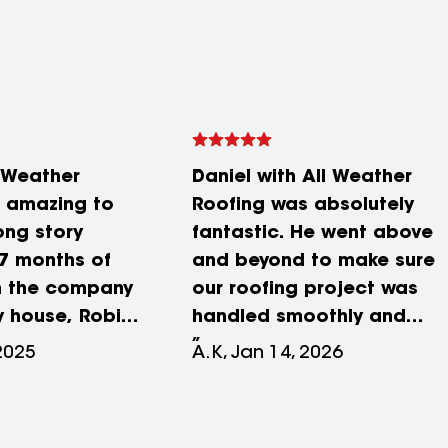
l Weather
Daniel with All Weather
 amazing to
Roofing was absolutely
ong story
fantastic. He went above
 7 months of
and beyond to make sure
th the company
our roofing project was
y house, Robin
handled smoothly and
 every step of
professionally. Great
 2025
A.K, Jan 14, 2026
e guided me
communication, and
 entire process
someone you can truly
ce and
trust. Highly recommend!