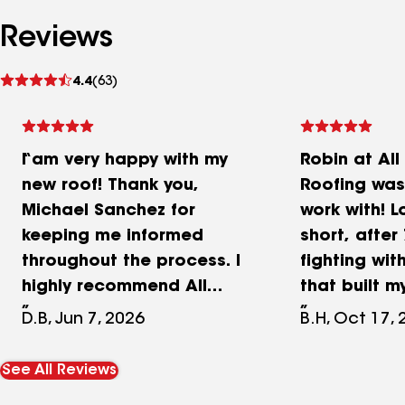
Reviews
See
4.4
(63)
reviews
I am very happy with my
Robin at Al
new roof! Thank you,
Roofing was
Michael Sanchez for
work with! L
keeping me informed
short, after
throughout the process. I
fighting wi
highly recommend All
that built m
weather Roofing. My home
was with me
D.B, Jun 7, 2026
B.H, Oct 17,
looks much better!
the way. Sh
through the
See All Reviews
with patien