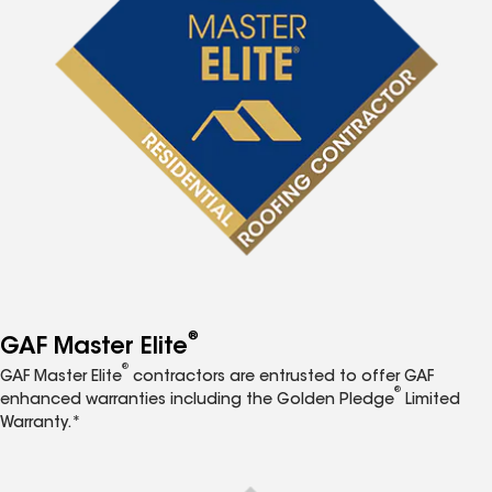
®
GAF Master Elite
®
GAF Master Elite
contractors are entrusted to offer GAF
®
enhanced warranties including the Golden Pledge
Limited
Warranty.*