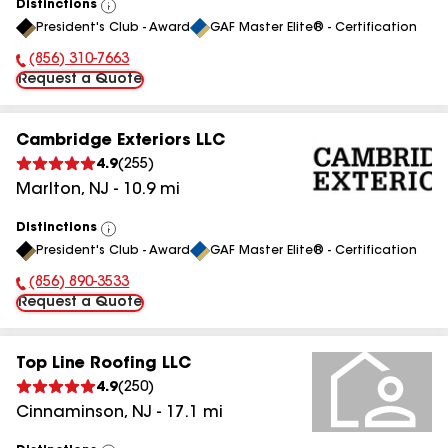
Distinctions
View
President's Club - Award
GAF Master Elite® - Certification
All
(856) 310-7663
Phone Number:
Request a Quote
Cambridge Exteriors LLC
4.9
(
255
)
Marlton
,
NJ
-
10.9
mi
Distinctions
View
President's Club - Award
GAF Master Elite® - Certification
All
(856) 890-3533
Phone Number:
Request a Quote
Top Line Roofing LLC
4.9
(
250
)
Cinnaminson
,
NJ
-
17.1
mi