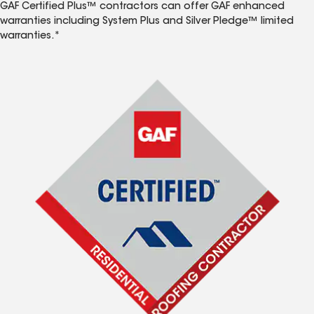
GAF Certified Plus™ contractors can offer GAF enhanced
warranties including System Plus and Silver Pledge™ limited
warranties.*