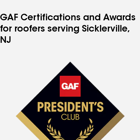
page
page
page
page
page
number
number
number
number
number
GAF Certifications and Awards
for roofers serving Sicklerville,
NJ