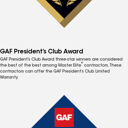
GAF President’s Club Award
GAF President’s Club Award three-star winners are considered
®
the best of the best among Master Elite
contractors. These
contractors can offer the GAF President’s Club Limited
Warranty.