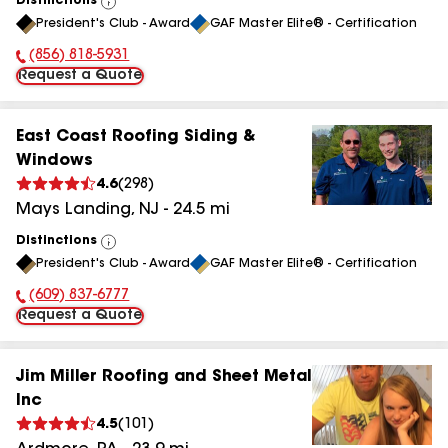
Distinctions
View
President's Club - Award
GAF Master Elite® - Certification
All
(856) 818-5931
Phone Number:
Request a Quote
East Coast Roofing Siding &
Windows
4.6
(
298
)
Mays Landing
,
NJ
-
24.5
mi
Distinctions
View
President's Club - Award
GAF Master Elite® - Certification
All
(609) 837-6777
Phone Number:
Request a Quote
Jim Miller Roofing and Sheet Metal
Inc
4.5
(
101
)