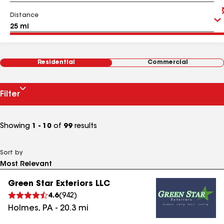
Distance
Residential
Commercial
Filter
Showing
1 - 10
of
99
results
Sort by
Green Star Exteriors LLC
4.6
(
942
)
Holmes
,
PA
-
20.3
mi