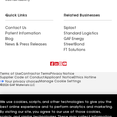
Sustainability
Quick Links
Related Businesses
Contact Us
Siplast
Patent Information
Standard Logistics
Blog
GAF Energy
News & Press Releases
StreetBond
FT Solutions
Terms of Use
Contractor Terms
Privacy Notice
Supplier Code of Conduct
Applicant Notice
Ethics Hotline
Manage Cookie Settings
Your privacy choices
©2026 GAF Materials LLC
We use cookies, scripts, and other technologies to give you the
best online experience and to perform analytics and marketing.
By visiting our site, you agree to our use of those cookies,
scripts, and similar technologies. These may collect information