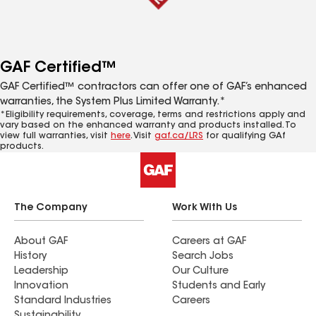
GAF Certified™
GAF Certified™ contractors can offer one of GAF’s enhanced
warranties, the System Plus Limited Warranty.*
*Eligibility requirements, coverage, terms and restrictions apply and
vary based on the enhanced warranty and products installed. To
view full warranties, visit
here
. Visit
gaf.ca/LRS
for qualifying GAf
products.
The Company
Work With Us
About GAF
Careers at GAF
History
Search Jobs
Leadership
Our Culture
Innovation
Students and Early
Standard Industries
Careers