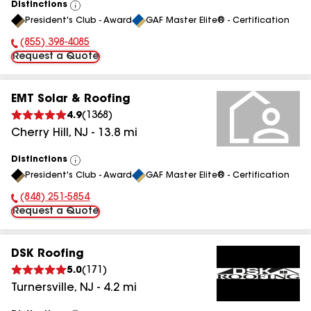
Distinctions
View
President's Club - Award
GAF Master Elite® - Certification
All
(855) 398-4085
Phone Number:
Request a Quote
EMT Solar & Roofing
4.9
(
1368
)
Cherry Hill
,
NJ
-
13.8
mi
Distinctions
View
President's Club - Award
GAF Master Elite® - Certification
All
(848) 251-5854
Phone Number:
Request a Quote
DSK Roofing
5.0
(
171
)
Turnersville
,
NJ
-
4.2
mi