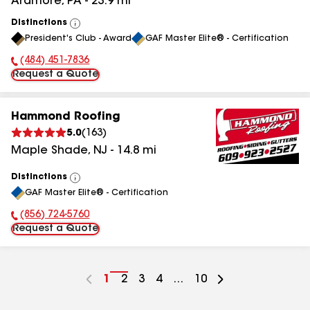
Ardmore
,
PA
-
23.9
mi
Distinctions
View
President's Club - Award
GAF Master Elite® - Certification
All
(484) 451-7836
Phone Number:
Request a Quote
Hammond Roofing
5.0
(
163
)
Maple Shade
,
NJ
-
14.8
mi
Distinctions
View
GAF Master Elite® - Certification
All
(856) 724-5760
Phone Number:
Request a Quote
Go
1
Go
2
Go
3
Go
4
...
Go
10
to
to
to
to
to