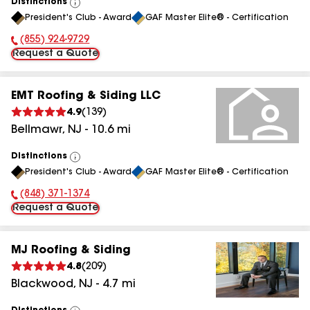
Distinctions
View
President's Club - Award
GAF Master Elite® - Certification
All
(855) 924-9729
Phone Number:
Request a Quote
EMT Roofing & Siding LLC
4.9
(
139
)
Bellmawr
,
NJ
-
10.6
mi
Distinctions
View
President's Club - Award
GAF Master Elite® - Certification
All
(848) 371-1374
Phone Number:
Request a Quote
MJ Roofing & Siding
4.8
(
209
)
Blackwood
,
NJ
-
4.7
mi