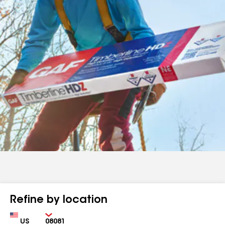
Refine by location
Country
Zip