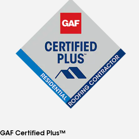
GAF Certified Plus™