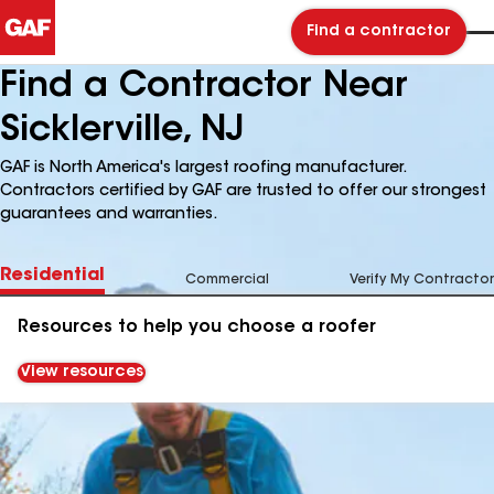
Find a contractor
Find a Contractor Near
Sicklerville, NJ
GAF is North America's largest roofing manufacturer.
Contractors certified by GAF are trusted to offer our strongest
guarantees and warranties.
Residential
Commercial
Verify My Contractor
Resources to help you choose a roofer
View resources