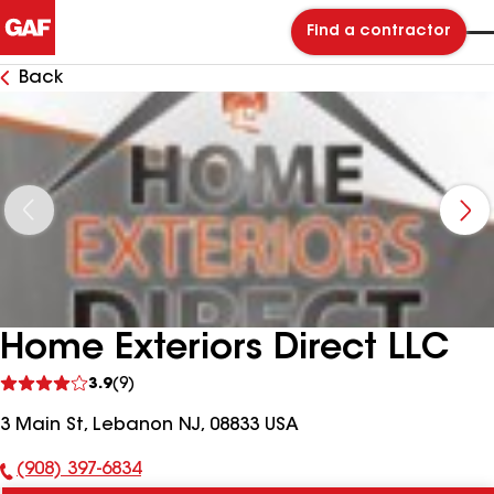
Find a contractor
Back
Home Exteriors Direct LLC
See
3.9
(9)
reviews
3 Main St, Lebanon NJ, 08833 USA
(908) 397-6834
Phone