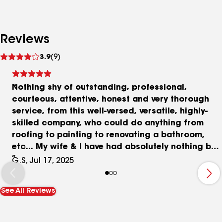
Reviews
See
3.9
(9)
reviews
Nothing shy of outstanding, professional,
courteous, attentive, honest and very thorough
service, from this well-versed, versatile, highly-
skilled company, who could do anything from
roofing to painting to renovating a bathroom,
etc... My wife & I have had absolutely nothing but
all-positive things to say about Ryan and his
G.S, Jul 17, 2025
entire team! He's been an absolute pleasure and
delight to deal/work with, and he never makes us
See All Reviews
feel pressured or rushed. We look forward to
working with them again in the future, and
referring friends/family to them as well.