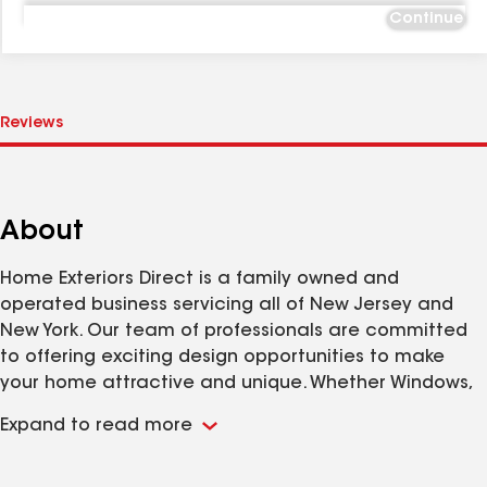
Continue
About
Home Exteriors Direct is a family owned and
operated business servicing all of New Jersey and
New York. Our team of professionals are committed
to offering exciting design opportunities to make
your home attractive and unique. Whether Windows,
Siding, Roofing or Specialty Projects our exterior
Expand to read more
home improvement contractors will provide quality
work at an affordable price.