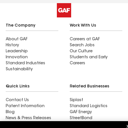
Enthusiastically recommended, 5-stars, and
A+++++, coming from a somewhat picky fella
(me).
The Company
Work With Us
About GAF
Careers at GAF
History
Search Jobs
Leadership
Our Culture
Innovation
Students and Early
Standard Industries
Careers
Sustainability
Quick Links
Related Businesses
Contact Us
Siplast
Patent Information
Standard Logistics
Blog
GAF Energy
News & Press Releases
StreetBond
FT Solutions