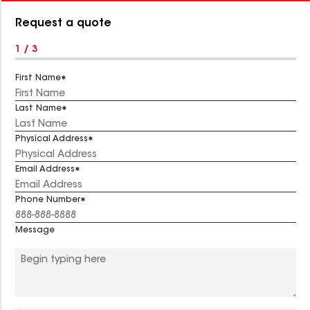
Number:
Request a quote
1 / 3
First Name
Last Name
Physical Address
Email Address
Phone Number
Message