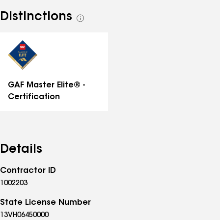
Distinctions
See
all
distinctions
GAF Master Elite® -
Certification
Details
Contractor ID
1002203
State License Number
13VH06450000