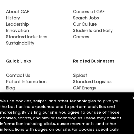
About GAF
Careers at GAF
History
Search Jobs
Leadership
Our Culture
Innovation
Students and Early
Standard Industries
Careers
Sustainability
Quick Links
Related Businesses
Contact Us
Siplast
Patent Information
Standard Logistics
Blog
GAF Energy
News & Press Releases
StreetBond
FT Solutions
We use cookies, scripts, and other technologies to give you
the best online experience and to perform analytics and
marketing. By visiting our site, you agree to our use of those
cookies, scripts, and similar technologies. These may collect
information including clicks, cursor movements, and other
Terms of Use
Contractor Terms
Privacy Notice
interactions with pages on our site. For cookies specifically,
Supplier Code of Conduct
Applicant Notice
Ethics Hotline