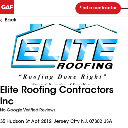
Find a contractor
Back
Elite Roofing Contractors
Inc
No Google Verified Reviews
35 Hudson St Apt 2812, Jersey City NJ, 07302 USA