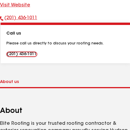
Visit Website
(201) 436-1011
Phone
Number:
Call us
Please call us directly to discuss your roofing needs.
(201) 436-1011
About
Elite Roofing is your trusted roofing contractor &