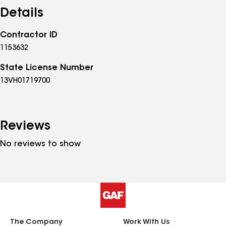
finish. Whether it’s a small repair or a full exterior
Details
transformation, we take pride in helping homeowners
and property managers improve the value,
Contractor ID
appearance, and durability of their properties with
1153632
reliable workmanship they can trust.
State License Number
13VH01719700
Reviews
No reviews to show
The Company
Work With Us