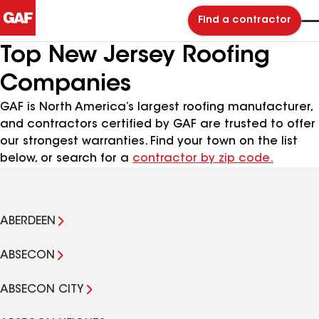
Find a contractor
Top New Jersey Roofing
Companies
GAF is North America’s largest roofing manufacturer,
and contractors certified by GAF are trusted to offer
our strongest warranties. Find your town on the list
below, or search for a
contractor by zip code.
ABERDEEN
ABSECON
ABSECON CITY