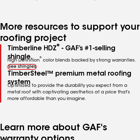
More resources to support your
roofing project
®
Timberline HDZ
- GAF’s #1-selling
shingle.
®
High Definition
color blends backed by strong warranties.
See shingles
TimberSteel™ premium metal roofing
system
Optimized to provide the durability you expect from a
metal roof with captivating aesthetics at a price that’s
more affordable than you imagine.
Learn more about GAF's
warranty options