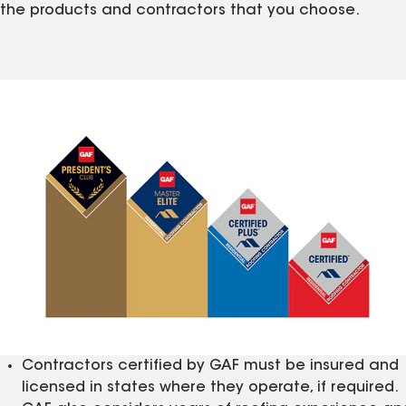
the products and contractors that you choose.
Contractors certified by GAF must be insured and
licensed in states where they operate, if required.