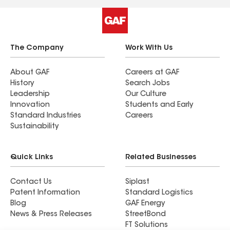
The Company
Work With Us
About GAF
Careers at GAF
History
Search Jobs
Leadership
Our Culture
Innovation
Students and Early
Standard Industries
Careers
Sustainability
Quick Links
Related Businesses
Contact Us
Siplast
Patent Information
Standard Logistics
Blog
GAF Energy
News & Press Releases
StreetBond
FT Solutions