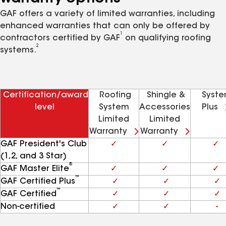
GAF offers a variety of limited warranties, including
enhanced warranties that can only be offered by
1
contractors certified by GAF
on qualifying roofing
2
systems.
Certification/award
Roofing
Shingle &
Syst
level
System
Accessories
Plus
Limited
Limited
Warranty
Warranty
GAF President's Club
✓
✓
✓
(1,2, and 3 Star)
®
GAF Master Elite
✓
✓
✓
™
GAF Certified Plus
✓
✓
✓
™
GAF Certified
✓
✓
✓
Non-certified
✓
✓
-