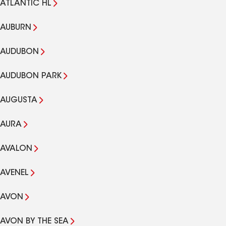
ATLANTIC HL
AUBURN
AUDUBON
AUDUBON PARK
AUGUSTA
AURA
AVALON
AVENEL
AVON
AVON BY THE SEA