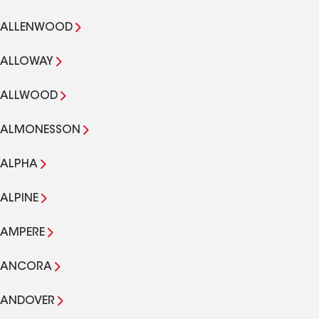
ALLENWOOD
ALLOWAY
ALLWOOD
ALMONESSON
ALPHA
ALPINE
AMPERE
ANCORA
ANDOVER