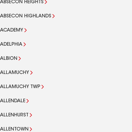
ABSECON HEIGHTS
ABSECON HIGHLANDS
ACADEMY
ADELPHIA
ALBION
ALLAMUCHY
ALLAMUCHY TWP
ALLENDALE
ALLENHURST
ALLENTOWN