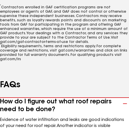
1
Contractors enrolled in GAF certification programs are not
employees or agents of GAF, and GAF does not control or otherwise
supervise these independent businesses. Contractors may receive
benefits, such as loyalty rewards points and discounts on marketing
tools from GAF for participating in the program and offering GAF
enhanced warranties, which require the use of a minimum amount of
GAF products. Your dealings with a Contractor, and any services they
provide to your are subject to the Contractor Terms of Use. Visit
gaf.com/gaf-contractor-terms-of-use for details.
2
Eligibility requirements, terms and restrictions apply. For complete
coverage and restrictions, visit gaf.com/warranties and click on links
provided for full warranty documents. For qualifying products visit
gaf.com/lrs
FAQs
How do I figure out what roof repairs
need to be done?
Evidence of water infiltration and leaks are good indications
of your need for roof repair. Another indicator is visible