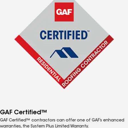
GAF Certified™
GAF Certified™ contractors can offer one of GAF’s enhanced
warranties, the System Plus Limited Warranty.