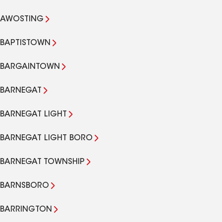
AWOSTING
BAPTISTOWN
BARGAINTOWN
BARNEGAT
BARNEGAT LIGHT
BARNEGAT LIGHT BORO
BARNEGAT TOWNSHIP
BARNSBORO
BARRINGTON