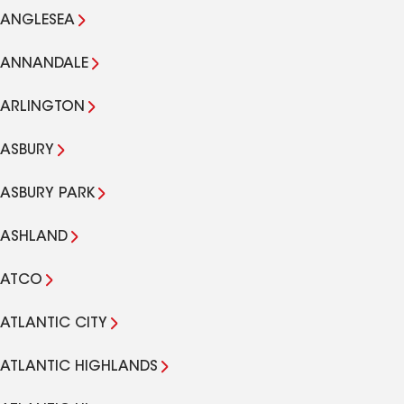
ANGLESEA
ANNANDALE
ARLINGTON
ASBURY
ASBURY PARK
ASHLAND
ATCO
ATLANTIC CITY
ATLANTIC HIGHLANDS