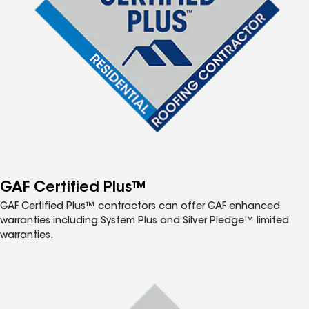
GAF Certified Plus™
GAF Certified Plus™ contractors can offer GAF enhanced
warranties including System Plus and Silver Pledge™ limited
warranties.