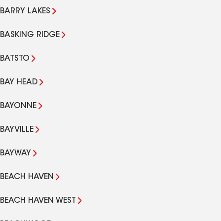
BARRY LAKES
BASKING RIDGE
BATSTO
BAY HEAD
BAYONNE
BAYVILLE
BAYWAY
BEACH HAVEN
BEACH HAVEN WEST