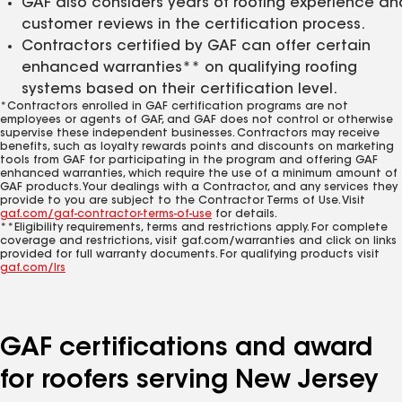
GAF also considers years of roofing experience an
customer reviews in the certification process.
Contractors certified by GAF can offer certain
enhanced warranties** on qualifying roofing
systems based on their certification level.
*Contractors enrolled in GAF certification programs are not
employees or agents of GAF, and GAF does not control or otherwise
supervise these independent businesses. Contractors may receive
benefits, such as loyalty rewards points and discounts on marketing
tools from GAF for participating in the program and offering GAF
enhanced warranties, which require the use of a minimum amount of
GAF products. Your dealings with a Contractor, and any services they
provide to you are subject to the Contractor Terms of Use. Visit
gaf.com/gaf-contractor-terms-of-use
for details.
**Eligibility requirements, terms and restrictions apply. For complete
coverage and restrictions, visit gaf.com/warranties and click on links
provided for full warranty documents. For qualifying products visit
gaf.com/lrs
GAF certifications and award
for roofers serving New Jersey