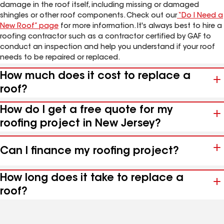
damage in the roof itself, including missing or damaged
shingles or other roof components. Check out our
“Do I Need a
New Roof” page
for more information. It's always best to hire a
roofing contractor such as a contractor certified by GAF to
conduct an inspection and help you understand if your roof
needs to be repaired or replaced.
How much does it cost to replace a
roof?
How do I get a free quote for my
roofing project in New Jersey?
Can I finance my roofing project?
How long does it take to replace a
roof?