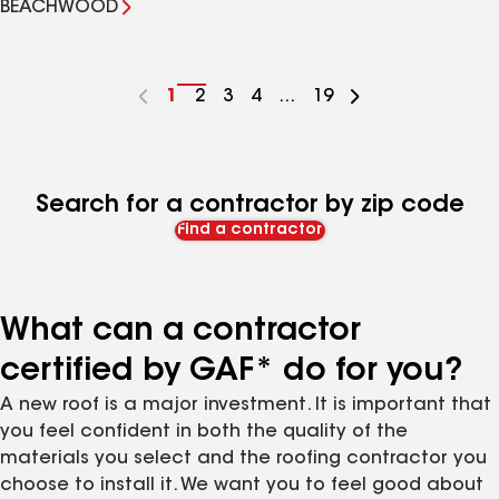
BEACHWOOD
Go
1
Go
2
Go
3
Go
4
...
Go
19
to
to
to
to
to
page
page
page
page
page
number
number
number
number
number
Search for a contractor by zip code
Find a contractor
What can a contractor
certified by GAF* do for you?
A new roof is a major investment. It is important that
you feel confident in both the quality of the
materials you select and the roofing contractor you
choose to install it. We want you to feel good about