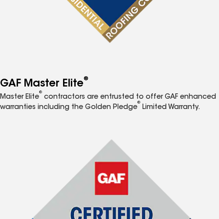
®
GAF Master Elite
®
Master Elite
contractors are entrusted to offer GAF enhanced
®
warranties including the Golden Pledge
Limited Warranty.