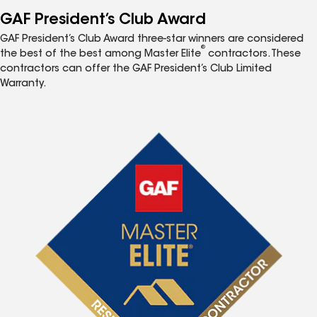
GAF President’s Club Award
GAF President’s Club Award three-star winners are considered
®
the best of the best among Master Elite
contractors. These
contractors can offer the GAF President’s Club Limited
Warranty.