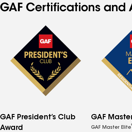
GAF Certifications and 
GAF President’s Club
GAF Master 
Award
GAF Master Elite