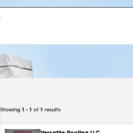
r
Showing
1 - 1
of
1
results