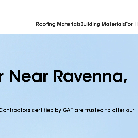
Commercial Accessories & Components
Roofing Materials
Building Materials
For 
r Near Ravenna,
Contractors certified by GAF are trusted to offer our