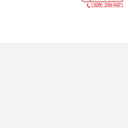
(308) 296-9471
Phone Number: