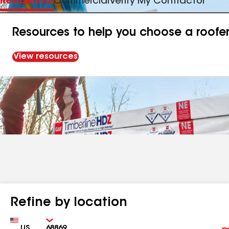
Residential
Commercial
Verify My Contractor
Resources to help you choose a roofe
View resources
Refine by location
Country
Zip