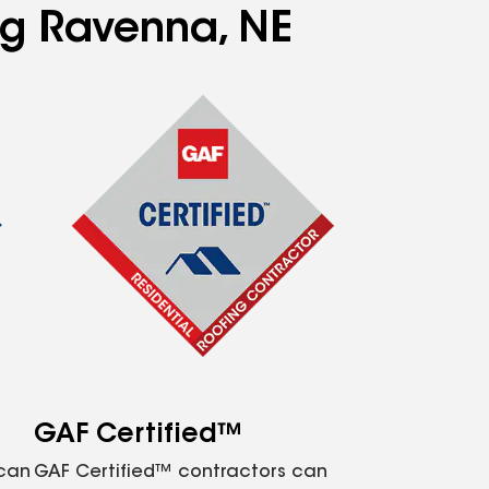
ing Ravenna, NE
GAF Certified™
 can
GAF Certified™ contractors can