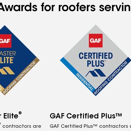
Awards for roofers serv
®
Elite
GAF Certified Plus™
®
contractors are
GAF Certified Plus™ contractors