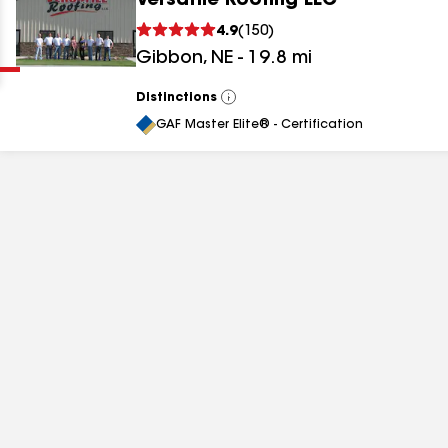
Versatile Roofing LLC
Clear
Submit
4.9
(
150
)
Gibbon
,
NE
-
19.8
mi
Distinctions
View
All
GAF Master Elite® - Certification
results
results
results
results