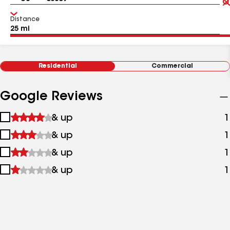
Distance
Residential
Commercial
Google Reviews
1
& up
1
star
2
& up
1
&
stars
up
3
& up
1
&
stars
up
4
& up
1
&
stars
up
&
up