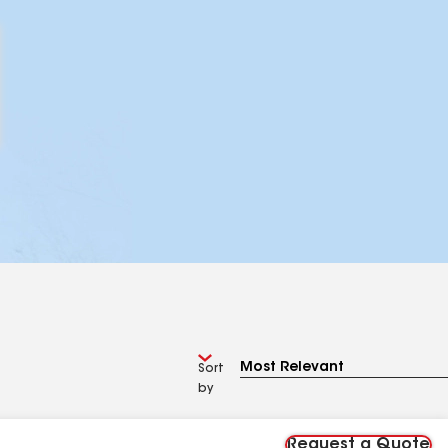
Sort
by
Request a Quote