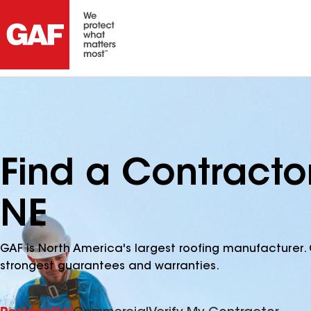
Find a Contracto
NE
GAF is North America's largest roofing manufacturer. 
strongest guarantees and warranties.