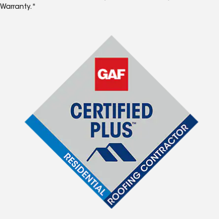
Warranty.*