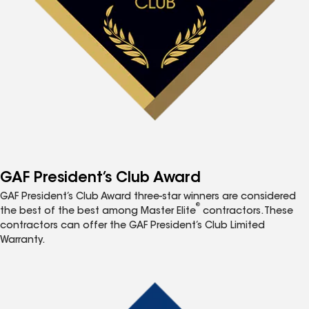
GAF President’s Club Award
GAF President’s Club Award three-star winners are considered
®
the best of the best among Master Elite
contractors. These
contractors can offer the GAF President’s Club Limited
Warranty.