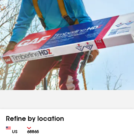
Refine by location
Country
Zip