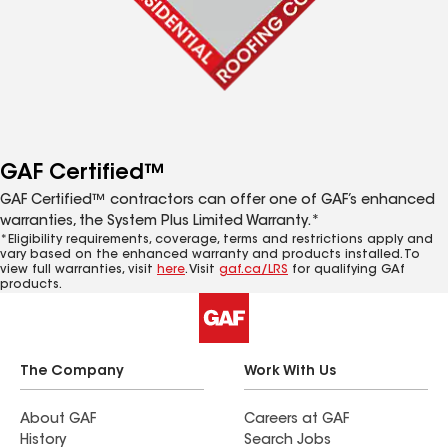
GAF Certified™
GAF Certified™ contractors can offer one of GAF’s enhanced
warranties, the System Plus Limited Warranty.*
*Eligibility requirements, coverage, terms and restrictions apply and
vary based on the enhanced warranty and products installed. To
view full warranties, visit
here
. Visit
gaf.ca/LRS
for qualifying GAf
products.
The Company
Work With Us
About GAF
Careers at GAF
History
Search Jobs