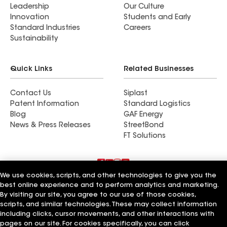
Leadership
Our Culture
Innovation
Students and Early
Standard Industries
Careers
Sustainability
Quick Links
Related Businesses
Contact Us
Siplast
Patent Information
Standard Logistics
Blog
GAF Energy
News & Press Releases
StreetBond
FT Solutions
We use cookies, scripts, and other technologies to give you the
Terms of Use
Contractor Terms
Privacy Notice
best online experience and to perform analytics and marketing.
Supplier Code of Conduct
Applicant Notice
Ethics Hotline
By visiting our site, you agree to our use of those cookies,
Manage Cookie Settings
Your privacy choices
scripts, and similar technologies. These may collect information
©2026 GAF Materials LLC
including clicks, cursor movements, and other interactions with
pages on our site. For cookies specifically, you can click