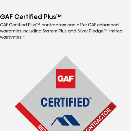
GAF Certified Plus™
GAF Certified Plus™ contractors can offer GAF enhanced
warranties including System Plus and Silver Pledge™ limited
warranties.*