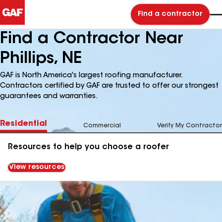
Find a contractor
Find a Contractor Near
Phillips, NE
GAF is North America's largest roofing manufacturer.
Contractors certified by GAF are trusted to offer our strongest
guarantees and warranties.
Residential
Commercial
Verify My Contractor
Resources to help you choose a roofer
View resources