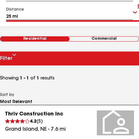
Distance
Residential
Commercial
Filter
Showing
1 - 1
of
1
results
Sort by
Thriv Construction Inc
4.2
(
5
)
Grand Island
,
NE
-
7.6
mi