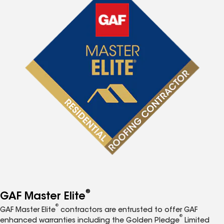
®
GAF Master Elite
®
GAF Master Elite
contractors are entrusted to offer GAF
®
enhanced warranties including the Golden Pledge
Limited