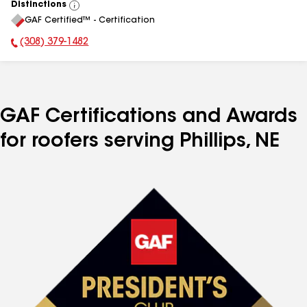
Distinctions
View
GAF Certified™ - Certification
All
(308) 379-1482
Phone Number:
GAF Certifications and Awards
for roofers serving Phillips, NE