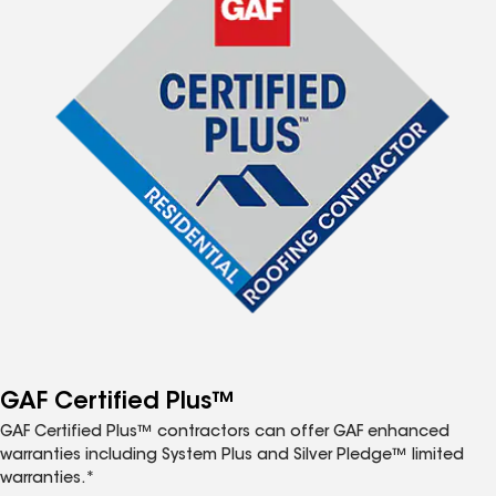
GAF Certified Plus™
GAF Certified Plus™ contractors can offer GAF enhanced
warranties including System Plus and Silver Pledge™ limited
warranties.*