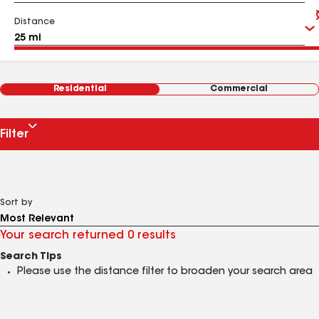
Distance
Residential
Commercial
Filter
Sort by
Your search returned 0 results
Search Tips
Please use the distance filter to broaden your search area