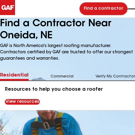
Find a contractor
Find a Contractor Near
Oneida, NE
GAF is North America's largest roofing manufacturer.
Contractors certified by GAF are trusted to offer our strongest
guarantees and warranties.
Residential
Commercial
Verify My Contractor
Resources to help you choose a roofer
View resources