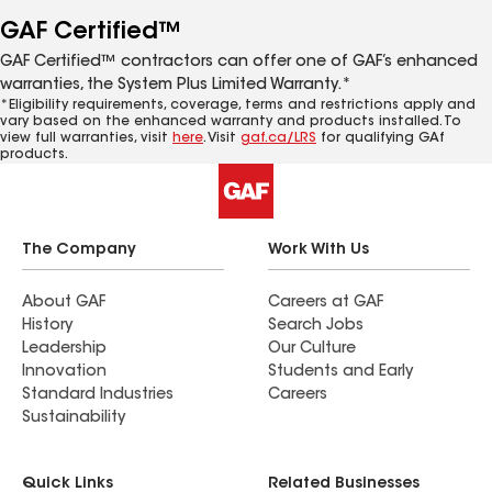
GAF Certified™
GAF Certified™ contractors can offer one of GAF’s enhanced
warranties, the System Plus Limited Warranty.*
*Eligibility requirements, coverage, terms and restrictions apply and
vary based on the enhanced warranty and products installed. To
view full warranties, visit
here
. Visit
gaf.ca/LRS
for qualifying GAf
products.
The Company
Work With Us
About GAF
Careers at GAF
History
Search Jobs
Leadership
Our Culture
Innovation
Students and Early
Standard Industries
Careers
Sustainability
Quick Links
Related Businesses