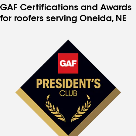
GAF Certifications and Awards
for roofers serving Oneida, NE