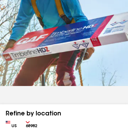
Refine by location
Country
Zip