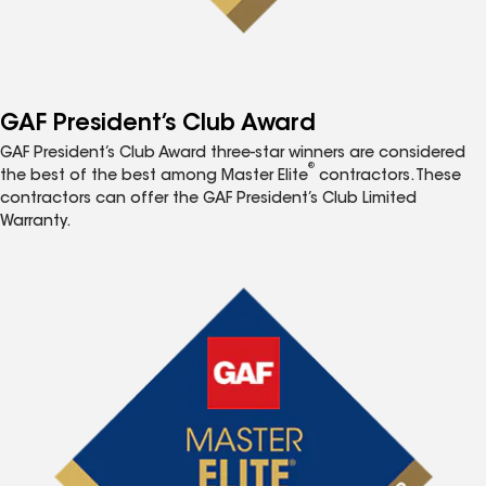
GAF President’s Club Award
GAF President’s Club Award three-star winners are considered
®
the best of the best among Master Elite
contractors. These
contractors can offer the GAF President’s Club Limited
Warranty.