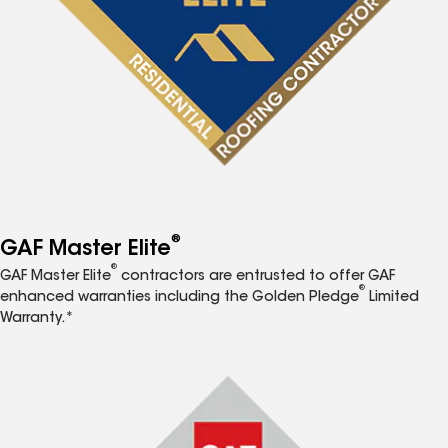
®
GAF Master Elite
®
GAF Master Elite
contractors are entrusted to offer GAF
®
enhanced warranties including the Golden Pledge
Limited
Warranty.*