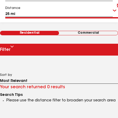
Distance
Residential
Commercial
Filter
Sort by
Your search returned 0 results
Search Tips
Please use the distance filter to broaden your search area