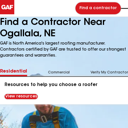
Find a contractor
Find a Contractor Near
Ogallala, NE
GAF is North America's largest roofing manufacturer.
Contractors certified by GAF are trusted to offer our strongest
guarantees and warranties.
Residential
Commercial
Verify My Contractor
Resources to help you choose a roofer
View resources