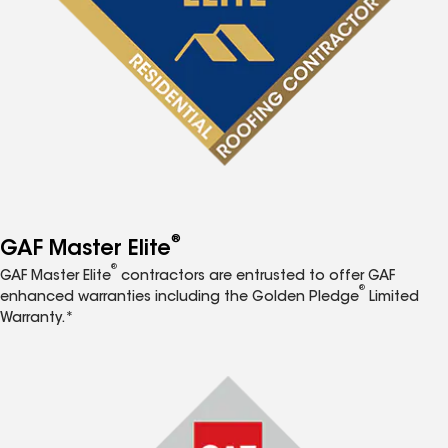
®
GAF Master Elite
®
GAF Master Elite
contractors are entrusted to offer GAF
®
enhanced warranties including the Golden Pledge
Limited
Warranty.*