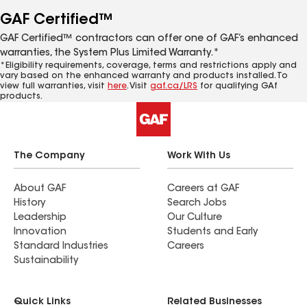
GAF Certified™
GAF Certified™ contractors can offer one of GAF’s enhanced
warranties, the System Plus Limited Warranty.*
*Eligibility requirements, coverage, terms and restrictions apply and
vary based on the enhanced warranty and products installed. To
view full warranties, visit
here
. Visit
gaf.ca/LRS
for qualifying GAf
products.
The Company
Work With Us
About GAF
Careers at GAF
History
Search Jobs
Leadership
Our Culture
Innovation
Students and Early
Standard Industries
Careers
Sustainability
Quick Links
Related Businesses