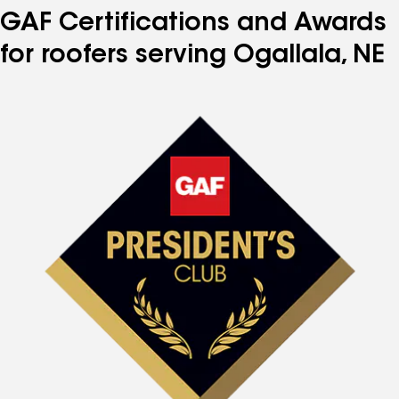
GAF Certifications and Awards
for roofers serving Ogallala, NE