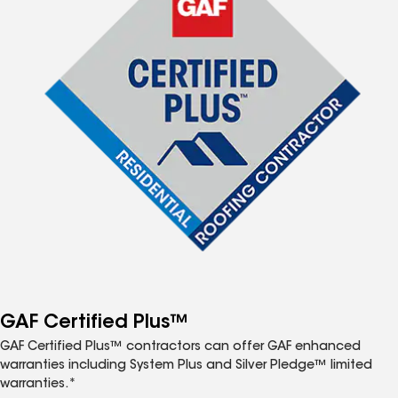
GAF Certified Plus™
GAF Certified Plus™ contractors can offer GAF enhanced
warranties including System Plus and Silver Pledge™ limited
warranties.*