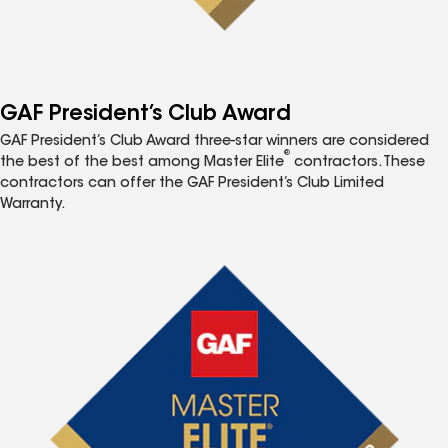
GAF President’s Club Award
GAF President’s Club Award three-star winners are considered
®
the best of the best among Master Elite
contractors. These
contractors can offer the GAF President’s Club Limited
Warranty.