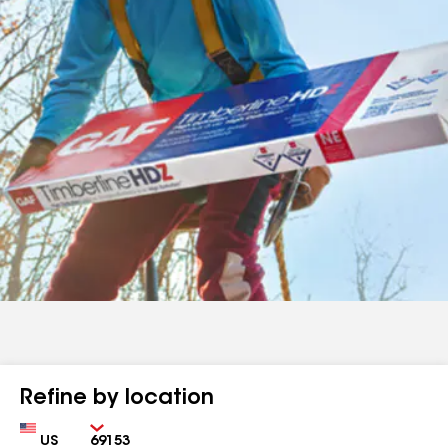
Refine by location
Country
Zip