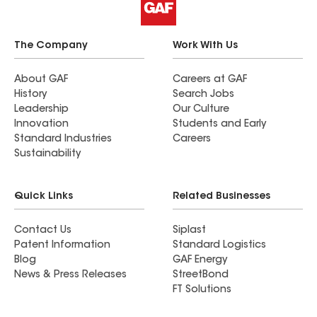
The Company
Work With Us
About GAF
Careers at GAF
History
Search Jobs
Leadership
Our Culture
Innovation
Students and Early
Standard Industries
Careers
Sustainability
Quick Links
Related Businesses
Contact Us
Siplast
Patent Information
Standard Logistics
Blog
GAF Energy
News & Press Releases
StreetBond
FT Solutions