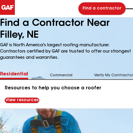
Find a contractor
Find a Contractor Near
Filley, NE
GAF is North America's largest roofing manufacturer.
Contractors certified by GAF are trusted to offer our strongest
guarantees and warranties.
Residential
Commercial
Verify My Contractor
Resources to help you choose a roofer
View resources