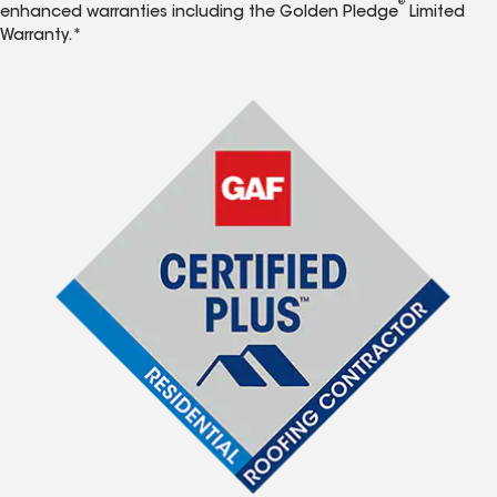
®
enhanced warranties including the Golden Pledge
Limited
Warranty.*