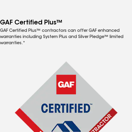
GAF Certified Plus™
GAF Certified Plus™ contractors can offer GAF enhanced
warranties including System Plus and Silver Pledge™ limited
warranties.*