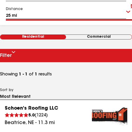
Distance
Residential
Commercial
Filter
Showing
1 - 1
of
1
results
Sort by
Schoen's Roofing LLC
5.0
(
1224
)
Beatrice
,
NE
-
11.3
mi