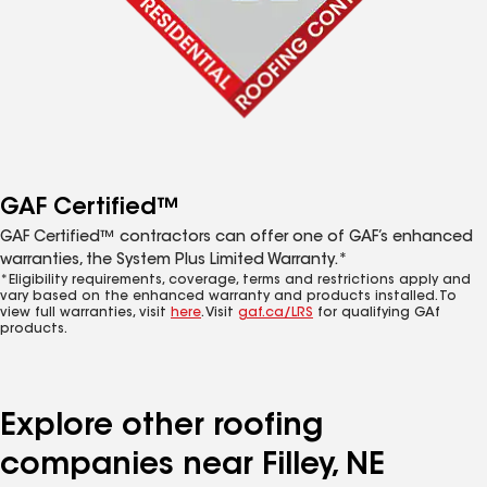
GAF Certified™
GAF Certified™ contractors can offer one of GAF’s enhanced
warranties, the System Plus Limited Warranty.*
*Eligibility requirements, coverage, terms and restrictions apply and
vary based on the enhanced warranty and products installed. To
view full warranties, visit
here
. Visit
gaf.ca/LRS
for qualifying GAf
products.
Explore other roofing
companies near Filley, NE