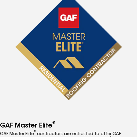
®
GAF Master Elite
®
GAF Master Elite
contractors are entrusted to offer GAF