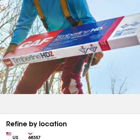
Refine by location
Country
Zip