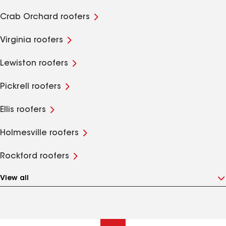
Crab Orchard roofers
Virginia roofers
Lewiston roofers
Pickrell roofers
Ellis roofers
Holmesville roofers
Rockford roofers
View all