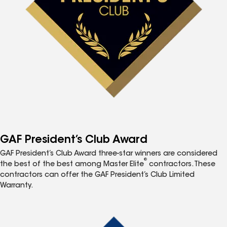
GAF President’s Club Award
GAF President’s Club Award three-star winners are considered
®
the best of the best among Master Elite
contractors. These
contractors can offer the GAF President’s Club Limited
Warranty.