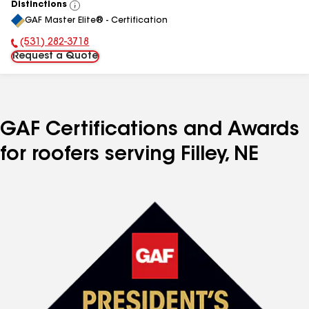
Distinctions
View
GAF Master Elite® - Certification
All
(531) 282-3718
Phone Number:
Request a Quote
GAF Certifications and Awards
for roofers serving Filley, NE