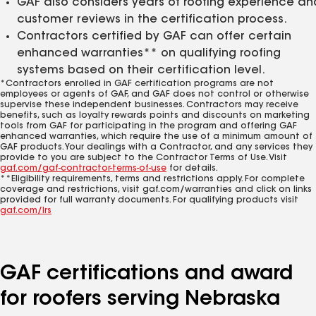
GAF also considers years of roofing experience an
customer reviews in the certification process.
Contractors certified by GAF can offer certain
enhanced warranties** on qualifying roofing
systems based on their certification level.
*Contractors enrolled in GAF certification programs are not
employees or agents of GAF, and GAF does not control or otherwise
supervise these independent businesses. Contractors may receive
benefits, such as loyalty rewards points and discounts on marketing
tools from GAF for participating in the program and offering GAF
enhanced warranties, which require the use of a minimum amount of
GAF products. Your dealings with a Contractor, and any services they
provide to you are subject to the Contractor Terms of Use. Visit
gaf.com/gaf-contractor-terms-of-use
for details.
**Eligibility requirements, terms and restrictions apply. For complete
coverage and restrictions, visit gaf.com/warranties and click on links
provided for full warranty documents. For qualifying products visit
gaf.com/lrs
GAF certifications and award
for roofers serving Nebraska