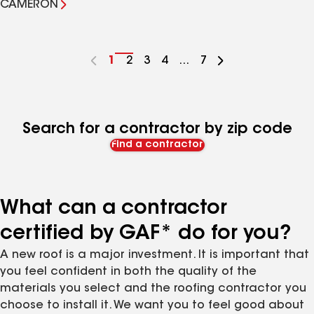
CAMERON
Go
1
Go
2
Go
3
Go
4
...
Go
7
to
to
to
to
to
page
page
page
page
page
number
number
number
number
number
Search for a contractor by zip code
Find a contractor
What can a contractor
certified by GAF* do for you?
A new roof is a major investment. It is important that
you feel confident in both the quality of the
materials you select and the roofing contractor you
choose to install it. We want you to feel good about