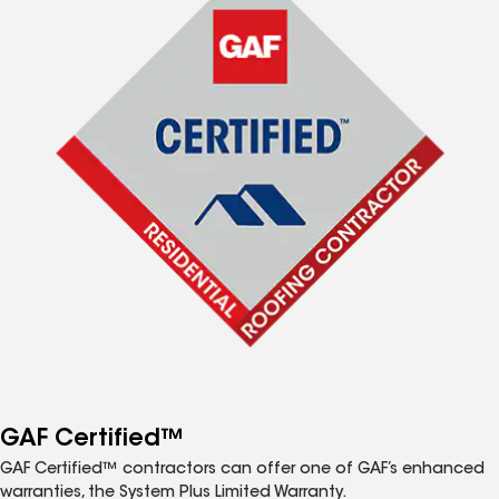
GAF Certified™
GAF Certified™ contractors can offer one of GAF’s enhanced
warranties, the System Plus Limited Warranty.