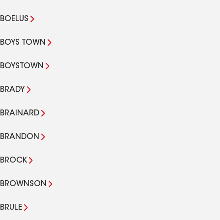
BOELUS
BOYS TOWN
BOYSTOWN
BRADY
BRAINARD
BRANDON
BROCK
BROWNSON
BRULE