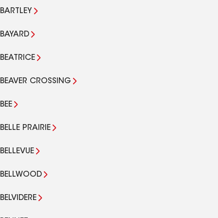
BARTLEY
BAYARD
BEATRICE
BEAVER CROSSING
BEE
BELLE PRAIRIE
BELLEVUE
BELLWOOD
BELVIDERE