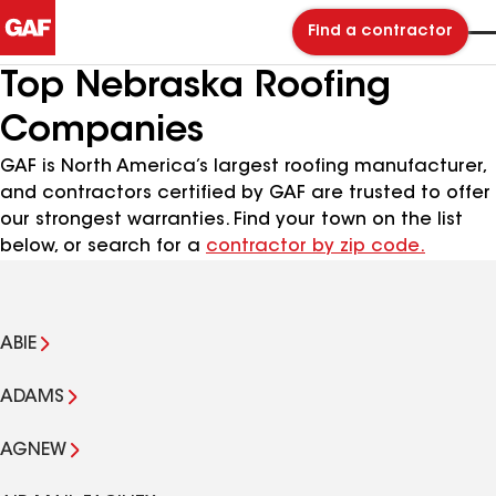
Find a contractor
Top Nebraska Roofing
Companies
GAF is North America’s largest roofing manufacturer,
and contractors certified by GAF are trusted to offer
our strongest warranties. Find your town on the list
below, or search for a
contractor by zip code.
ABIE
ADAMS
AGNEW