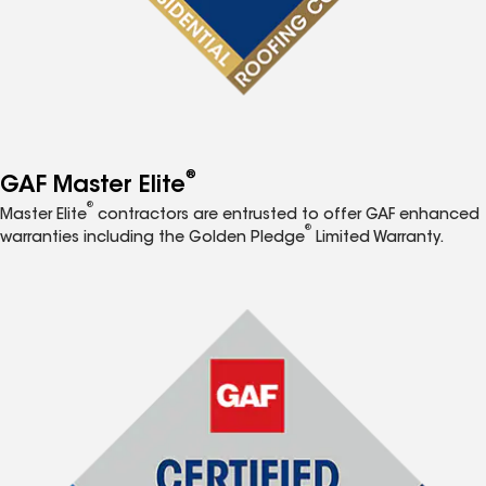
®
GAF Master Elite
®
Master Elite
contractors are entrusted to offer GAF enhanced
®
warranties including the Golden Pledge
Limited Warranty.