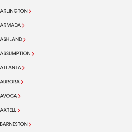
ARLINGTON
ARMADA
ASHLAND
ASSUMPTION
ATLANTA
AURORA
AVOCA
AXTELL
BARNESTON