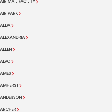
AIR MAIL FACILITY
AIR PARK
ALDA
ALEXANDRIA
ALLEN
ALVO
AMES
AMHERST
ANDERSON
ARCHER