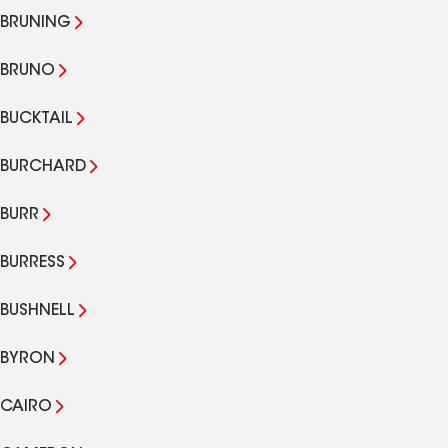
BRUNING
BRUNO
BUCKTAIL
BURCHARD
BURR
BURRESS
BUSHNELL
BYRON
CAIRO