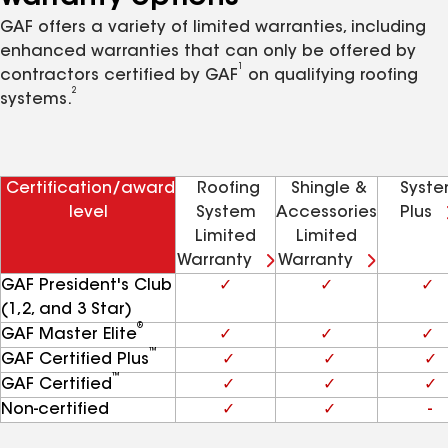
GAF offers a variety of limited warranties, including
enhanced warranties that can only be offered by
1
contractors certified by GAF
on qualifying roofing
2
systems.
Certification/award
Roofing
Shingle &
Syst
level
System
Accessories
Plus
Limited
Limited
Warranty
Warranty
GAF President's Club
✓
✓
✓
(1,2, and 3 Star)
®
GAF Master Elite
✓
✓
✓
™
GAF Certified Plus
✓
✓
✓
™
GAF Certified
✓
✓
✓
Non-certified
✓
✓
-