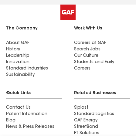
The Company
Work With Us
About GAF
Careers at GAF
History
Search Jobs
Leadership
Our Culture
Innovation
Students and Early
Standard Industries
Careers
Sustainability
Quick Links
Related Businesses
Contact Us
Siplast
Patent Information
Standard Logistics
Blog
GAF Energy
News & Press Releases
StreetBond
FT Solutions