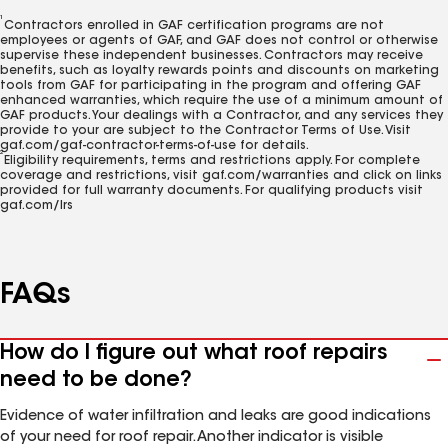
1
Contractors enrolled in GAF certification programs are not
employees or agents of GAF, and GAF does not control or otherwise
supervise these independent businesses. Contractors may receive
benefits, such as loyalty rewards points and discounts on marketing
tools from GAF for participating in the program and offering GAF
enhanced warranties, which require the use of a minimum amount of
GAF products. Your dealings with a Contractor, and any services they
provide to your are subject to the Contractor Terms of Use. Visit
gaf.com/gaf-contractor-terms-of-use for details.
2
Eligibility requirements, terms and restrictions apply. For complete
coverage and restrictions, visit gaf.com/warranties and click on links
provided for full warranty documents. For qualifying products visit
gaf.com/lrs
FAQs
How do I figure out what roof repairs
need to be done?
Evidence of water infiltration and leaks are good indications
of your need for roof repair. Another indicator is visible