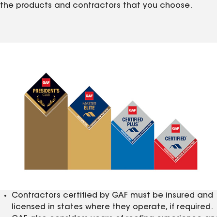
the products and contractors that you choose.
Contractors certified by GAF must be insured and
licensed in states where they operate, if required.