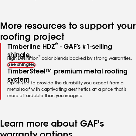
More resources to support your
roofing project
®
Timberline HDZ
- GAF’s #1-selling
shingle.
®
High Definition
color blends backed by strong warranties.
See shingles
TimberSteel™ premium metal roofing
system
Optimized to provide the durability you expect from a
metal roof with captivating aesthetics at a price that’s
more affordable than you imagine.
Learn more about GAF's
warranty options