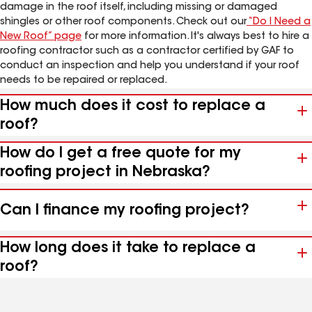
damage in the roof itself, including missing or damaged
shingles or other roof components. Check out our
“Do I Need a
New Roof” page
for more information. It's always best to hire a
roofing contractor such as a contractor certified by GAF to
conduct an inspection and help you understand if your roof
needs to be repaired or replaced.
How much does it cost to replace a
roof?
How do I get a free quote for my
roofing project in Nebraska?
Can I finance my roofing project?
How long does it take to replace a
roof?