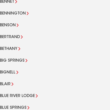
BENNET
BENNINGTON
BENSON
BERTRAND
BETHANY
BIG SPRINGS
BIGNELL
BLAIR
BLUE RIVER LODGE
BLUE SPRINGS