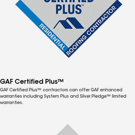
GAF Certified Plus™
GAF Certified Plus™ contractors can offer GAF enhanced
warranties including System Plus and Silver Pledge™ limited
warranties.