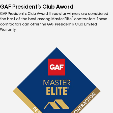
GAF President’s Club Award
GAF President’s Club Award three-star winners are considered
®
the best of the best among Master Elite
contractors. These
contractors can offer the GAF President’s Club Limited
Warranty.