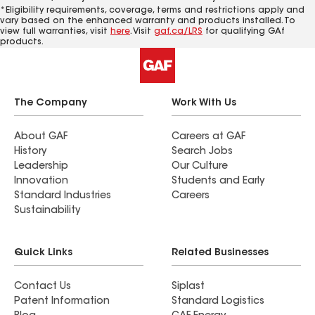
*Eligibility requirements, coverage, terms and restrictions apply and
vary based on the enhanced warranty and products installed. To
view full warranties, visit
here
. Visit
gaf.ca/LRS
for qualifying GAf
products.
The Company
Work With Us
About GAF
Careers at GAF
History
Search Jobs
Leadership
Our Culture
Innovation
Students and Early
Standard Industries
Careers
Sustainability
Quick Links
Related Businesses
Contact Us
Siplast
Patent Information
Standard Logistics