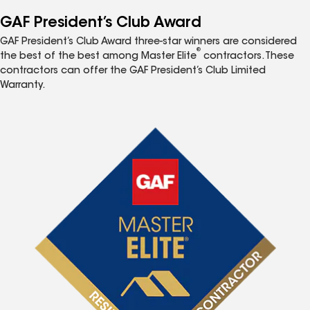
GAF President’s Club Award
GAF President’s Club Award three-star winners are considered
®
the best of the best among Master Elite
contractors. These
contractors can offer the GAF President’s Club Limited
Warranty.