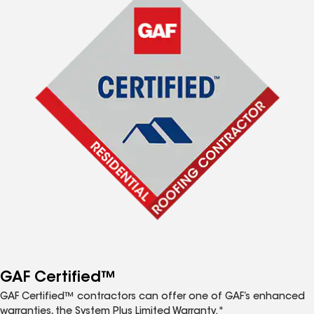
GAF Certified™
GAF Certified™ contractors can offer one of GAF’s enhanced
warranties, the System Plus Limited Warranty.*