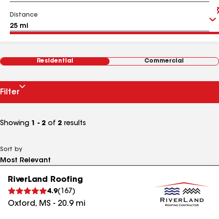
Distance
Residential
Commercial
Filter
Showing
1 - 2
of
2
results
Sort by
RiverLand Roofing
4.9
(
167
)
Oxford
,
MS
-
20.9
mi