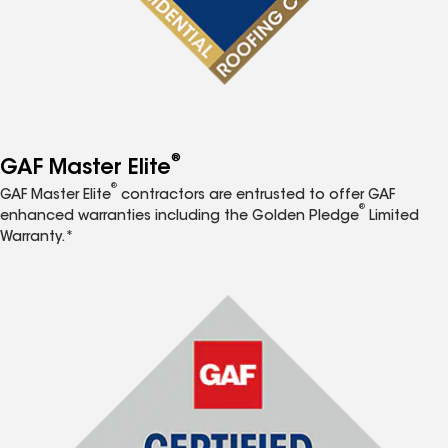
®
GAF Master Elite
®
GAF Master Elite
contractors are entrusted to offer GAF
®
enhanced warranties including the Golden Pledge
Limited
Warranty.*