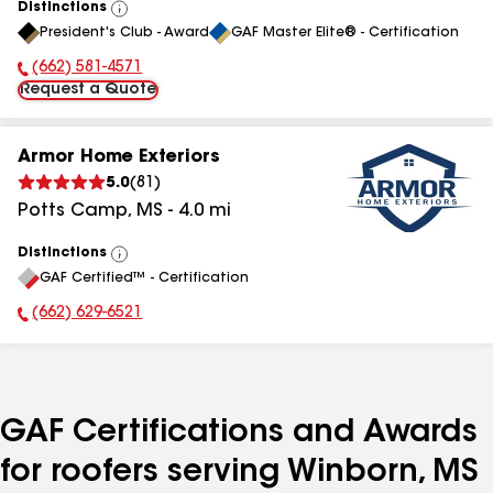
Distinctions
View
President's Club - Award
GAF Master Elite® - Certification
All
(662) 581-4571
Phone Number:
Request a Quote
Armor Home Exteriors
5.0
(
81
)
Potts Camp
,
MS
-
4.0
mi
Distinctions
View
GAF Certified™ - Certification
All
(662) 629-6521
Phone Number:
GAF Certifications and Awards
for roofers serving Winborn, MS