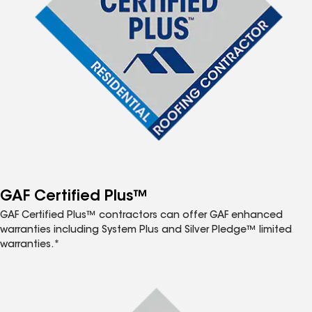
GAF Certified Plus™
GAF Certified Plus™ contractors can offer GAF enhanced
warranties including System Plus and Silver Pledge™ limited
warranties.*