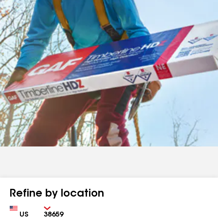
Refine by location
Country
Zip