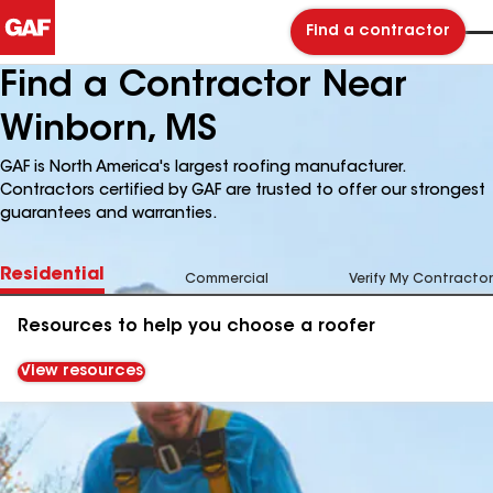
Find a contractor
Find a Contractor Near
Winborn, MS
GAF is North America's largest roofing manufacturer.
Contractors certified by GAF are trusted to offer our strongest
guarantees and warranties.
Residential
Commercial
Verify My Contractor
Resources to help you choose a roofer
View resources