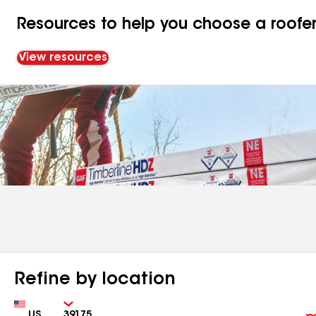
Resources to help you choose a roofe
View resources
Refine by location
Country
Zip