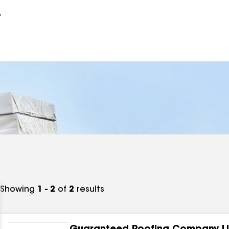
r
Showing
1 - 2
of
2
results