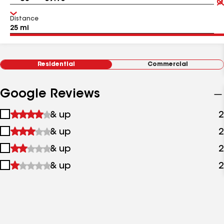
Distance
Residential
Commercial
Google Reviews
1
& up
2
star
2
& up
2
&
stars
up
3
& up
2
&
stars
up
4
& up
2
&
stars
up
&
up