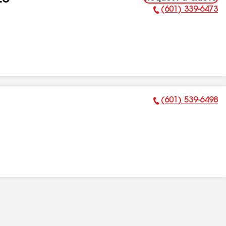
LC
(601) 339-6473
Phone Number:
(601) 539-6498
Phone Number: