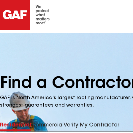
Find a Contracto
GAF is North America's largest roofing manufacturer. 
strongest guarantees and warranties.
Residential
Commercial
Verify My Contractor