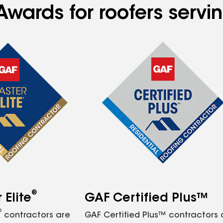
Awards for roofers servi
®
Elite
GAF Certified Plus™
®
contractors are
GAF Certified Plus™ contractors