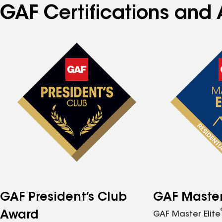
GAF Certifications and 
GAF President’s Club
GAF Master 
Award
GAF Master Elite