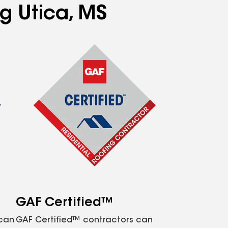
ng Utica, MS
GAF Certified™
 can
GAF Certified™ contractors can