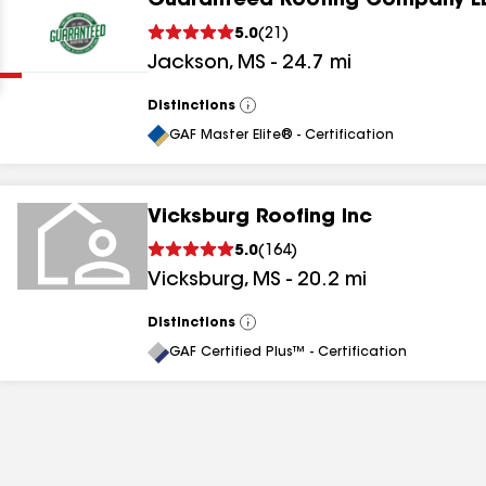
Guaranteed Roofing Company L
Clear
Submit
5.0
(
21
)
Jackson
,
MS
-
24.7
mi
Distinctions
View
All
GAF Master Elite® - Certification
Vicksburg Roofing Inc
results
5.0
(
164
)
Vicksburg
,
MS
-
20.2
mi
results
results
Distinctions
View
All
GAF Certified Plus™ - Certification
results