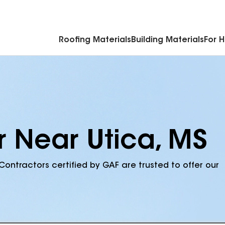
Commercial Accessories & Components
Roofing Materials
Building Materials
For 
r Near Utica, MS
Contractors certified by GAF are trusted to offer our