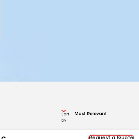
Sort
by
Request a Quote