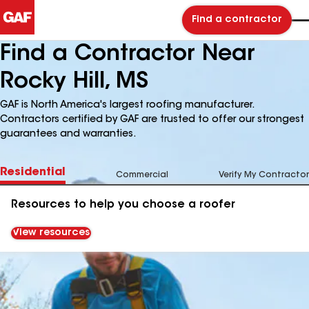
Find a contractor
Find a Contractor Near
Rocky Hill, MS
GAF is North America's largest roofing manufacturer.
Contractors certified by GAF are trusted to offer our strongest
guarantees and warranties.
Residential
Commercial
Verify My Contractor
Resources to help you choose a roofer
View resources