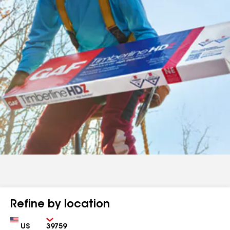
Refine by location
Country
Zip