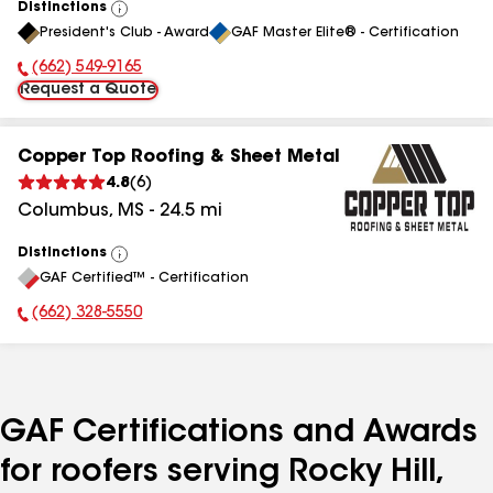
Distinctions
View
President's Club - Award
GAF Master Elite® - Certification
All
(662) 549-9165
Phone Number:
Request a Quote
Copper Top Roofing & Sheet Metal
4.8
(
6
)
Columbus
,
MS
-
24.5
mi
Distinctions
View
GAF Certified™ - Certification
All
(662) 328-5550
Phone Number:
GAF Certifications and Awards
for roofers serving Rocky Hill,