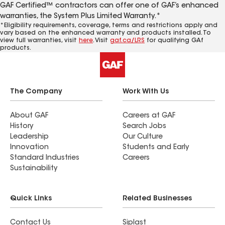
GAF Certified™ contractors can offer one of GAF’s enhanced
warranties, the System Plus Limited Warranty.*
*Eligibility requirements, coverage, terms and restrictions apply and
vary based on the enhanced warranty and products installed. To
view full warranties, visit
here
. Visit
gaf.ca/LRS
for qualifying GAf
products.
The Company
Work With Us
About GAF
Careers at GAF
History
Search Jobs
Leadership
Our Culture
Innovation
Students and Early
Standard Industries
Careers
Sustainability
Quick Links
Related Businesses
Contact Us
Siplast