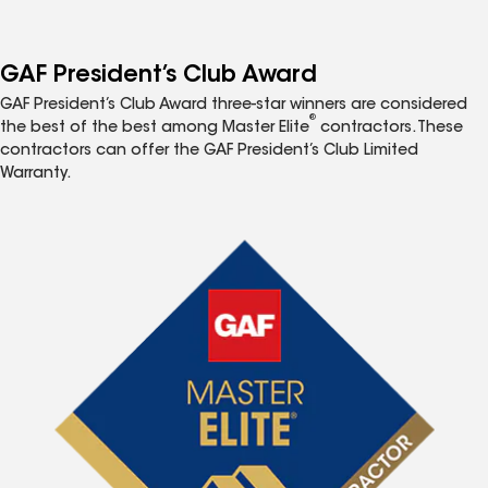
GAF President’s Club Award
GAF President’s Club Award three-star winners are considered
®
the best of the best among Master Elite
contractors. These
contractors can offer the GAF President’s Club Limited
Warranty.