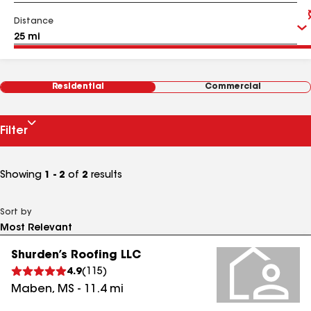
Distance
Residential
Commercial
Filter
Showing
1 - 2
of
2
results
Sort by
Shurden’s Roofing LLC
4.9
(
115
)
Maben
,
MS
-
11.4
mi