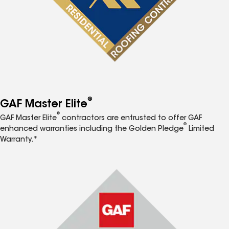
®
GAF Master Elite
®
GAF Master Elite
contractors are entrusted to offer GAF
®
enhanced warranties including the Golden Pledge
Limited
Warranty.*