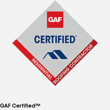
GAF Certified™