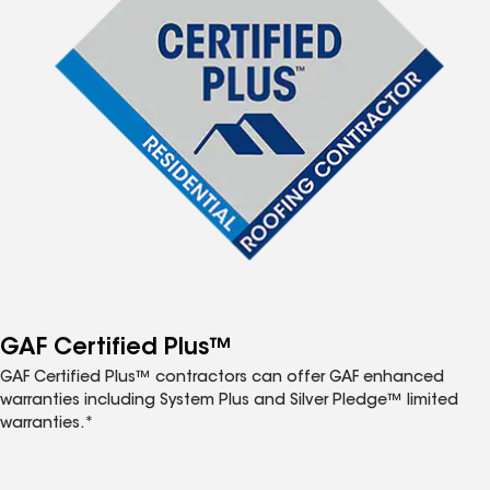
GAF Certified Plus™
GAF Certified Plus™ contractors can offer GAF enhanced
warranties including System Plus and Silver Pledge™ limited
warranties.*