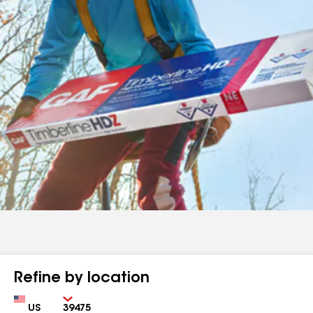
Refine by location
Country
Zip