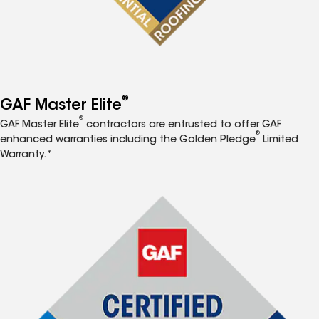
®
GAF Master Elite
®
GAF Master Elite
contractors are entrusted to offer GAF
®
enhanced warranties including the Golden Pledge
Limited
Warranty.*