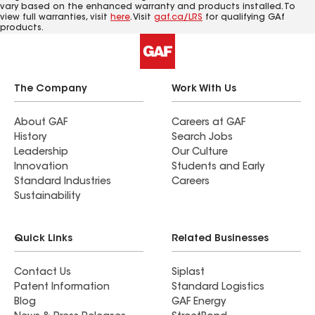
vary based on the enhanced warranty and products installed. To
view full warranties, visit
here
. Visit
gaf.ca/LRS
for qualifying GAf
products.
The Company
Work With Us
About GAF
Careers at GAF
History
Search Jobs
Leadership
Our Culture
Innovation
Students and Early
Standard Industries
Careers
Sustainability
Quick Links
Related Businesses
Contact Us
Siplast
Patent Information
Standard Logistics
Blog
GAF Energy