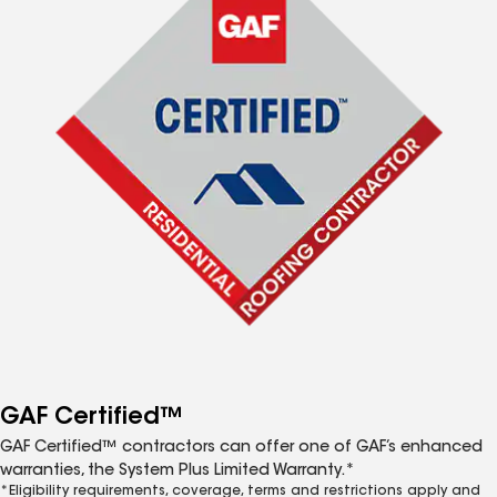
GAF Certified™
GAF Certified™ contractors can offer one of GAF’s enhanced
warranties, the System Plus Limited Warranty.*
*Eligibility requirements, coverage, terms and restrictions apply and