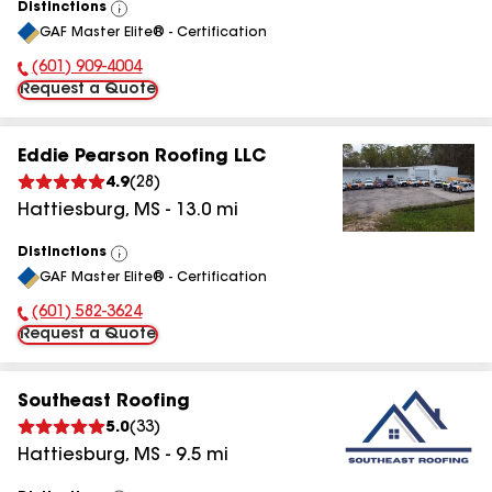
Distinctions
View
GAF Master Elite® - Certification
All
(601) 909-4004
Phone Number:
Request a Quote
Eddie Pearson Roofing LLC
4.9
(
28
)
Hattiesburg
,
MS
-
13.0
mi
Distinctions
View
GAF Master Elite® - Certification
All
(601) 582-3624
Phone Number:
Request a Quote
Southeast Roofing
5.0
(
33
)
Hattiesburg
,
MS
-
9.5
mi