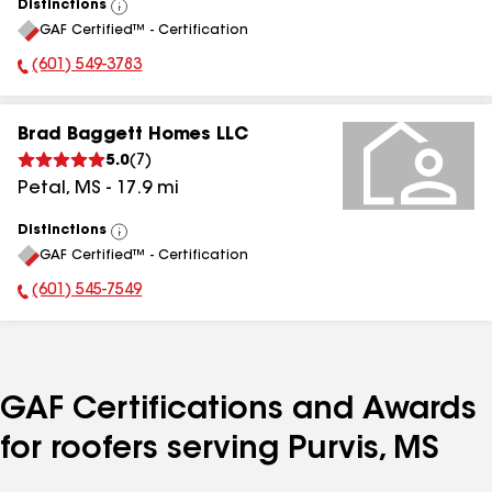
Distinctions
View
GAF Certified™ - Certification
All
(601) 549-3783
Phone Number:
Brad Baggett Homes LLC
5.0
(
7
)
Petal
,
MS
-
17.9
mi
Distinctions
View
GAF Certified™ - Certification
All
(601) 545-7549
Phone Number:
GAF Certifications and Awards
for roofers serving Purvis, MS