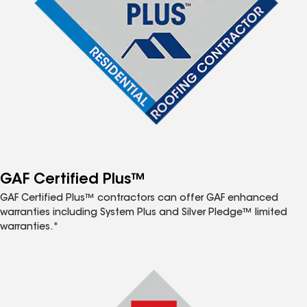
GAF Certified Plus™
GAF Certified Plus™ contractors can offer GAF enhanced
warranties including System Plus and Silver Pledge™ limited
warranties.*