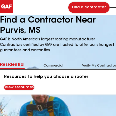
Find a contractor
Find a Contractor Near
Purvis, MS
GAF is North America's largest roofing manufacturer.
Contractors certified by GAF are trusted to offer our strongest
guarantees and warranties.
Residential
Commercial
Verify My Contractor
Resources to help you choose a roofer
View resources