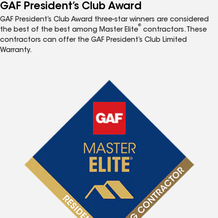
GAF President’s Club Award
GAF President’s Club Award three-star winners are considered
®
the best of the best among Master Elite
contractors. These
contractors can offer the GAF President’s Club Limited
Warranty.