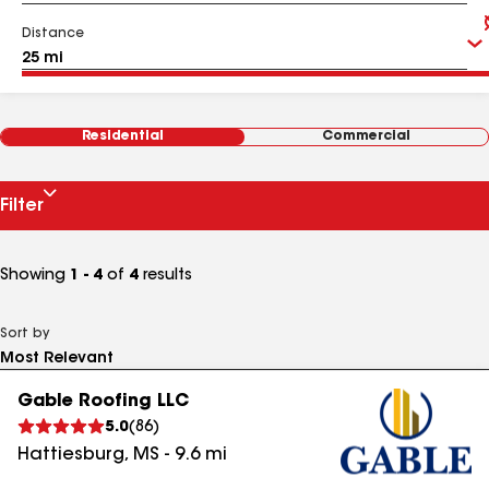
Distance
Residential
Commercial
Filter
Showing
1 - 4
of
4
results
Sort by
Gable Roofing LLC
5.0
(
86
)
Hattiesburg
,
MS
-
9.6
mi