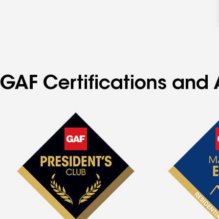
GAF Certifications and 