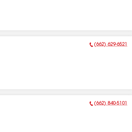
(662) 629-6521
Phone Number:
(662) 840-5101
Phone Number: