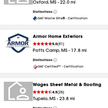
Oxford
,
MS
-
22.0
mi
Distinctions
View
All
GAF Master Elite® - Certification
Armor Home Exteriors
5.0
(
81
)
Potts Camp
,
MS
-
17.8
mi
Distinctions
View
All
GAF Certified™ - Certification
Wages Sheet Metal & Roofing
4.5
(
26
)
Tupelo
,
MS
-
23.8
mi