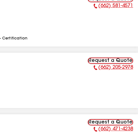
(662) 581-4571
Phone Number:
- Certification
Request a Quote
(662) 205-2978
Phone Number:
Request a Quote
(662) 471-4238
Phone Number: