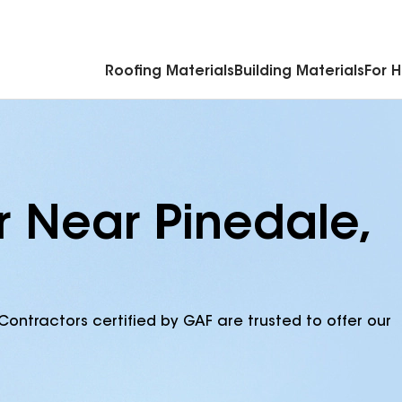
Commercial Accessories & Components
Roofing Materials
Building Materials
For 
r Near Pinedale,
Contractors certified by GAF are trusted to offer our