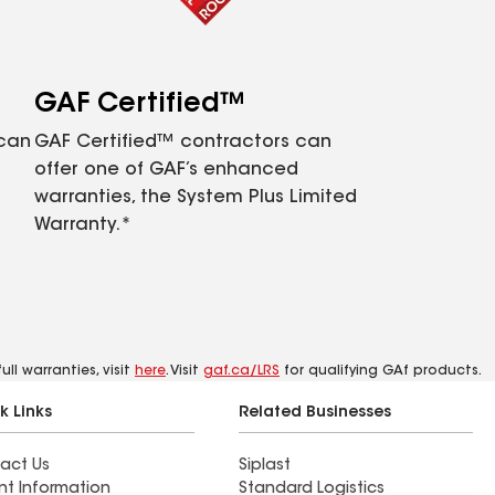
GAF Certified™
 can
GAF Certified™ contractors can
offer one of GAF’s enhanced
warranties, the System Plus Limited
Warranty.*
ll warranties, visit
here
. Visit
gaf.ca/LRS
for qualifying GAf products.
k Links
Related Businesses
act Us
Siplast
nt Information
Standard Logistics