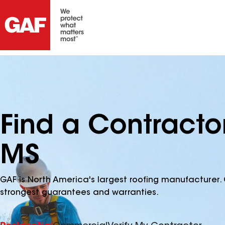
Find a Contracto
MS
GAF is North America's largest roofing manufacturer. 
strongest guarantees and warranties.