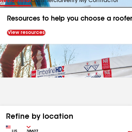
Residential
Commercial
Verify My Contractor
Resources to help you choose a roofe
View resources
Refine by location
Country
Zip