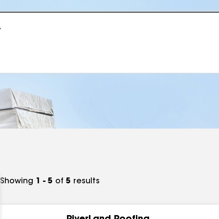
r
Showing
1 - 5
of
5
results