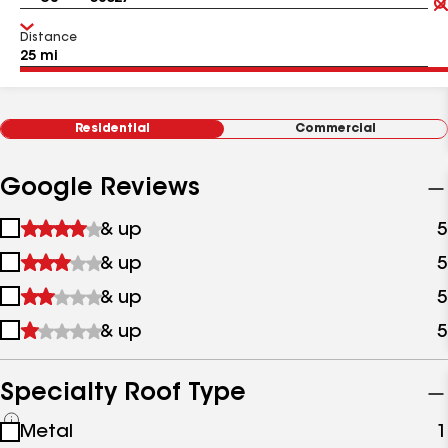
Distance
Residential
Commercial
Google Reviews
1
& up
5
star
2
& up
5
&
stars
up
3
& up
5
&
stars
up
4
& up
5
&
stars
up
&
up
Specialty Roof Type
See
Metal
1
all