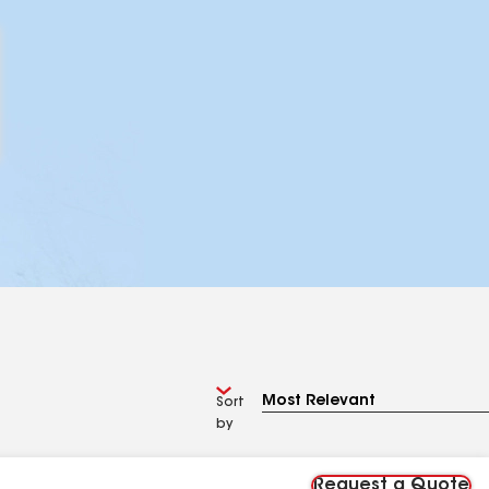
Sort
by
Request a Quote