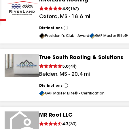
RiverLand Roofing
Clear
Submit
4.9
(
167
)
Oxford
,
MS
-
18.6
mi
Distinctions
View
All
President's Club - Award
GAF Master Elite® 
True South Roofing & Solutions
results
5.0
(
44
)
Belden
,
MS
-
20.4
mi
results
results
Distinctions
View
All
GAF Master Elite® - Certification
results
MR Roof LLC
results
4.7
(
30
)