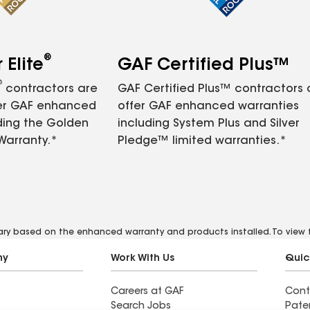
®
Elite
GAF Certified Plus™
®
contractors are
GAF Certified Plus™ contractors
fer GAF enhanced
offer GAF enhanced warranties
ding the Golden
including System Plus and Silver
Warranty.*
Pledge™ limited warranties.*
vary based on the enhanced warranty and products installed. To view fu
ny
Work With Us
Quic
Careers at GAF
Cont
Search Jobs
Pate