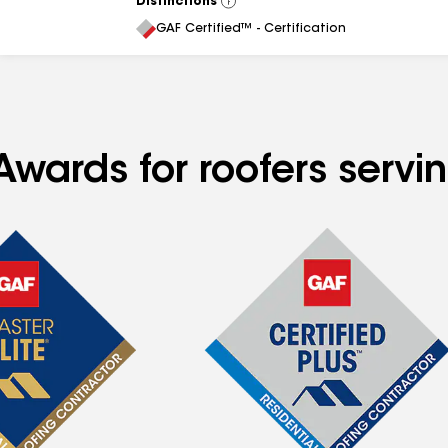
Distinctions
View
All
GAF Certified™ - Certification
Awards for roofers servi