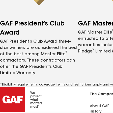
GAF President’s Club
GAF Master 
Award
GAF Master Elite
entrusted to of
GAF President’s Club Award three-
warranties inclu
star winners are considered the best
®
Pledge
Limited 
®
of the best among Master Elite
contractors. These contractors can
offer the GAF President’s Club
Limited Warranty.
*Eligibility requirements, coverage, terms and restrictions apply and 
The Compa
About GAF
History