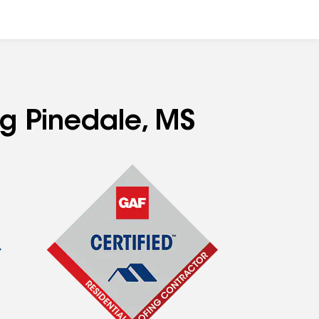
ng Pinedale, MS