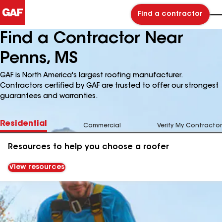
Find a contractor
Find a Contractor Near
Penns, MS
GAF is North America's largest roofing manufacturer.
Contractors certified by GAF are trusted to offer our strongest
guarantees and warranties.
Residential
Commercial
Verify My Contractor
Resources to help you choose a roofer
View resources