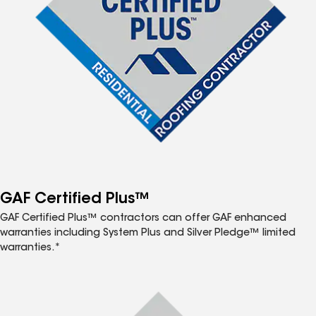
GAF Certified Plus™
GAF Certified Plus™ contractors can offer GAF enhanced
warranties including System Plus and Silver Pledge™ limited
warranties.*