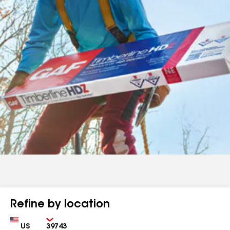
Refine by location
Country
Zip