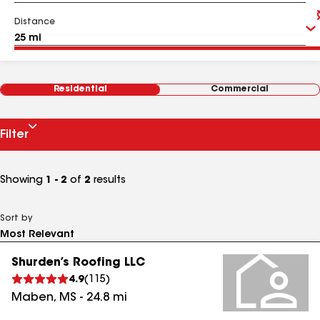
Distance
Residential
Commercial
Filter
Showing
1 - 2
of
2
results
Sort by
Shurden’s Roofing LLC
4.9
(
115
)
Maben
,
MS
-
24.8
mi