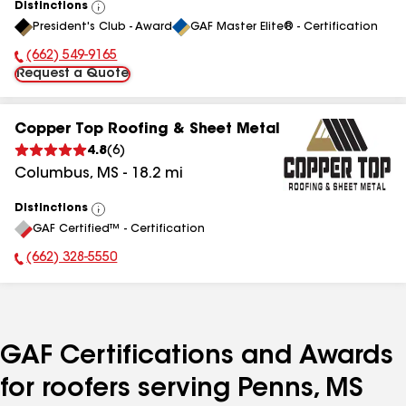
Distinctions
View
President's Club - Award
GAF Master Elite® - Certification
All
(662) 549-9165
Phone Number:
Request a Quote
Copper Top Roofing & Sheet Metal
4.8
(
6
)
Columbus
,
MS
-
18.2
mi
Distinctions
View
GAF Certified™ - Certification
All
(662) 328-5550
Phone Number:
GAF Certifications and Awards
for roofers serving Penns, MS