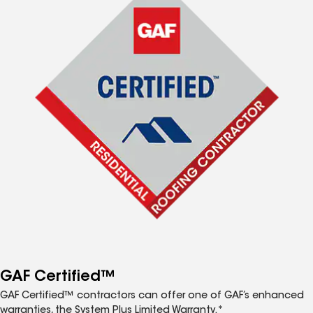
GAF Certified™
GAF Certified™ contractors can offer one of GAF’s enhanced
warranties, the System Plus Limited Warranty.*