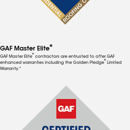
®
GAF Master Elite
®
GAF Master Elite
contractors are entrusted to offer GAF
®
enhanced warranties including the Golden Pledge
Limited
Warranty.*