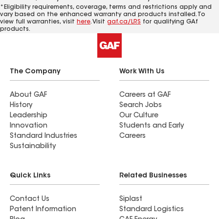
*Eligibility requirements, coverage, terms and restrictions apply and
vary based on the enhanced warranty and products installed. To
view full warranties, visit
here
. Visit
gaf.ca/LRS
for qualifying GAf
products.
The Company
Work With Us
About GAF
Careers at GAF
History
Search Jobs
Leadership
Our Culture
Innovation
Students and Early
Standard Industries
Careers
Sustainability
Quick Links
Related Businesses
Contact Us
Siplast
Patent Information
Standard Logistics