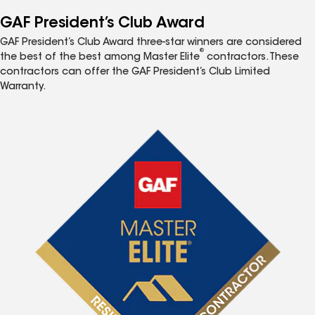
GAF President’s Club Award
GAF President’s Club Award three-star winners are considered
®
the best of the best among Master Elite
contractors. These
contractors can offer the GAF President’s Club Limited
Warranty.