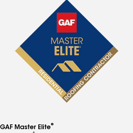
®
GAF Master Elite
®