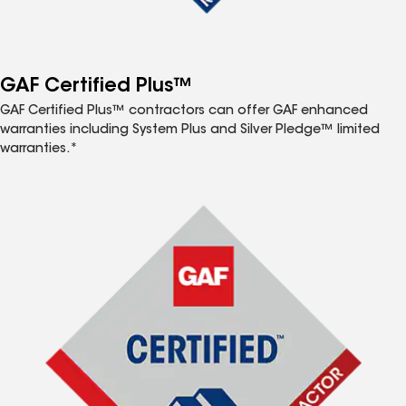
GAF Certified Plus™
GAF Certified Plus™ contractors can offer GAF enhanced
warranties including System Plus and Silver Pledge™ limited
warranties.*