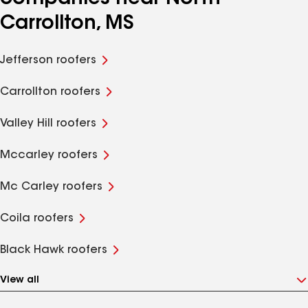
Carrollton, MS
Jefferson roofers
Carrollton roofers
Valley Hill roofers
Mccarley roofers
Mc Carley roofers
Coila roofers
Black Hawk roofers
View all