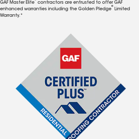
GAF Master Elite
contractors are entrusted to offer GAF
®
enhanced warranties including the Golden Pledge
Limited
Warranty.*