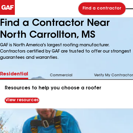
Find a contractor
Find a Contractor Near
North Carrollton, MS
GAF is North America's largest roofing manufacturer.
Contractors certified by GAF are trusted to offer our strongest
guarantees and warranties.
Residential
Commercial
Verify My Contractor
Resources to help you choose a roofer
View resources