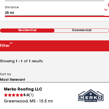
Distance
Residential
Commercial
Filter
Showing
1 - 1
of
1
results
Sort by
Merko Roofing LLC
5.0
(
1
)
Greenwood
,
MS
-
15.5
mi