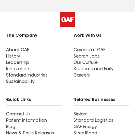
The Company
Work With Us
About GAF
Careers at GAF
History
Search Jobs
Leadership
Our Culture
Innovation
Students and Early
Standard Industries
Careers
Sustainability
Quick Links
Related Businesses
Contact Us
Siplast
Patent Information
Standard Logistics
Blog
GAF Energy
News & Press Releases
StreetBond