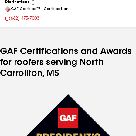
Distinctions
View
GAF Certified™ - Certification
All
(662) 475-7003
Phone Number:
GAF Certifications and Awards
for roofers serving North
Carrollton, MS