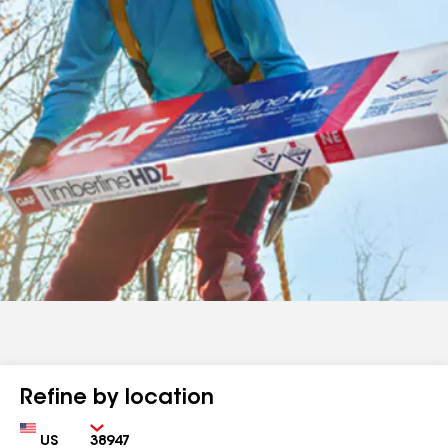
Refine by location
Country
Zip