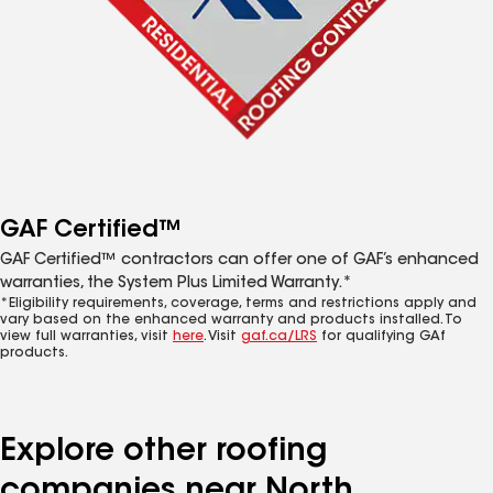
GAF Certified™
GAF Certified™ contractors can offer one of GAF’s enhanced
warranties, the System Plus Limited Warranty.*
*Eligibility requirements, coverage, terms and restrictions apply and
vary based on the enhanced warranty and products installed. To
view full warranties, visit
here
. Visit
gaf.ca/LRS
for qualifying GAf
products.
Explore other roofing
companies near North