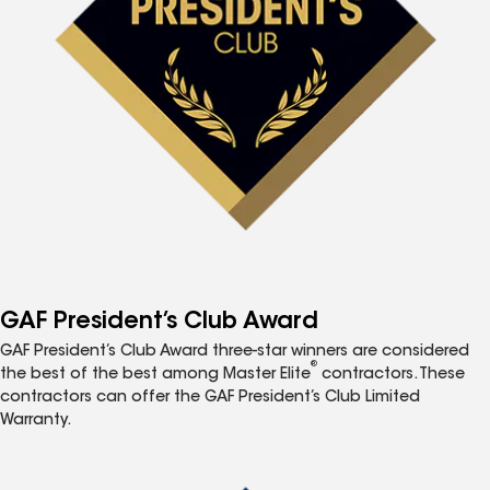
GAF President’s Club Award
GAF President’s Club Award three-star winners are considered
®
the best of the best among Master Elite
contractors. These
contractors can offer the GAF President’s Club Limited
Warranty.