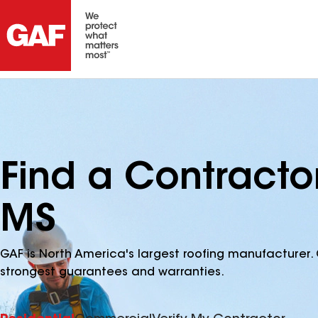
Find a Contracto
MS
GAF is North America's largest roofing manufacturer. 
strongest guarantees and warranties.