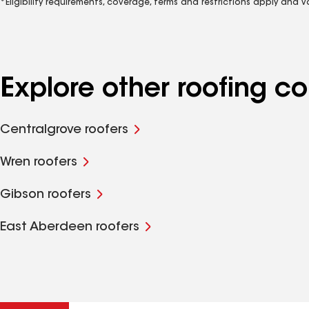
*Eligibility requirements, coverage, terms and restrictions apply and 
Explore other roofing 
Centralgrove roofers
Wren roofers
Gibson roofers
East Aberdeen roofers