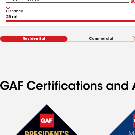
Distance
Residential
Commercial
GAF Certifications and 