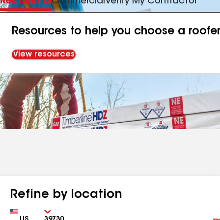
Residential
Commercial
Verify My Contractor
Resources to help you choose a roofe
View resources
Refine by location
Country
Zip