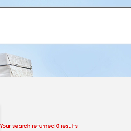
r
Your search returned 0 results