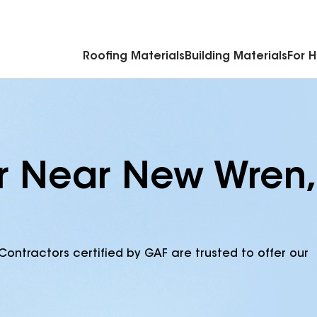
Commercial Accessories & Components
Roofing Materials
Building Materials
For 
r Near New Wren,
Contractors certified by GAF are trusted to offer our