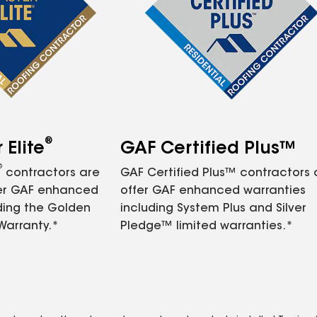
®
Elite
GAF Certified Plus™
®
contractors are
GAF Certified Plus™ contractors
fer GAF enhanced
offer GAF enhanced warranties
ding the Golden
including System Plus and Silver
Warranty.*
Pledge™ limited warranties.*