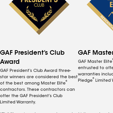
GAF President’s Club
GAF Master 
Award
GAF Master Elite
entrusted to of
GAF President’s Club Award three-
warranties inclu
star winners are considered the best
®
Pledge
Limited 
®
of the best among Master Elite
contractors. These contractors can
offer the GAF President’s Club
Limited Warranty.