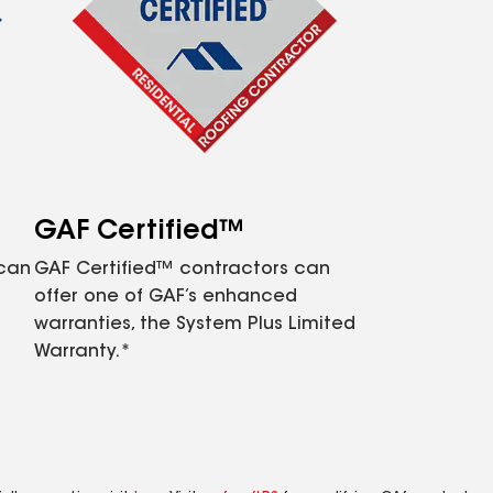
GAF Certified™
 can
GAF Certified™ contractors can
offer one of GAF’s enhanced
warranties, the System Plus Limited
Warranty.*