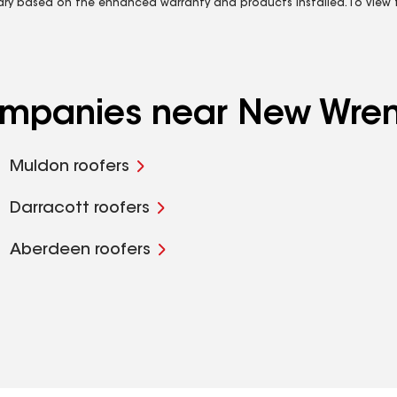
vary based on the enhanced warranty and products installed. To view fu
companies near New Wre
Muldon roofers
Darracott roofers
Aberdeen roofers