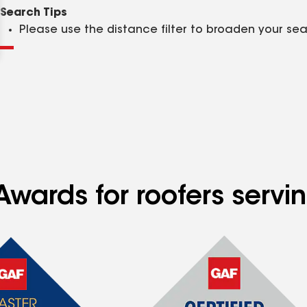
Clear
Submit
Search Tips
Please use the distance filter to broaden your se
Awards for roofers serv