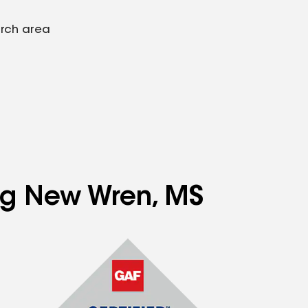
arch area
ing New Wren, MS