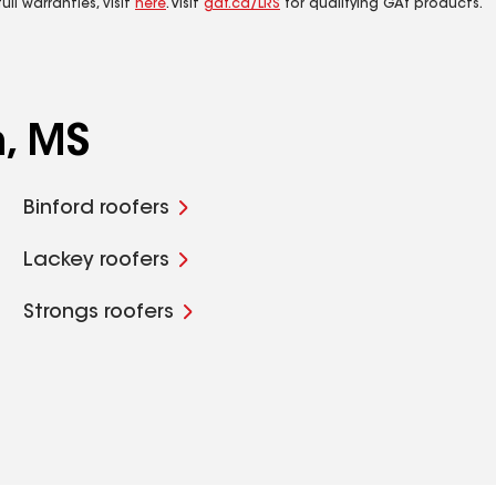
ll warranties, visit
here
. Visit
gaf.ca/LRS
for qualifying GAf products.
n, MS
Binford roofers
Lackey roofers
Strongs roofers