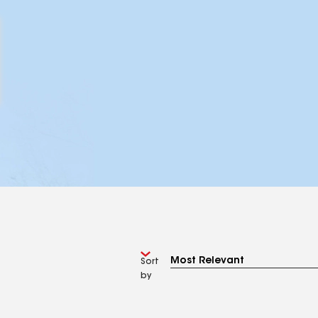
Sort
by