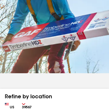
Refine by location
Country
Zip