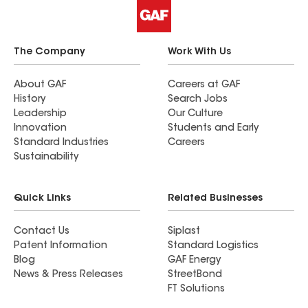
The Company
Work With Us
About GAF
Careers at GAF
History
Search Jobs
Leadership
Our Culture
Innovation
Students and Early
Standard Industries
Careers
Sustainability
Quick Links
Related Businesses
Contact Us
Siplast
Patent Information
Standard Logistics
Blog
GAF Energy
News & Press Releases
StreetBond
FT Solutions