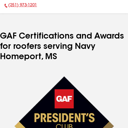
(251) 973-1201
Phone Number:
GAF Certifications and Awards
for roofers serving Navy
Homeport, MS