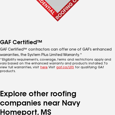
GAF Certified™
GAF Certified™ contractors can offer one of GAF’s enhanced
warranties, the System Plus Limited Warranty.*
*Eligibility requirements, coverage, terms and restrictions apply and
vary based on the enhanced warranty and products installed. To
view full warranties, visit
here
. Visit
gaf.ca/LRS
for qualifying GAf
products.
Explore other roofing
companies near Navy
Homeport, MS