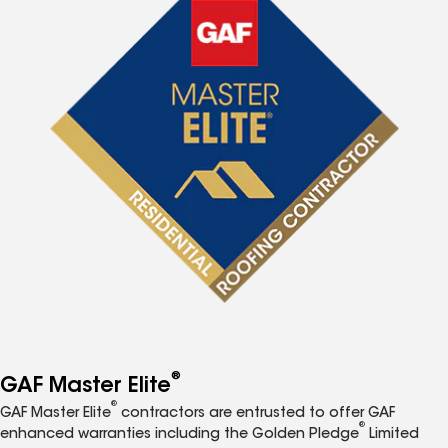
®
GAF Master Elite
®
GAF Master Elite
contractors are entrusted to offer GAF
®
enhanced warranties including the Golden Pledge
Limited