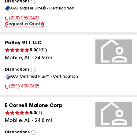
Distinctions
View
GAF Master Elite® - Certification
All
(228) 269-0497
Phone Number:
Request a Quote
PoBoy 911 LLC
5.0
(
101
)
Mobile
,
AL
-
24.9
mi
Distinctions
View
GAF Certified Plus™ - Certification
All
(251) 800-0825
Phone Number:
E Cornell Malone Corp
5.0
(
1
)
Mobile
,
AL
-
24.8
mi
Distinctions
View