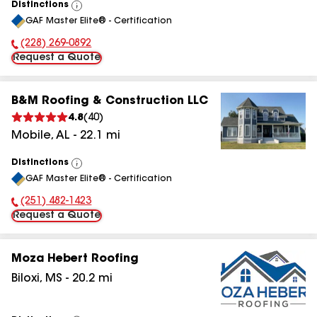
Distinctions
View
GAF Master Elite® - Certification
All
(228) 269-0892
Phone Number:
Request a Quote
B&M Roofing & Construction LLC
4.8
(
40
)
Mobile
,
AL
-
22.1
mi
Distinctions
View
GAF Master Elite® - Certification
All
(251) 482-1423
Phone Number:
Request a Quote
Moza Hebert Roofing
Biloxi
,
MS
-
20.2
mi