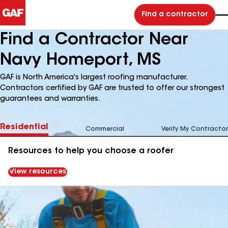
Find a contractor
Find a Contractor Near
Navy Homeport, MS
GAF is North America's largest roofing manufacturer.
Contractors certified by GAF are trusted to offer our strongest
guarantees and warranties.
Residential
Commercial
Verify My Contractor
Resources to help you choose a roofer
View resources