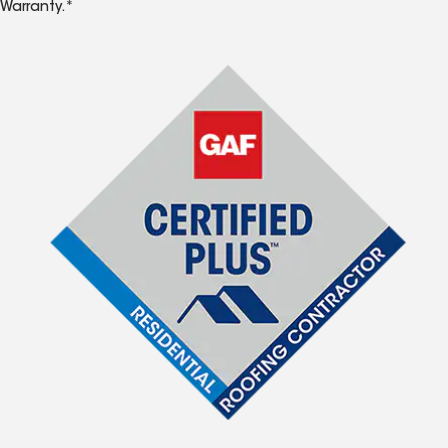
Warranty.*