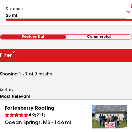
Distance
Residential
Commercial
Filter
Showing
1 - 7
of
7
results
Sort by
Fortenberry Roofing
4.9
(
211
)
Ocean Springs
,
MS
-
14.6
mi