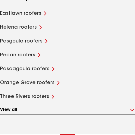
Eastlawn roofers
Helena roofers
Pasgoula roofers
Pecan roofers
Pascagoula roofers
Orange Grove roofers
Three Rivers roofers
View all