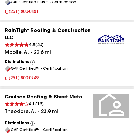
GAF Certified Plus™ - Certification
All
(251) 800-0481
Phone Number:
RainTight Roofing & Construction
LLC
4.9
(
40
)
Mobile
,
AL
-
22.6
mi
Distinctions
View
GAF Certified™ - Certification
All
(251) 800-0749
Phone Number:
Coulson Roofing & Sheet Metal
4.1
(
19
)
Theodore
,
AL
-
23.9
mi
Distinctions
View
GAF Certified™ - Certification
All