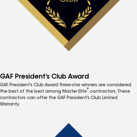
GAF President’s Club Award
GAF President’s Club Award three-star winners are considered
®
the best of the best among Master Elite
contractors. These
contractors can offer the GAF President’s Club Limited
Warranty.