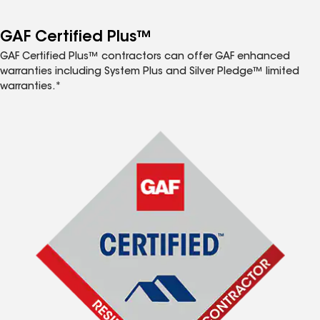
GAF Certified Plus™
GAF Certified Plus™ contractors can offer GAF enhanced
warranties including System Plus and Silver Pledge™ limited
warranties.*