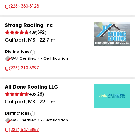
(228) 363-3123
Phone Number:
Strong Roofing Inc
4.9
(
392
)
Gulfport
,
MS
-
22.7
mi
Distinctions
View
GAF Certified™ - Certification
All
(228) 313-3997
Phone Number:
All Done Roofing LLC
4.6
(
28
)
Gulfport
,
MS
-
22.1
mi
Distinctions
View
GAF Certified™ - Certification
All
(228) 547-3887
Phone Number: