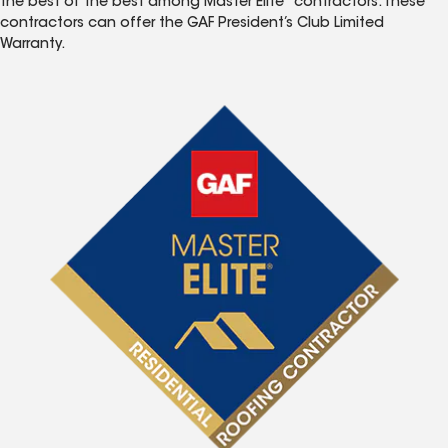
the best of the best among Master Elite
contractors. These
contractors can offer the GAF President’s Club Limited
Warranty.