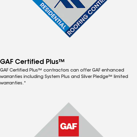
GAF Certified Plus™
GAF Certified Plus™ contractors can offer GAF enhanced
warranties including System Plus and Silver Pledge™ limited
warranties.*