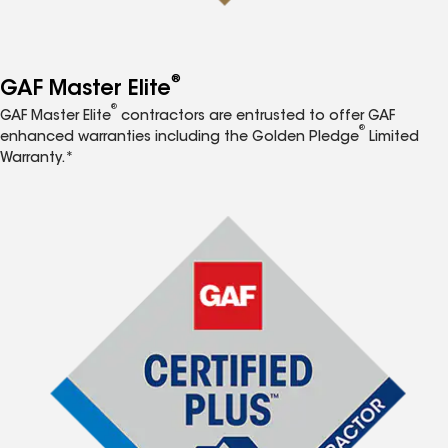
®
GAF Master Elite
®
GAF Master Elite
contractors are entrusted to offer GAF
®
enhanced warranties including the Golden Pledge
Limited
Warranty.*