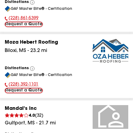
Distinctions
View
GAF Master Elite® - Certification
All
(228) 861-5399
Phone Number:
Request a Quote
Moza Hebert Roofing
Biloxi
,
MS
-
23.2
mi
Distinctions
View
GAF Master Elite® - Certification
All
(228) 392-1101
Phone Number:
Request a Quote
Mandal's Inc
4.0
(
32
)
Gulfport
,
MS
-
21.7
mi