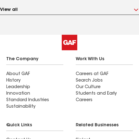
View all
The Company
Work With Us
About GAF
Careers at GAF
History
Search Jobs
Leadership
Our Culture
Innovation
Students and Early
Standard Industries
Careers
Sustainability
Quick Links
Related Businesses