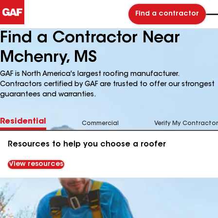
Find a contractor
Find a Contractor Near
Mchenry, MS
GAF is North America's largest roofing manufacturer.
Contractors certified by GAF are trusted to offer our strongest
guarantees and warranties.
Residential
Commercial
Verify My Contractor
Resources to help you choose a roofer
View resources