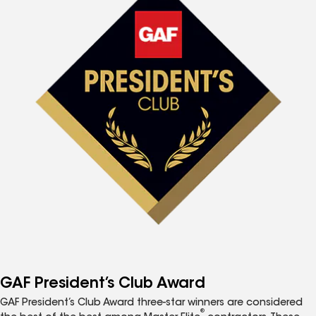
GAF President’s Club Award
GAF President’s Club Award three-star winners are considered
®