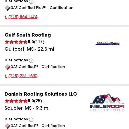
Distinctions
View
GAF Certified Plus™ - Certification
All
(228) 864-1474
Phone Number:
Gulf South Roofing
5.0
(
117
)
Gulfport
,
MS
-
22.3
mi
Distinctions
View
GAF Certified™ - Certification
All
(228) 231-1630
Phone Number:
Daniels Roofing Solutions LLC
5.0
(
25
)
Saucier
,
MS
-
9.3
mi
Distinctions
View
GAF Certified™ - Certification
All