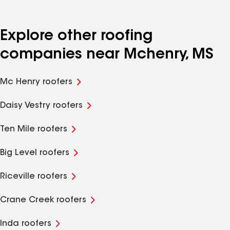
Explore other roofing
companies near Mchenry, MS
Mc Henry roofers
Daisy Vestry roofers
Ten Mile roofers
Big Level roofers
Riceville roofers
Crane Creek roofers
Inda roofers