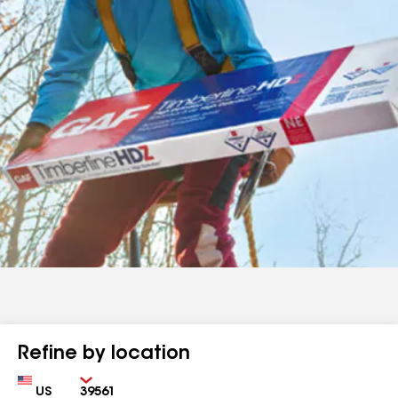
Refine by location
Country
Zip