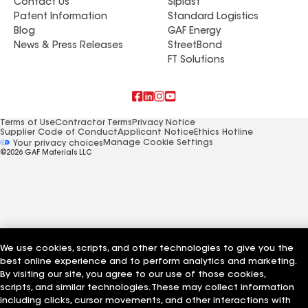
Contact Us
Siplast
Patent Information
Standard Logistics
Blog
GAF Energy
News & Press Releases
StreetBond
FT Solutions
Terms of Use
Contractor Terms
Privacy Notice
Supplier Code of Conduct
Applicant Notice
Ethics Hotline
Manage Cookie Settings
Your privacy choices
©2026 GAF Materials LLC
We use cookies, scripts, and other technologies to give you the
best online experience and to perform analytics and marketing.
By visiting our site, you agree to our use of those cookies,
scripts, and similar technologies. These may collect information
including clicks, cursor movements, and other interactions with