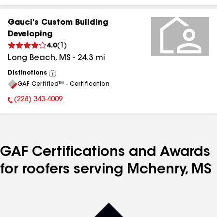
Gauci's Custom Building
Developing
4.0
(
1
)
Long Beach
,
MS
-
24.3
mi
Distinctions
View
GAF Certified™ - Certification
All
(228) 343-4009
Phone Number:
GAF Certifications and Awards
for roofers serving Mchenry, MS