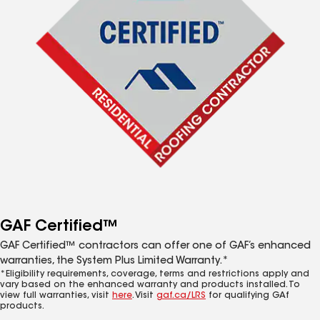
GAF Certified™
GAF Certified™ contractors can offer one of GAF’s enhanced
warranties, the System Plus Limited Warranty.*
*Eligibility requirements, coverage, terms and restrictions apply and
vary based on the enhanced warranty and products installed. To
view full warranties, visit
here
. Visit
gaf.ca/LRS
for qualifying GAf
products.