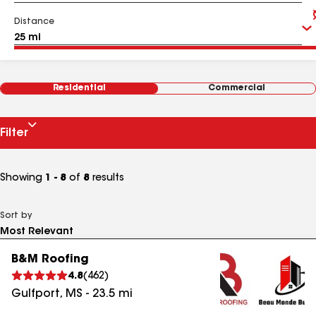
Distance
Residential
Commercial
Filter
Showing
1 - 8
of
8
results
Sort by
B&M Roofing
4.8
(
462
)
Gulfport
,
MS
-
23.5
mi