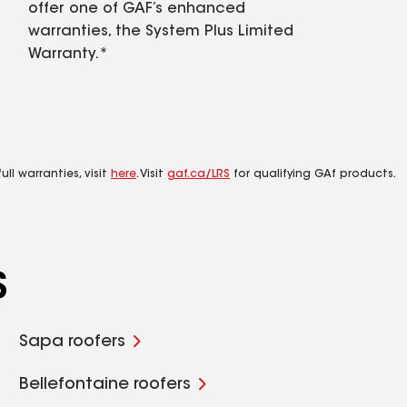
offer one of GAF’s enhanced
warranties, the System Plus Limited
Warranty.*
ll warranties, visit
here
. Visit
gaf.ca/LRS
for qualifying GAf products.
S
Sapa roofers
Bellefontaine roofers