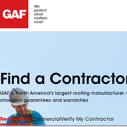
Find a Contracto
GAF is North America's largest roofing manufacturer. 
strongest guarantees and warranties.
Residential
Commercial
Verify My Contractor