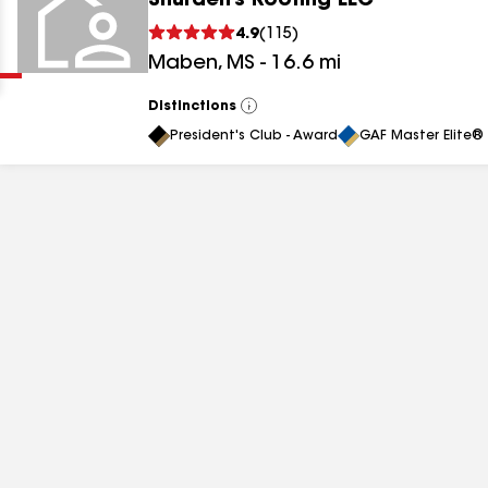
Shurden’s Roofing LLC
Clear
Submit
4.9
(
115
)
Maben
,
MS
-
16.6
mi
Distinctions
View
All
President's Club - Award
GAF Master Elite® 
results
results
results
results