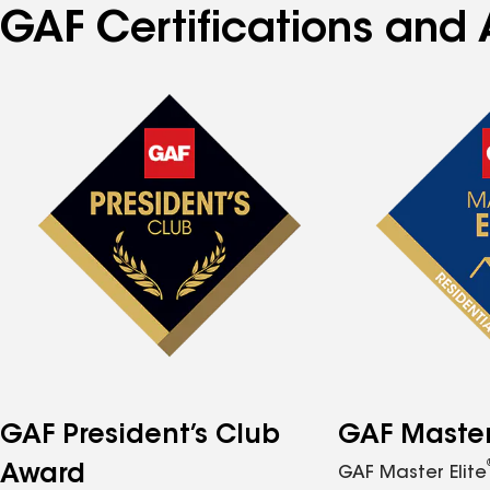
GAF Certifications and 
GAF President’s Club
GAF Master 
Award
GAF Master Elite