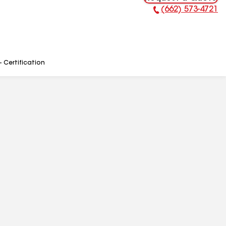
(662) 573-4721
Phone Number:
- Certification