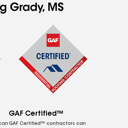
ng Grady, MS
GAF Certified™
 can
GAF Certified™ contractors can