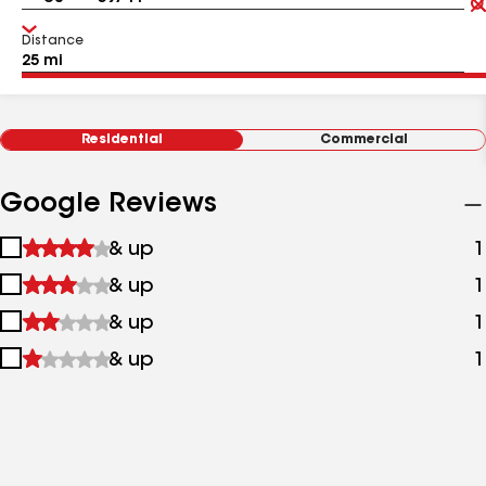
Distance
Residential
Commercial
Google Reviews
1
& up
1
star
2
& up
1
&
stars
up
3
& up
1
&
stars
up
4
& up
1
&
stars
up
&
up