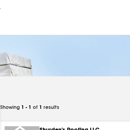
r
Showing
1 - 1
of
1
results