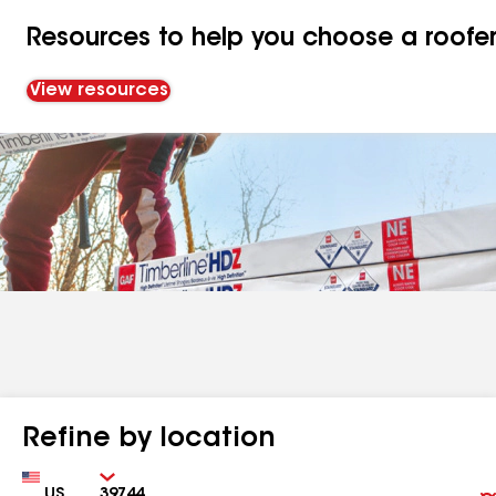
Resources to help you choose a roofe
View resources
Refine by location
Country
Zip