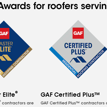
Awards for roofers servi
®
Elite
GAF Certified Plus™
®
contractors are
GAF Certified Plus™ contractors