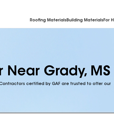
Commercial Accessories & Components
Roofing Materials
Building Materials
For 
r Near Grady, MS
Contractors certified by GAF are trusted to offer our