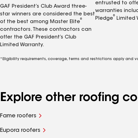
entrusted to of
GAF President’s Club Award three-
warranties inclu
star winners are considered the best
®
Pledge
Limited 
®
of the best among Master Elite
contractors. These contractors can
offer the GAF President’s Club
Limited Warranty.
*Eligibility requirements, coverage, terms and restrictions apply and 
Explore other roofing 
Fame roofers
Eupora roofers