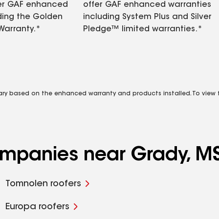
fer GAF enhanced
offer GAF enhanced warranties
ding the Golden
including System Plus and Silver
Warranty.*
Pledge™ limited warranties.*
vary based on the enhanced warranty and products installed. To view fu
companies near Grady, M
Tomnolen roofers
Europa roofers