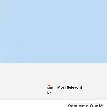
Sort
by
Request a Quote